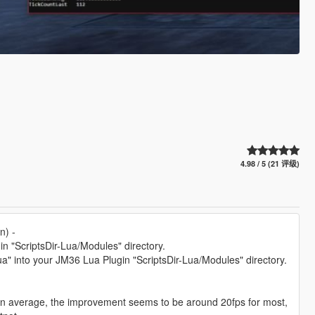
4.98 / 5 (21 评级)
n) -
n "ScriptsDir-Lua/Modules" directory.
" into your JM36 Lua Plugin "ScriptsDir-Lua/Modules" directory.
 on average, the improvement seems to be around 20fps for most,