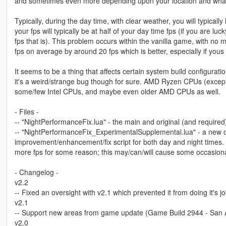
and sometimes even more depending upon your location and wha
Typically, during the day time, with clear weather, you will typicall
your fps will typically be at half of your day time fps (if you are lu
fps that is). This problem occurs within the vanilla game, with no 
fps on average by around 20 fps which is better, especially if yous f
It seems to be a thing that affects certain system build configur
it's a weird/strange bug though for sure. AMD Ryzen CPUs (excep
some/few Intel CPUs, and maybe even older AMD CPUs as well.
- Files -
-- "NightPerformanceFix.lua" - the main and original (and required
-- "NightPerformanceFix_ExperimentalSupplemental.lua" - a new o
improvement/enhancement/fix script for both day and night times. 
more fps for some reason; this may/can/will cause some occasional 
- Changelog -
v2.2
-- Fixed an oversight with v2.1 which prevented it from doing it's jo
v2.1
-- Support new areas from game update (Game Build 2944 - San
v2.0