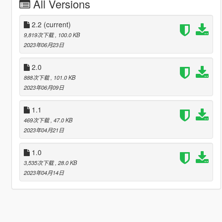
All Versions
2.2
(current)
9,819次下载
, 100.0 KB
2023年06月23日
2.0
888次下载
, 101.0 KB
2023年06月09日
1.1
469次下载
, 47.0 KB
2023年04月21日
1.0
3,535次下载
, 28.0 KB
2023年04月14日