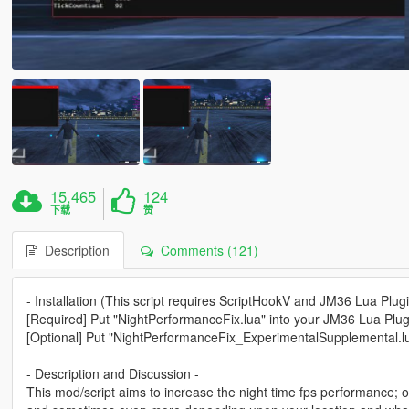
15,465
124
下载
赞
Description
Comments (121)
- Installation (This script requires ScriptHookV and JM36 Lua Plugi
[Required] Put "NightPerformanceFix.lua" into your JM36 Lua Plugi
[Optional] Put "NightPerformanceFix_ExperimentalSupplemental.lua
- Description and Discussion -
This mod/script aims to increase the night time fps performance;