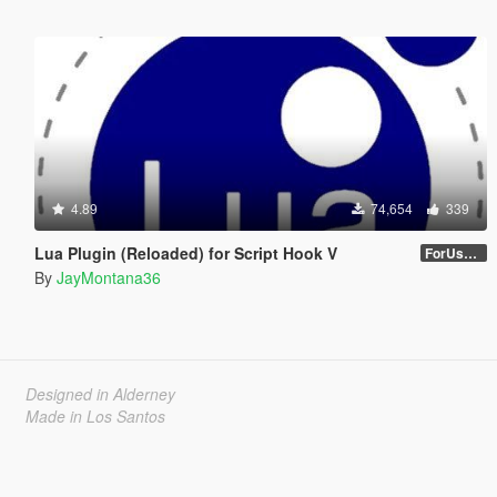
4.89
74,654
339
Lua Plugin (Reloaded) for Script Hook V
ForUsers_JM36-v20230826.0-Stable
By
JayMontana36
Designed in Alderney
Made in Los Santos