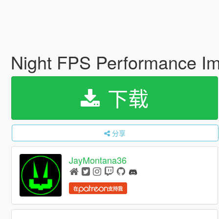
Night FPS Performance I
下载
分享
JayMontana36
在
支持我