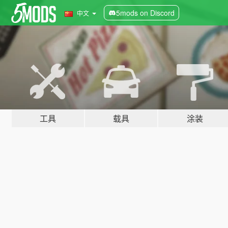
5mods on Discord
中文
工具
载具
涂装