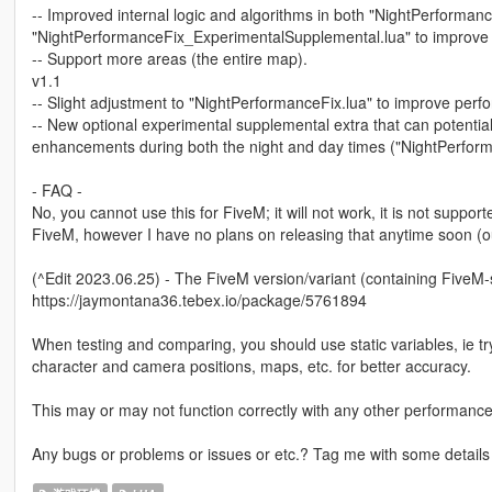
-- Improved internal logic and algorithms in both "NightPerforman
"NightPerformanceFix_ExperimentalSupplemental.lua" to improve
-- Support more areas (the entire map).
v1.1
-- Slight adjustment to "NightPerformanceFix.lua" to improve perf
-- New optional experimental supplemental extra that can potent
enhancements during both the night and day times ("NightPerform
- FAQ -
No, you cannot use this for FiveM; it will not work, it is not supporte
FiveM, however I have no plans on releasing that anytime soon (ou
(^Edit 2023.06.25) - The FiveM version/variant (containing FiveM
https://jaymontana36.tebex.io/package/5761894
When testing and comparing, you should use static variables, ie tr
character and camera positions, maps, etc. for better accuracy.
This may or may not function correctly with any other performance/
Any bugs or problems or issues or etc.? Tag me with some details