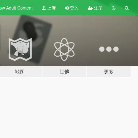
ow Adult
Content
上传
登入
注册
地图
其他
更多