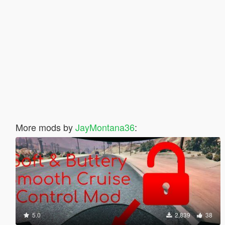
More mods by
JayMontana36
:
5.0
2,839
38