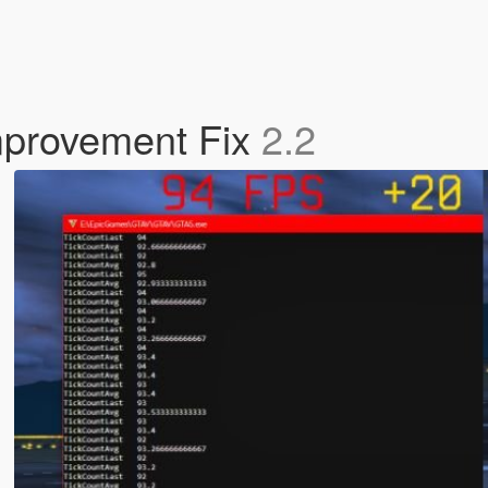
mprovement Fix
2.2