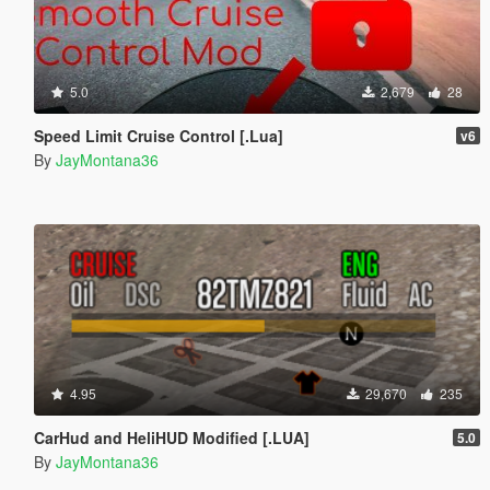
5.0
2,679
28
Speed Limit Cruise Control [.Lua]
v6
By
JayMontana36
4.95
29,670
235
CarHud and HeliHUD Modified [.LUA]
5.0
By
JayMontana36