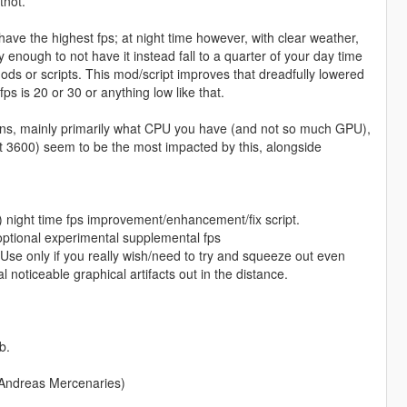
tnot.
y have the highest fps; at night time however, with clear weather,
cky enough to not have it instead fall to a quarter of your day time
mods or scripts. This mod/script improves that dreadfully lowered
ps is 20 or 30 or anything low like that.
ations, mainly primarily what CPU you have (and not so much GPU),
t 3600) seem to be the most impacted by this, alongside
) night time fps improvement/enhancement/fix script.
ptional experimental supplemental fps
Use only if you really wish/need to try and squeeze out even
noticeable graphical artifacts out in the distance.
b.
 Andreas Mercenaries)