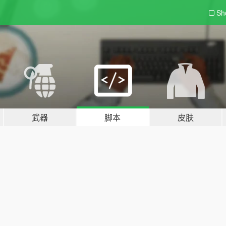
Sh
武器
脚本
皮肤