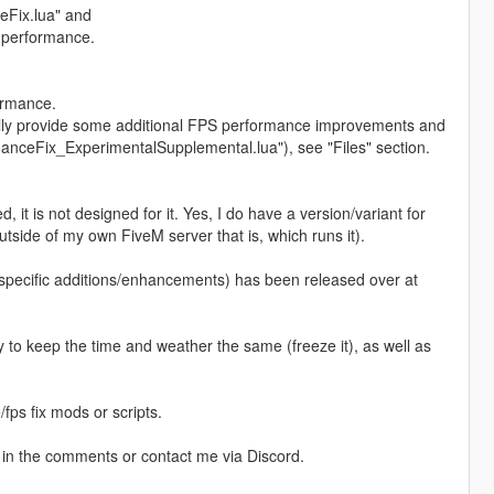
ceFix.lua" and
 performance.
ormance.
ially provide some additional FPS performance improvements and
anceFix_ExperimentalSupplemental.lua"), see "Files" section.
d, it is not designed for it. Yes, I do have a version/variant for
tside of my own FiveM server that is, which runs it).
-specific additions/enhancements) has been released over at
y to keep the time and weather the same (freeze it), as well as
fps fix mods or scripts.
 in the comments or contact me via Discord.