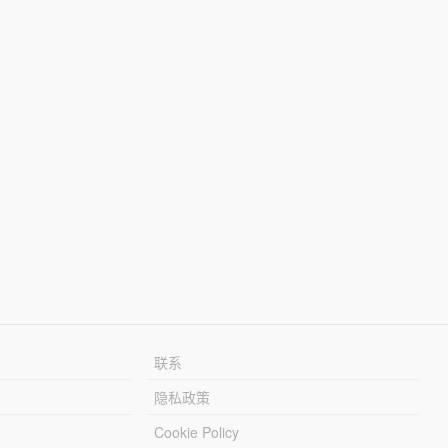
联系
隐私政策
Cookie Policy