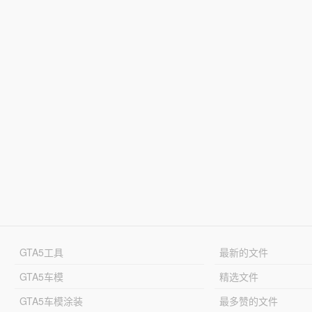
GTA5工具
最新的文件
GTA5车模
精选文件
GTA5车模涂装
最多赞的文件