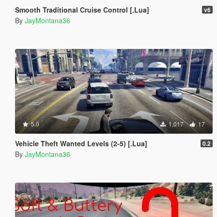
Smooth Traditional Cruise Control [.Lua]
v6
By
JayMontana36
5.0
1,017
17
Vehicle Theft Wanted Levels (2-5) [.Lua]
0.2
By
JayMontana36