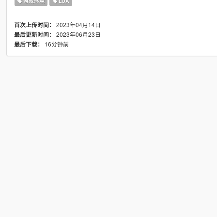
游戏环境
LUA
2023年04月14日
首次上传时间：
2023年06月23日
最后更新时间：
16分钟前
最后下载：