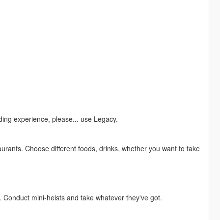
ing experience, please... use Legacy.
urants. Choose different foods, drinks, whether you want to take
. Conduct mini-heists and take whatever they've got.