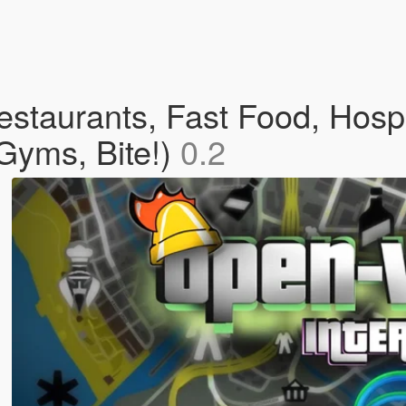
staurants, Fast Food, Hospi
Gyms, Bite!)
0.2