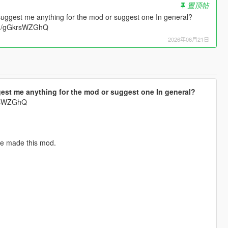
置顶帖
suggest me anything for the mod or suggest one In general?
.gg/gGkrsWZGhQ
2026年06月21日
est me anything for the mod or suggest one In general?
krsWZGhQ
've made this mod.