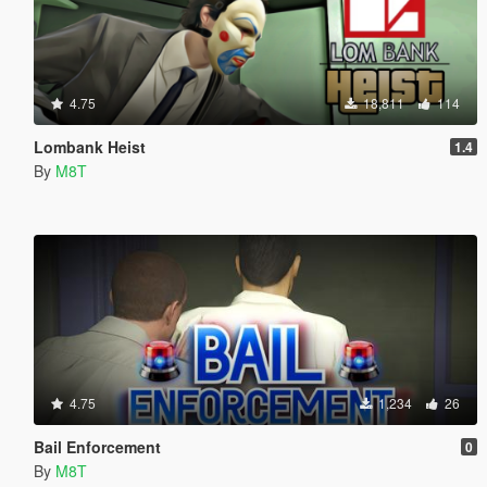
4.75
18,811
114
Lombank Heist
1.4
By
M8T
4.75
1,234
26
Bail Enforcement
0
By
M8T