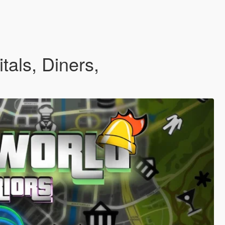
tals, Diners,