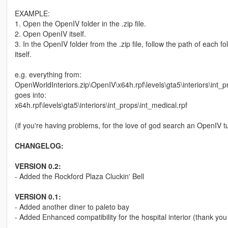
EXAMPLE:
1. Open the OpenIV folder in the .zip file.
2. Open OpenIV itself.
3. In the OpenIV folder from the .zip file, follow the path of each 
itself.
e.g. everything from:
OpenWorldInteriors.zip\OpenIV\x64h.rpf\levels\gta5\interiors\int_p
goes into:
x64h.rpf\levels\gta5\interiors\int_props\int_medical.rpf
(if you're having problems, for the love of god search an OpenIV tu
CHANGELOG:
VERSION 0.2:
- Added the Rockford Plaza Cluckin' Bell
VERSION 0.1:
- Added another diner to paleto bay
- Added Enhanced compatibility for the hospital interior (thank you 