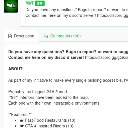
M8T
作者
Do you have any questions? Bugs to report? or want to 
Contact me here on my discord server! https://discord
Description
Comments (108)
Do you have any questions? Bugs to report? or want to sugg
Contact me here on my discord server!
https://discord.gg/gG
ABOUT:
As part of my initiative to make every single building accessible, I
Probably the biggest GTA 5 mod.
**93** interiors have been added to the map.
Each one with their own interactable environments.
**Features:**
🍔 Fast-Food Restaurants (10)
🍽 GTA 4 Inspired Diners (19)