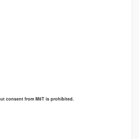
hout consent from M8T is prohibited.