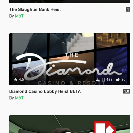
The Slaughter Bank Heist
1
By
M8T
4.5
11,488
86
Diamond Casino Lobby Heist BETA
1.0
By
M8T