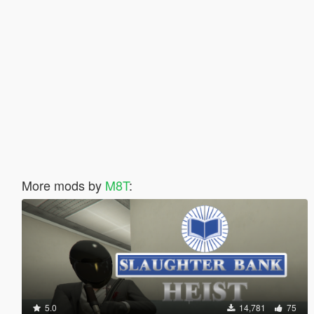
More mods by
M8T
:
5.0
14,781
75