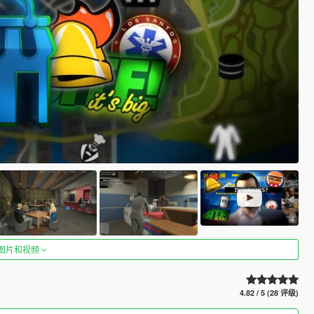
图片和视频
4.82 / 5 (28 评级)