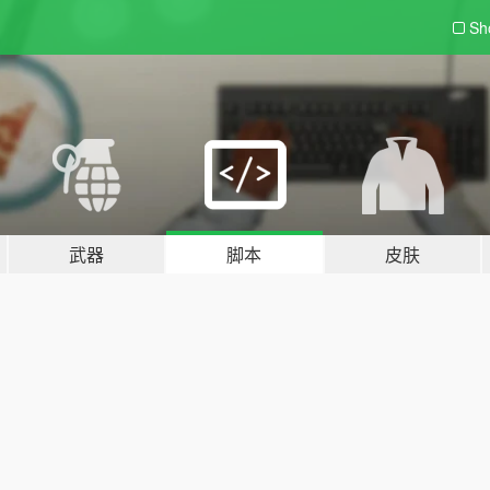
Sh
武器
脚本
皮肤