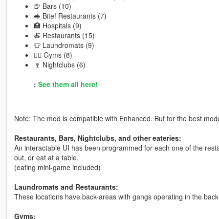
🍺 Bars (10)
🥪 Bite! Restaurants (7)
🏥 Hospitals (9)
🍝 Restaurants (15)
👕 Laundromats (9)
🏋️‍♂️ Gyms (8)
🍷 Nightclubs (6)
:
See them all here!
Note: The mod is compatible with Enhanced. But for the best modd
Restaurants, Bars, Nightclubs, and other eateries:
An interactable UI has been programmed for each one of the resta
out, or eat at a table.
(eating mini-game included)
Laundromats and Restaurants:
These locations have back-areas with gangs operating in the back
Gyms: