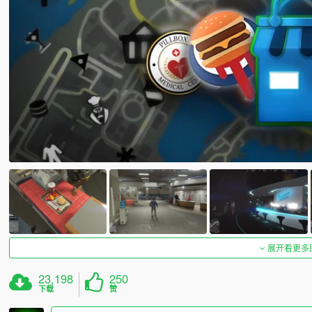
展开看更多
23,198
250
下载
赞