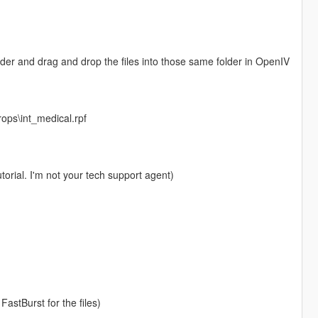
folder and drag and drop the files into those same folder in OpenIV
rops\int_medical.rpf
torial. I'm not your tech support agent)
FastBurst for the files)