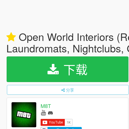
Open World Interiors (Re
Laundromats, Nightclubs, 
下载
分享
M8T