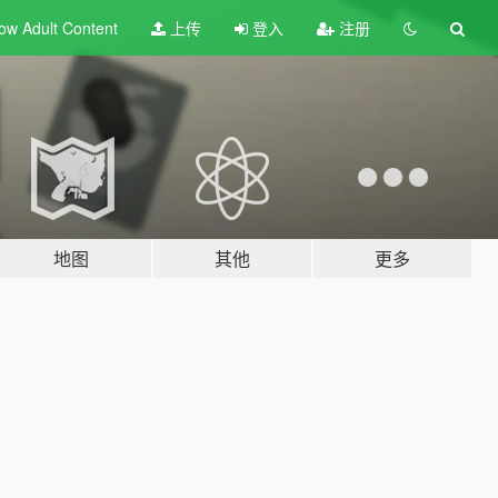
ow Adult
Content
上传
登入
注册
地图
其他
更多