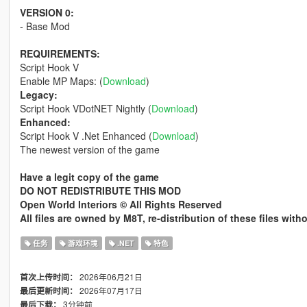
VERSION 0:
- Base Mod
REQUIREMENTS:
Script Hook V
Enable MP Maps: (
Download
)
Legacy:
Script Hook VDotNET Nightly (
Download
)
Enhanced:
Script Hook V .Net Enhanced (
Download
)
The newest version of the game
Have a legit copy of the game
DO NOT REDISTRIBUTE THIS MOD
Open World Interiors © All Rights Reserved
All files are owned by M8T, re-distribution of these files wit
任务
游戏环境
.NET
特色
2026年06月21日
首次上传时间：
2026年07月17日
最后更新时间：
3分钟前
最后下载：