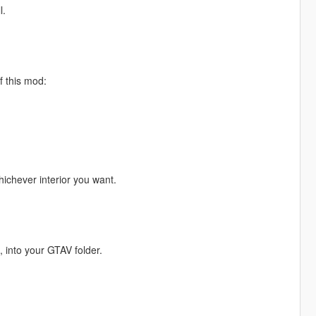
l.
f this mod:
ichever interior you want.
, into your GTAV folder.