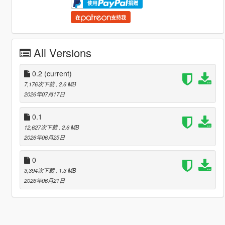
使用
捐赠
在
支持我
All Versions
0.2
(current)
7,176次下载
, 2.6 MB
2026年07月17日
0.1
12,627次下载
, 2.6 MB
2026年06月25日
0
3,394次下载
, 1.3 MB
2026年06月21日