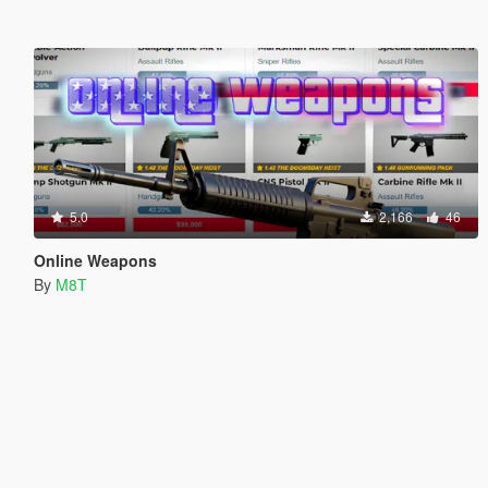
5.0
2,166
46
Online Weapons
By
M8T