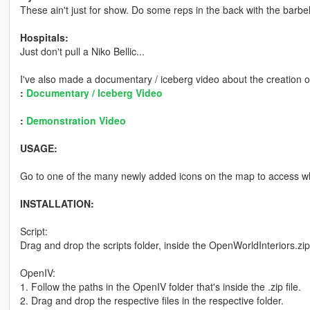
These ain't just for show. Do some reps in the back with the barbel
Hospitals:
Just don't pull a Niko Bellic...
I've also made a documentary / iceberg video about the creation o
:
Documentary / Iceberg Video
:
Demonstration Video
USAGE:
Go to one of the many newly added icons on the map to access wh
INSTALLATION:
Script:
Drag and drop the scripts folder, inside the OpenWorldInteriors.zip
OpenIV:
1. Follow the paths in the OpenIV folder that's inside the .zip file.
2. Drag and drop the respective files in the respective folder.