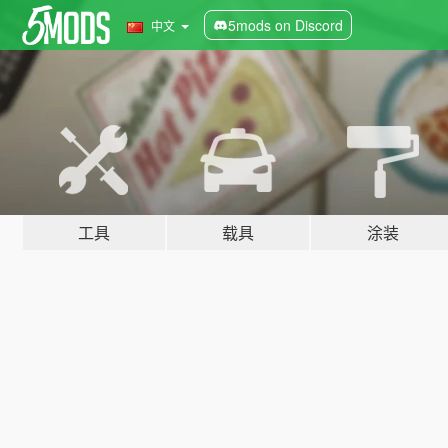
5mods on Discord
中文
工具
载具
涂装