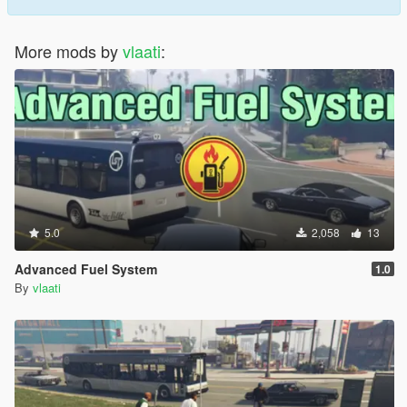
Go To Waypoint driver takes you to your map marker
Stop Here driver pulls over immediately
Park Vehicle driver finds a safe parking spot and waits
More mods by
vlaati
:
Dismiss Driver sends driver away when you are done
REQUIREMENTS
ScriptHookV latest version
ScriptHookVDotNet 3
NativeUI
5.0
2,058
13
INSTALLATION
Advanced Fuel System
1.0
By
vlaati
Install all requirements
Put PersonalDriverSystem file in scripts folder
Put PersonalDriverSystem config file in scripts folder
Launch game and press F10