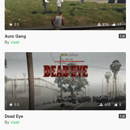
TIPS
Use Fast mode on highways and freeways
Use Slow mode in busy city streets
Set waypoints on main roads not in alleys or mountains
3.5
876
17
Use Park Vehicle (When you are out of the car not
inside)
Auto Gang
1.0
Driver will not get out of the car they always stay in the
By
vlaati
driver seat
You can switch driving modes while already moving
The blue blip on your map shows where your driver is
Press G when close to the car to enter as passenger
VEHICLE CATEGORIES
Choose from 8 different vehicle types
5.0
405
8
Super Cars Adder Zentorno T20 Osiris Reaper
Sports Elegy Jester Massacro Banshee Comet
Dead Eye
1.0
Muscle Dominator Gauntlet Vigero Phoenix
By
vlaati
Classic Stinger Monroe Casco JB700