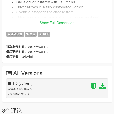
Call a driver instantly with F10 menu
Driver arrives in a fully customized vehicle
8 vehicle categories to choose from
Driver wears a business suit and looks professional
Blue blip shows driver location on your map
Show Full Description
Set waypoints and driver takes you there automatically
3 driving modes Slow Normal or Fast
游戏环境
角色
.NET
Park command driver finds a spot and waits for you
Change driving speed in real time while already driving
2026年03月19日
首次上传时间：
Fully customized cars with neon lights and performance
2026年03月19日
最后更新时间：
upgrades
3小时前
最后下载：
Easy to use menu system
Configurable settings in INI file
All Versions
KNOWN ISSUES
1.0
(current)
603次下载
, 16.0 KB
Driver may spawn on smaller roads instead of highways
2026年03月19日
sometimes
Driver gets confused in tight parking garages
If you die while driver is active you need to call a new
3个评论
driver