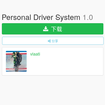
Personal Driver System
1.0
下载
分享
vlaati