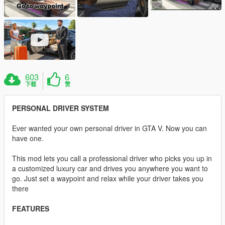
603
6
下载
赞
PERSONAL DRIVER SYSTEM
Ever wanted your own personal driver in GTA V. Now you can
have one.
This mod lets you call a professional driver who picks you up in
a customized luxury car and drives you anywhere you want to
go. Just set a waypoint and relax while your driver takes you
there
FEATURES