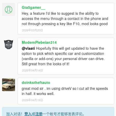
Gta5gamer__
Hey, a feature I'd like to suggest is the ability to
HOW IT WORKS
access the menu through a contact in the phone and
not through pressing a key like F10, mod looks good
Press F10 to open menu
2026年03月20日
Select Call Personal Driver
Driver arrives nearby in a nice car
Press G to get in as passenger
ModernPlebeian314
Set a waypoint on the map
@vlaati
Hopefully this will get updated to have the
Press F10 and select Go To Waypoint
option to pick which specific car and customization
Sit back and enjoy the ride
(vanilla or add-ons) your personal driver can drive.
Still great from the looks of it!
2026年04月14日
MENU OPTIONS
doinkstheftauto
Call Personal Driver spawns a driver who comes to pick
great mod sir . im using driveV so i cut all the speeds
you up
in half. it works well.
Vehicle Category choose Super Sports Muscle Classic
2026年04月19日
SUV Sedan Coupe or Offroad
Driving Mode switch between Slow Normal or Fast
driving styles
加入对话！
登入
或
注册
一个帐号才能够发表评论。