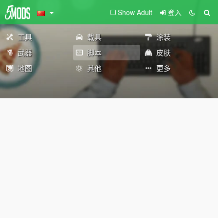
Show Adult
登入
工具
载具
涂装
武器
脚本
皮肤
地图
其他
更多