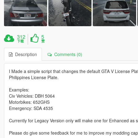
312
5
下载
赞
Description
Comments (0)
I Made a simple script that changes the default GTA V License Pl
Philippines License Plate.
Examples:
Civ Vehicles: DBH 5064
Motorbikes: 652GHS
Emergency: SDA 4535
Currently for Legacy Version only will make one for Enhanced as
Please do give some feedback for me to improve my modding capab