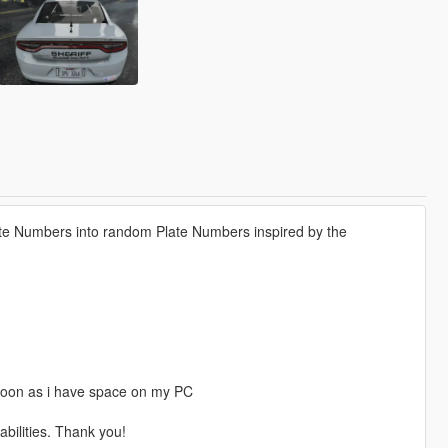
ate Numbers into random Plate Numbers inspired by the
 soon as i have space on my PC
ilities. Thank you!