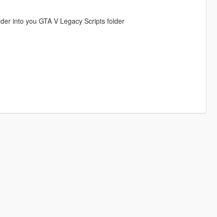
Folder into you GTA V Legacy Scripts folder