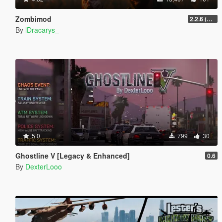
Zombimod
2.2.6 (Legacy)
By
lDracarys_
5.0
799
30
Ghostline V [Legacy & Enhanced]
0.6
By
DexterLooo