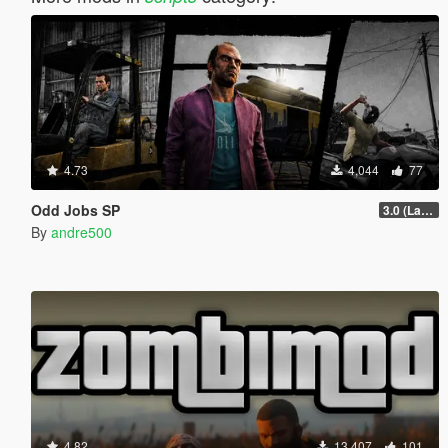
4.73
4,044
77
Odd Jobs SP
3.0 (Latest Jobs Update)
By
andre500
4.82
13,407
101