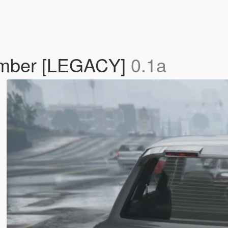
umber [LEGACY]
0.1a