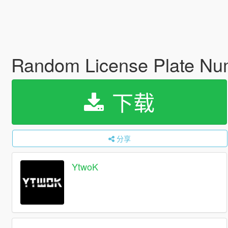
Random License Plate N
下载
分享
YtwoK