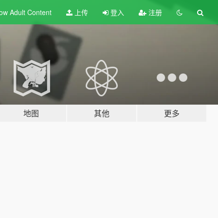
ow Adult
Content
上传
登入
注册
地图
其他
更多