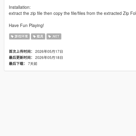
Installation:
extract the zip file then copy the file/files from the extracted Zip 
Have Fun Playing!
游戏环境
载具
.NET
2026年05月17日
首次上传时间：
2026年05月18日
最后更新时间：
7天前
最后下载：