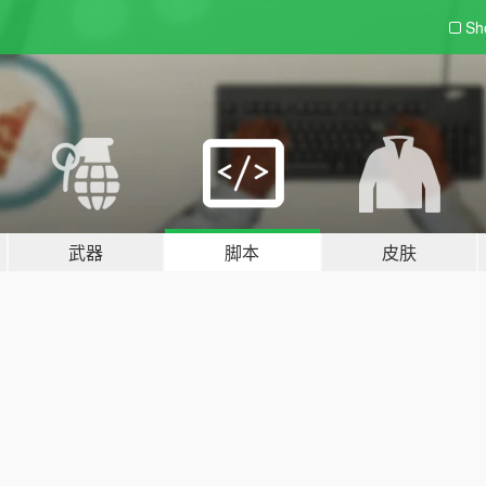
Sh
武器
脚本
皮肤