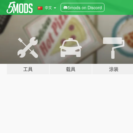
5mods on Discord
中文
工具
载具
涂装