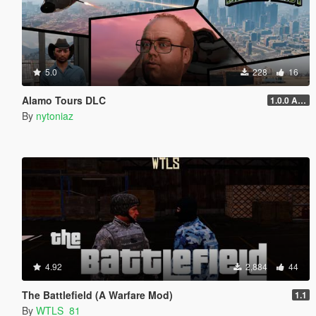
5.0
228
16
Alamo Tours DLC
1.0.0 Alpha
By
nytoniaz
4.92
2,884
44
The Battlefield (A Warfare Mod)
1.1
By
WTLS_81