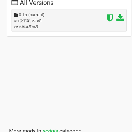
All Versions
0.1a
(current)
311次下载
, 2.0 KB
2026年05月18日
More mods in
category:
scripts