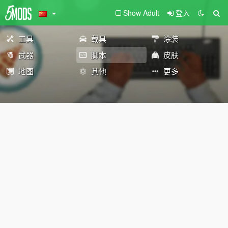
Show Adult
登入
工具
载具
涂装
武器
脚本
皮肤
地图
其他
更多