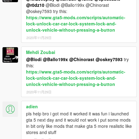
@r0dz10
@Blodi @Ballo199x @Chinorast
@oskey7593 try this:
https://www.gta5-mods.com/scripts/automatic-
lock-unlock-car-car-lock-system-lock-and-
unlock-vehicle-without-pressing-a-button
2020年11月29日
Mehdi Zoubai
@Blodi
@Ballo199x
@Chinorast
@oskey7593
try
this:
https://www.gta5-mods.com/scripts/automatic-
lock-unlock-car-car-lock-system-lock-and-
unlock-vehicle-without-pressing-a-button
2020年11月29日
adien
pls help bro i got mod it worked it was fun i launched
gta 5 next day and it would not work i put some mods
in bit only like mods that make gta 5 more realistic like
stores and stuff