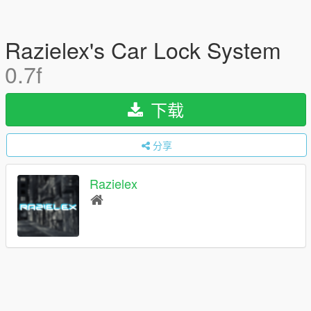
Razielex's Car Lock System
0.7f
下载
分享
Razielex