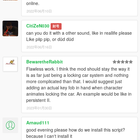
online.
2022年06月10日
CitiZeN030
封号
can you do it with a other sound, like in reallife please
Like piip pip, or düd düd
2022年06月16日
BewaretheRabbit
Flawless work. I think the mod should stay the way it
is as far just being a locking car system and nothing
more complicated than that. I would suggest just
adding an actual key fob in hand when character
animates locking the car. An example would be like in
persistent II.
2023年01月30日
Arnaud111
good evening please how do we install this script?
because I can't install it