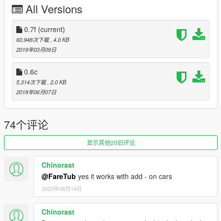
All Versions
*Configurable .ini settings
*Custom Keys
*Custom Radius
0.7f
(current)
*Custom information about Locking and Unlocking
60,948次下载
, 4.0 KB
2019年03月09日
[Changelog 0.6c]
*Initial release
0.6c
5,314次下载
, 2.0 KB
Please do not Re-upload my work without my permission,
2018年06月07日
thank you
74个评论
显示其他20旧评论
Chinorast
@FareTub
yes it works with add - on cars
2020年06月14日
Chinorast