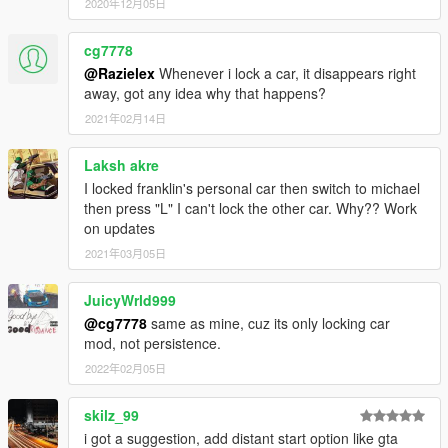
2020年12月05日
cg7778
@Razielex
Whenever i lock a car, it disappears right
away, got any idea why that happens?
2021年02月14日
Laksh akre
I locked franklin's personal car then switch to michael
then press "L" I can't lock the other car. Why?? Work
on updates
2021年03月05日
JuicyWrld999
@cg7778
same as mine, cuz its only locking car
mod, not persistence.
2022年02月05日
skilz_99
i got a suggestion, add distant start option like gta