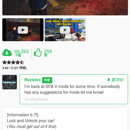
66,262
258
下载
赞
4.62 / 5 (21 评级)
Razielex
置顶帖
作者
I'm back at GTA V mods for some time. If somebody
has any suggestions for mods let me know!
2019年03月09日
[Information 0.7f]
Lock and Unlock your car!
(
You must get out of it first
)