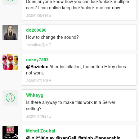
Does anyone know how you can lock/unlock multiple
cars? I can online keep lock/unlock one car now
2020年06月14日
do260890
How to change the sound?
2020年06月30日
oskey7593
@Razielex
After installation, the button E key does
not work.
2020年07月08日
Whiteyg
Is there anyway to make this work in a Server
setting?
2020年07月21日
Mehdi Zoubai
@lol2508play
@xanGaii
@rbinb
@speacable