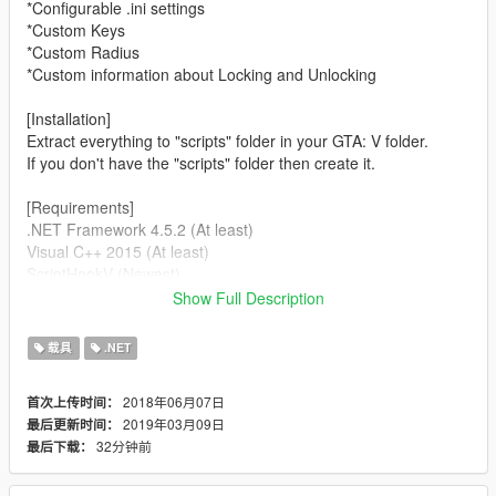
*Configurable .ini settings
*Custom Keys
*Custom Radius
*Custom information about Locking and Unlocking
[Installation]
Extract everything to "scripts" folder in your GTA: V folder.
If you don't have the "scripts" folder then create it.
[Requirements]
.NET Framework 4.5.2 (At least)
Visual C++ 2015 (At least)
ScriptHookV (Newest)
ScriptHookVDotNet 2 (Newest)
Show Full Description
[Bugs]
载具
.NET
//None, if you find some contact me.
2018年06月07日
首次上传时间：
[Future]
2019年03月09日
最后更新时间：
Make cars persistent.
32分钟前
最后下载：
Make cars still workable after switching characters
[Changelog 0.7f]