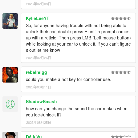
2023年02月08日
KylieLeeYT
So, for anyone having trouble with not being able to
unlock their car, double press E until a prompt comes
up with a reticle. Then press LMB (Left mouse button)
while looking at your car to unlock it. if you can't figure
it out let me know
2023年02月26日
rebelreigg
could you make a hot key for controller use.
2023年03月11日
ShadowSmash
how can you change the sound the car makes when
you lock/unlock it?
2023年08月25日
Déjà Vu