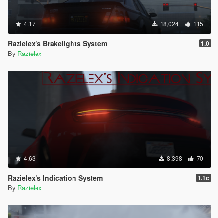
4.17
18,024
115
Razielex's Brakelights System
1.0
By
Razielex
4.63
8,398
70
Razielex's Indication System
1.1c
By
Razielex