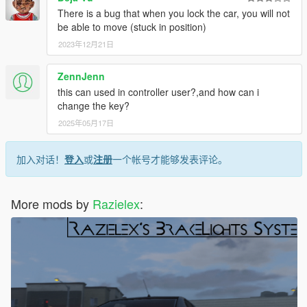
There is a bug that when you lock the car, you will not
be able to move (stuck in position)
2023年12月21日
ZennJenn
this can used in controller user?,and how can i
change the key?
2025年05月17日
加入对话！
登入
或
注册
一个帐号才能够发表评论。
More mods by
Razielex
: