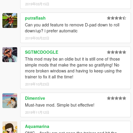
2019年03月15日
putraflash
Can you add feature to remove D-pad down to roll
down/up? i prefer automatic
2019年05月22日
SGTMCDOOGLE
This mod may be an oldie but it is still one of those
simple mods that make the game so gratifying! No
more broken windows and having to keep using the
trainer to fix it all the time!
2019年10月23日
Dimentive
Must-have mod. Simple but effective!
2019年11月12日
Aquamarina