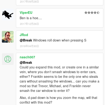
2017年09月28日
ViperEU
Ben is a hoe....
2017年12月26日
JRod
@Break
Windows roll down when pressing S
2018年04月30日
nasch007
@Break
Could you expand this mod, or create one in a similar
vein, where you don't smash windows to enter cars,
either? Franklin seems to be the only one who steals
cars without smashing the windows... can you make a
mod so that Trevor, Michael, and Franklin never
smash the car window to enter it?
Also, d-pad down is how you zoom the map, will that
conflict with this mod?