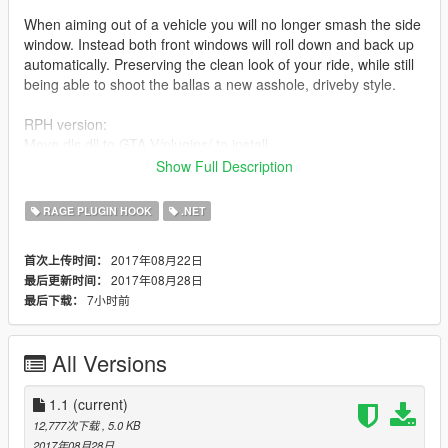
When aiming out of a vehicle you will no longer smash the side
window. Instead both front windows will roll down and back up
automatically. Preserving the clean look of your ride, while still
being able to shoot the ballas a new asshole, driveby style.
RPH version:
Move dls.dll to GTA V/plugins/ to install.
Show Full Description
SHVDN version:
Move dls.dll to GTA V/scripts/ to install.
RAGE PLUGIN HOOK
.NET
ONLY INSTALL ONE!
2017年08月22日
首次上传时间：
2017年08月28日
最后更新时间：
There are no controls, it just rolls down when you aim, and
7小时前
最后下载：
back up when you stop.
I did add an option to manually roll the windows down and up
All Versions
on the controller by pressing D-Pad down.
Oh and this mod script is also included within
1.1
(current)
CruiserControlScript 1.1. So if you have that, there wont be any
12,777次下载
, 5.0 KB
smashing anyways - so no need to install this. Might conflict.
2017年08月28日