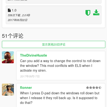
Big Thanks to Jitnaught for porting this to SHVDN! Please
1.0
make sure to check out his Profile at GTA5-Mods.com.
558次下载
, 2.0 KB
2017年08月22日
51个评论
显示其他20旧评论
TheDivineHustle
Can you add a way to change the control to roll down
the window? This mod conflicts with ELS when I
activate my siren.
2017年09月17日
flonner
When I press D-pad down the windows roll down but
when I release it they roll back up. Is it supposed to
do that?