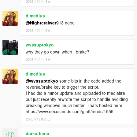
2025年04月15日
dimedius
@Nightcralwer913
nope
2025年04月16日
wvssuptokyo
why they go down when I brake?
2025年10月18日
dimedius
@wvssuptokyo
some bits in the code added the
reverse/brake key to trigger the script.
I had did a minor update and uploaded to mediafire
but just recently rewrote the script to handle avoiding
breaking windows much better. Thats hosted here
https://www.nexusmods.com/gta5/mods/1555
2025年12月20日
darkathena