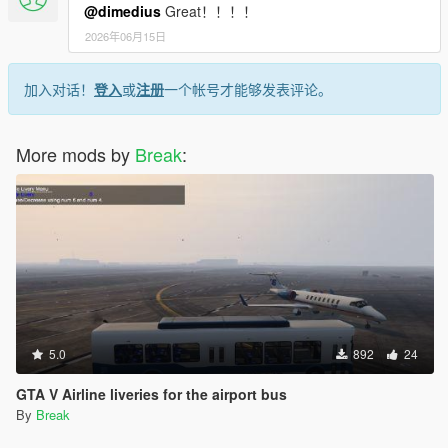
@dimedius
Great！！！！
2026年06月15日
加入对话！
登入
或
注册
一个帐号才能够发表评论。
More mods by
Break
:
5.0
892
24
GTA V Airline liveries for the airport bus
By
Break