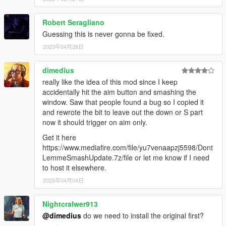
Robert Seragliano
Guessing this is never gonna be fixed.
2023年04月28日
dimedius
really like the idea of this mod since I keep
accidentally hit the aim button and smashing the
window. Saw that people found a bug so I copied it
and rewrote the bit to leave out the down or S part
now it should trigger on aim only.
Get it here
https://www.mediafire.com/file/yu7venaapzj5598/Dont
LemmeSmashUpdate.7z/file or let me know if I need
to host it elsewhere.
2025年04月04日
Nightcralwer913
@dimedius
do we need to install the original first?