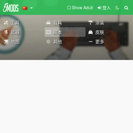
Show Adult
登入
工具
载具
涂装
武器
脚本
皮肤
地图
其他
更多