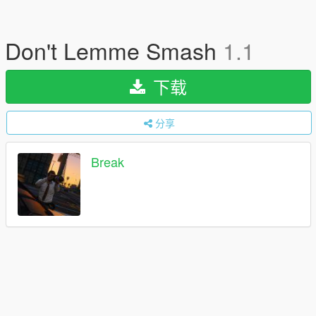
Don't Lemme Smash
1.1
下载
分享
Break