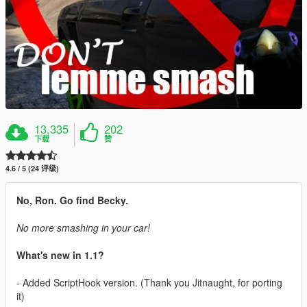
13,335
202
下载
赞
4.6 / 5 (24 评级)
No, Ron. Go find Becky.
No more smashing in your car!
What's new in 1.1?
- Added ScriptHook version. (Thank you Jitnaught, for porting
it)