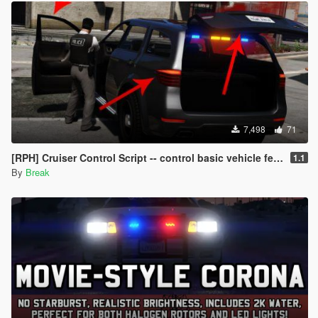
7,498
71
[RPH] Cruiser Control Script -- control basic vehicle features with your controller!
1.1
By
Break