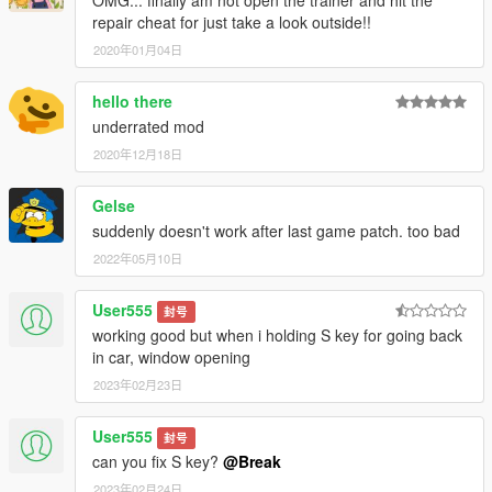
OMG... finally am not open the trainer and hit the
repair cheat for just take a look outside!!
2020年01月04日
hello there
underrated mod
2020年12月18日
Gelse
suddenly doesn't work after last game patch. too bad
2022年05月10日
User555
封号
working good but when i holding S key for going back
in car, window opening
2023年02月23日
User555
封号
can you fix S key?
@Break
2023年02月24日