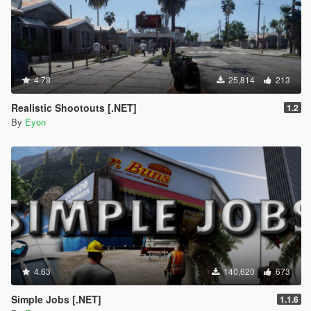
4.78
25,814
213
Realistic Shootouts [.NET]
1.2
By
Eyon
4.63
140,620
673
Simple Jobs [.NET]
1.1.6