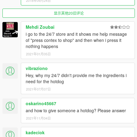
2018年09月24日
显示其他20旧评论
Mehdi Zoubai
i go to the 24/7 store and it shows me help message
of "press contex to shop" and then when i press it
nothing happens
2021年01月05日
vibraziono
Hey, why my 24/7 didn't provide me the ingredients i
need for the hotdog
2021年07月07日
oskarino45667
and how to give someone a hotdog? Please answer
2021年11月04日
kadeciok