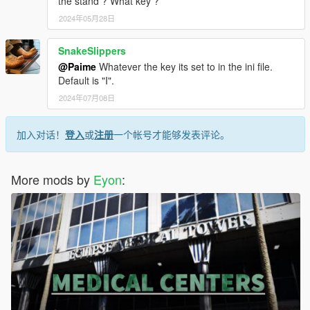
the stand ? What key ?
2024年05月28日
SnakeSlippers
@Paime
Whatever the key its set to in the ini file.
Default is "I".
2024年07月08日
加入对话！
登入
或
注册
一个帐号才能够发表评论。
More mods by
Eyon
: