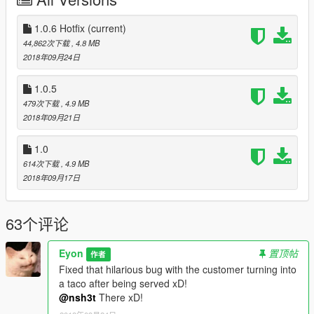
Script Hook V .NET
NativeUI (Included in the file.)
1.0.6 Hotfix
(current)
Installation
44,862次下载
, 4.8 MB
Drop everything in to the "scripts" folder.
2018年09月24日
1.0.5
479次下载
, 4.9 MB
2018年09月21日
1.0
614次下载
, 4.9 MB
2018年09月17日
63个评论
Eyon
置顶帖
作者
Fixed that hilarious bug with the customer turning into
a taco after being served xD!
@nsh3t
There xD!