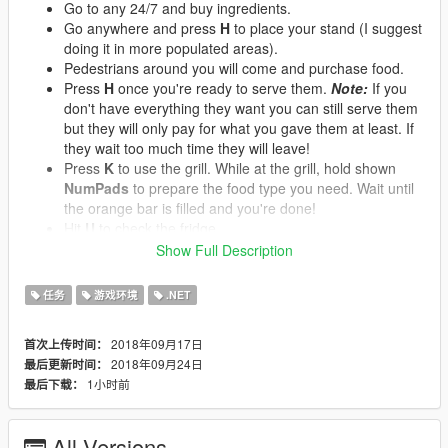
Go to any 24/7 and buy ingredients.
Go anywhere and press
H
to place your stand (I suggest
doing it in more populated areas).
Pedestrians around you will come and purchase food.
Press
H
once you're ready to serve them.
Note:
If you
don't have everything they want you can still serve them
but they will only pay for what you gave them at least. If
they wait too much time they will leave!
Press
K
to use the grill. While at the grill, hold shown
NumPads
to prepare the food type you need. Wait until
the orange bar is filled and you're done!
Hit
U
to check the fridge.
Automatic save of inventory.
Show Full Description
任务
游戏环境
.NET
Changelog
Release
1.0
: Release!
2018年09月17日
首次上传时间：
2018年09月24日
最后更新时间：
1小时前
最后下载：
Requirements
Script Hook V
All Versions