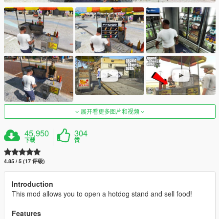
展开看更多图片和视频
45,950
304
下载
赞
4.85 / 5 (17 评级)
Introduction
This mod allows you to open a hotdog stand and sell food!
Features