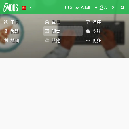
Show Adult
登入
工具
载具
涂装
武器
脚本
皮肤
地图
其他
更多