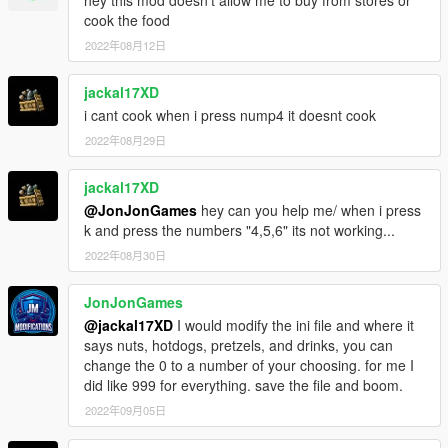
hey this mod doesn't allow me to buy from stores or
cook the food
2022年08月12日
jackal17XD
i cant cook when i press nump4 it doesnt cook
2022年08月29日
jackal17XD
@JonJonGames
hey can you help me/ when i press
k and press the numbers "4,5,6" its not working...
2022年08月30日
JonJonGames
@jackal17XD
I would modify the ini file and where it
says nuts, hotdogs, pretzels, and drinks, you can
change the 0 to a number of your choosing. for me I
did like 999 for everything. save the file and boom.
2022年09月05日