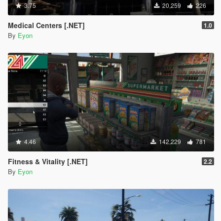
3.75
20,259
226
Medical Centers [.NET]
1.0
By
Eyon
4.46
142,229
781
Fitness & Vitality [.NET]
2.2
By
Eyon