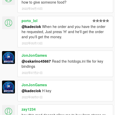
how to give someone food?
2022年04月15日
porto_lol
@kadeciok
When he order and you have the order
he requested, Just press 'H' and he'll get the order
and you'll get the money.
2022年05月13日
JonJonGames
@oskarino45667
Read the hotdogs.ini file for key
bindings
2022年07月21日
JonJonGames
@kadeciok
H key
2022年08月01日
zay1234