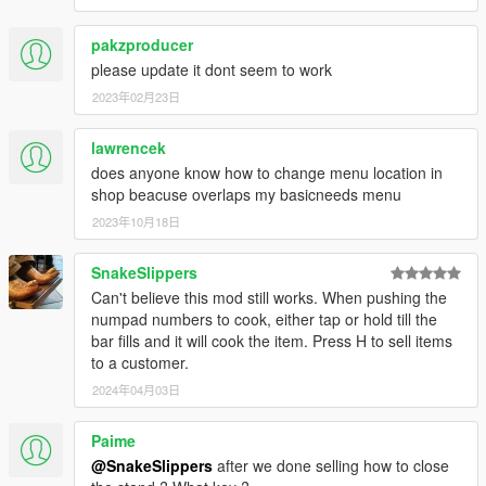
pakzproducer
please update it dont seem to work
2023年02月23日
lawrencek
does anyone know how to change menu location in
shop beacuse overlaps my basicneeds menu
2023年10月18日
SnakeSlippers
Can't believe this mod still works. When pushing the
numpad numbers to cook, either tap or hold till the
bar fills and it will cook the item. Press H to sell items
to a customer.
2024年04月03日
Paime
@SnakeSlippers
after we done selling how to close