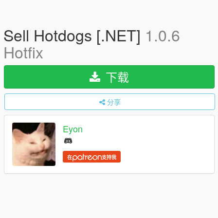
Sell Hotdogs [.NET]
1.0.6
Hotfix
下载
分享
Eyon
在
支持我