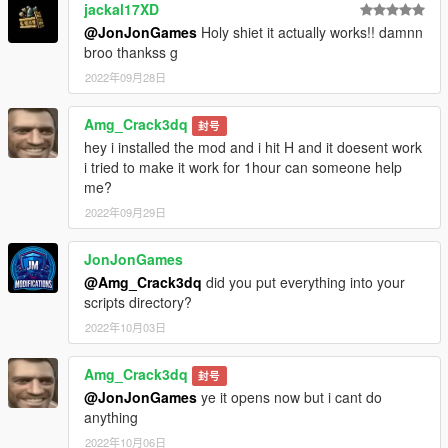
jackal17XD
@JonJonGames
Holy shiet it actually works!! damnn
broo thankss g
2022年09月28日
Amg_Crack3dq
封号
hey i installed the mod and i hit H and it doesent work
i tried to make it work for 1hour can someone help
me?
2022年09月29日
JonJonGames
@Amg_Crack3dq
did you put everything into your
scripts directory?
2022年10月03日
Amg_Crack3dq
封号
@JonJonGames
ye it opens now but i cant do
anything
2022年10月06日