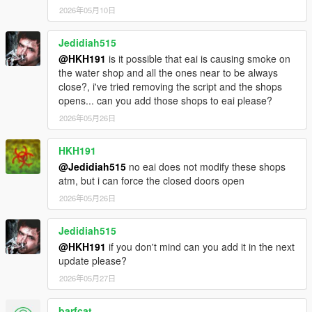
2026年05月10日
Jedidiah515
@HKH191
is it possible that eai is causing smoke on
the water shop and all the ones near to be always
close?, i've tried removing the script and the shops
opens... can you add those shops to eai please?
2026年05月26日
HKH191
@Jedidiah515
no eai does not modify these shops
atm, but i can force the closed doors open
2026年05月26日
Jedidiah515
@HKH191
if you don't mind can you add it in the next
update please?
2026年05月27日
barfcat