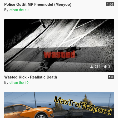
Police Outfit MP Freemodel (Menyoo)
1.66
By
ethan the 10
234
3
Wasted Kick - Realistic Death
1.0
By
ethan the 10