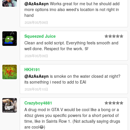
@AzAsAsyn
Works great for me but he should add
more options imo also weed's location is not right in
hand
2026年05月09日
Squeezed Juice
Clean and solid script. Everything feels smooth and
well done. Respect for the work. 💯
2026年05月09日
HKH191
@AzAsAsyn
is smoke on the water closed at night?
its something i need to add to EAI
2026年05月10日
Crazyboy4881
A drug mod in GTA V would be cool like a bong or a
40oz gives you specific powers for a short period of
time, like in Saints Row 1. (Not actually saying drugs
are cool😂)