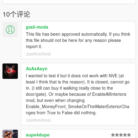
10个评论
gta5-mods
This file has been approved automatically. If you think
this file should not be here for any reason please
report it.
2026年05月09日
AzAsAsyn
I wanted to test it but it does not work with NVE (at
least I think that is the reason). It is closed, cannot go
in. (I still can buy it walking really close to the
door/gate). Or maybe because of EnableAllInteriors
mod, but even when changing
Enable_MoneyFront_SmokeOnTheWaterExteriorCha
nges from True to False did nothing.
2026年05月09日
supe4dupe