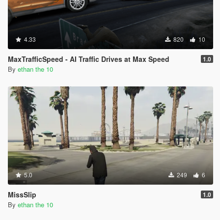
4.33
820
10
MaxTrafficSpeed - AI Traffic Drives at Max Speed
1.0
By
ethan the 10
5.0
249
6
MissSlip
1.0
By
ethan the 10