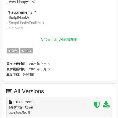
- Very Happy: 1%
**Requirements:**
- ScriptHookV
- ScriptHookVDotNet 3
- NativeUI
**Installation:**
Show Full Description
1. Copy `SmokeOnWater.dll` to your GTA V `scripts` folder
2. Make sure `NativeUI.dll` is also installed in the `scripts`
角色
.NET
folder
2026年05月09日
首次上传时间：
**Notes:**
2026年05月09日
最后更新时间：
This mod is designed to be lightweight and immersive. If you
6小时前
最后下载：
find animation issues with certain weapons or custom player
states, please write a comment down.
All Versions
1.0
(current)
969次下载
, 7.0 KB
2026年05月09日