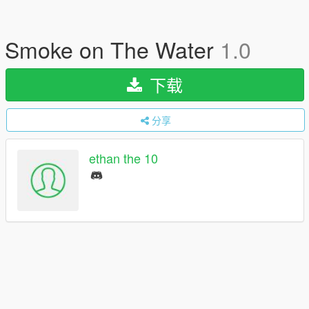
Smoke on The Water
1.0
下载
分享
ethan the 10