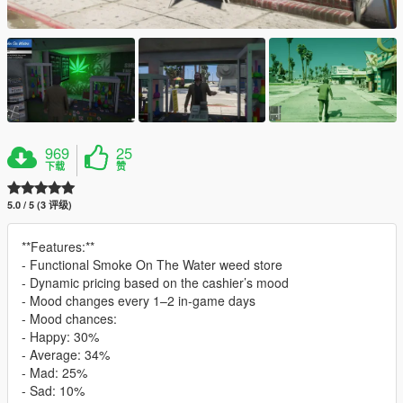
969
25
下载
赞
5.0 / 5 (3 评级)
**Features:**
- Functional Smoke On The Water weed store
- Dynamic pricing based on the cashier’s mood
- Mood changes every 1–2 in-game days
- Mood chances:
- Happy: 30%
- Average: 34%
- Mad: 25%
- Sad: 10%