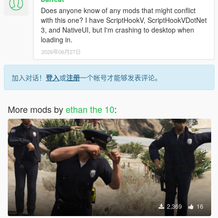
Does anyone know of any mods that might conflict
with this one? I have ScriptHookV, ScriptHookVDotNet
3, and NativeUI, but I'm crashing to desktop when
loading in.
2026年06月27日
加入对话！
登入
或
注册
一个帐号才能够发表评论。
More mods by
ethan the 10
:
2,369
16