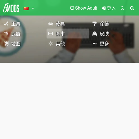
Show Adult
登入
工具
载具
涂装
武器
脚本
皮肤
地图
其他
更多