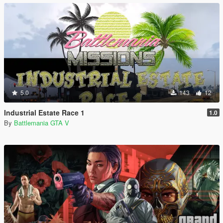
5.0
143
12
Industrial Estate Race 1
1.0
By
Battlemania GTA V