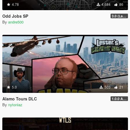
4.78
4,684
86
Odd Jobs SP
3.0 (Latest Jobs Update)
By
andre500
5.0
503
21
Alamo Tours DLC
1.0.0 Alpha
By
nytoniaz