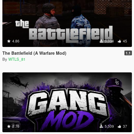
4.86
3,034
45
The Battlefield (A Warfare Mod)
1.1
By
WTLS_81
2.75
5,509
37