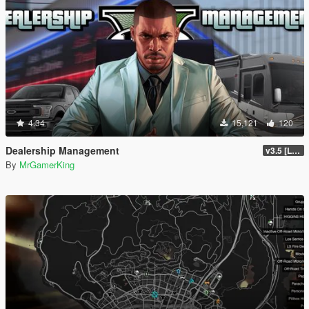
4.34
15,121
120
Dealership Management
v3.5 [LEGACY / ENHANCED ]
By
MrGamerKing