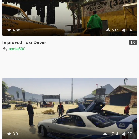
4.88
507
24
Improved Taxi Driver
1.0
By
andre500
3.9
1,714
27