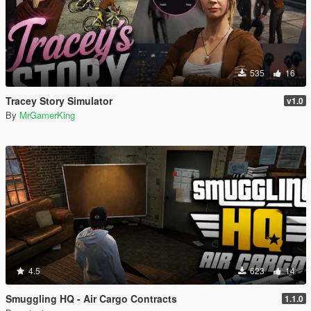
535
16
Tracey Story Simulator
v1.0
By
MrGamerKing
4.5
623
14
Smuggling HQ - Air Cargo Contracts
1.1.0