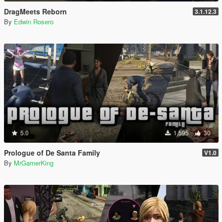
DragMeets Reborn
3.1.12.3
By
Edwin Rosero
5.0
1,595
30
Prologue of De Santa Family
V1.0
By
MrGamerKing