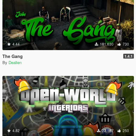
4.44
181,630
730
The Gang
1.4.1
By
Dealien
4.82
23,187
250