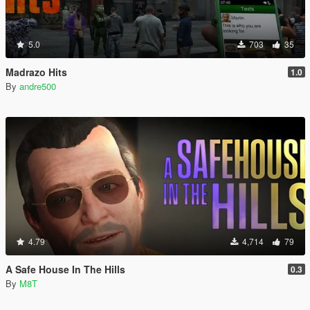
5.0
703
35
Madrazo Hits
1.0
By
andre500
4.79
4,714
79
A Safe House In The Hills
0.3
By
M8T