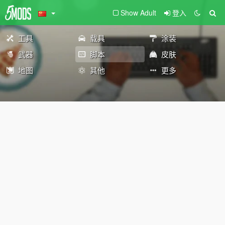
Show Adult
登入
工具
载具
涂装
武器
脚本
皮肤
地图
其他
更多