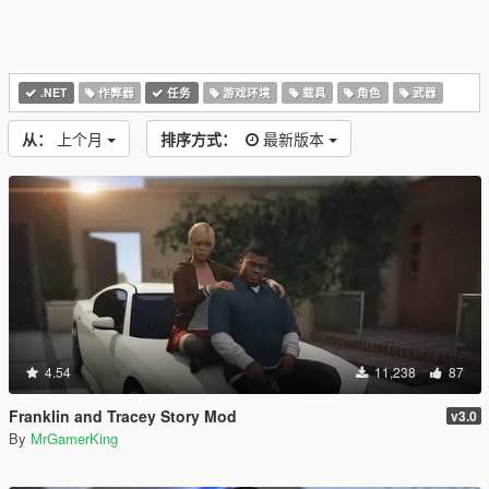
.NET
作弊器
任务
游戏环境
载具
角色
武器
从：
上个月
排序方式：
最新版本
4.54
11,238
87
Franklin and Tracey Story Mod
v3.0
By
MrGamerKing