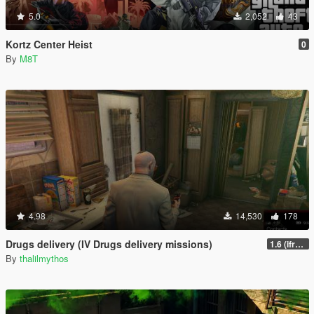
5.0
2,052
43
Kortz Center Heist
0
By
M8T
4.98
14,530
178
Drugs delivery (IV Drugs delivery missions)
1.6 (ifruitaddon2 update)
By
thalilmythos