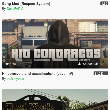
Gang Mod [Respect System]
1.50
By
DeadFARM
4.65
62,990
434
Hit contracts and assasinations (JavelinV)
11.0 Defensive improvement
By
thalilmythos