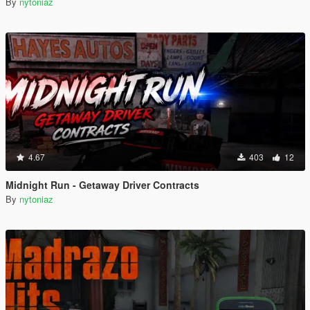
By
nytoniaz
4.67
403
12
Midnight Run - Getaway Driver Contracts
By
nytoniaz