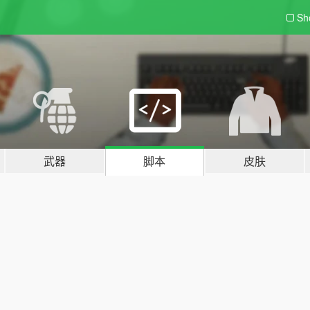
Sh
武器
脚本
皮肤