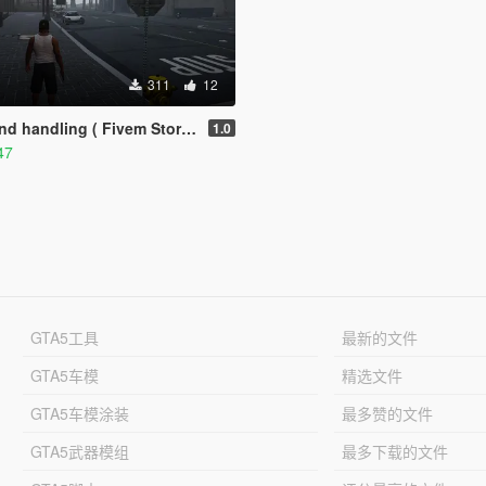
311
12
 handling ( Fivem Story Mode )
1.0
47
GTA5工具
最新的文件
GTA5车模
精选文件
GTA5车模涂装
最多赞的文件
GTA5武器模组
最多下载的文件