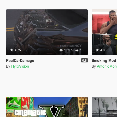
4.75
1,397
16
4.88
RealCarDamage
Smoking Mod
0.8
By
HylixVision
By
AntonioMo