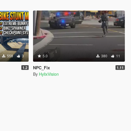
558
3
5.0
380
11
NPC_Fix
1.2
1.11
By
HylixVision