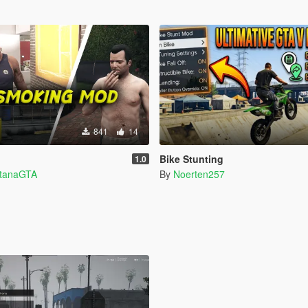
841
14
Bike Stunting
1.0
ntanaGTA
By
Noerten257