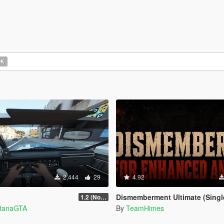
OK
2,444
29
4.92
Dismemberment Ultimate (Singleplayer) for Enhanced
1.2 (No Watermark)
ntanaGTA
By
TeamHimes