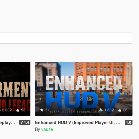
2,332
53
5.0
1,682
26
 & Legacy
Enhanced HUD V (Improved Player UI, Speedometer & Built-in Turn Signals)
V 1.4
1.0
By
vause