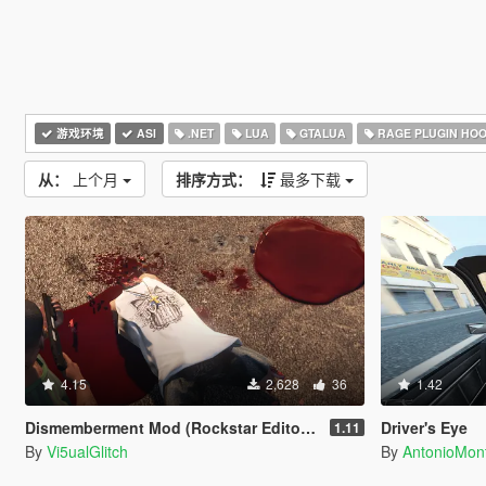
游戏环境
ASI
.NET
LUA
GTALUA
RAGE PLUGIN HO
从：
上个月
排序方式：
最多下载
4.15
2,628
36
1.42
Dismemberment Mod (Rockstar Editor Support) [Legacy & Enhanced]
Driver's Eye
1.11
By
Vi5ualGlitch
By
AntonioMo