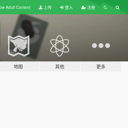
ow Adult
Content
上传
登入
注册
地图
其他
更多