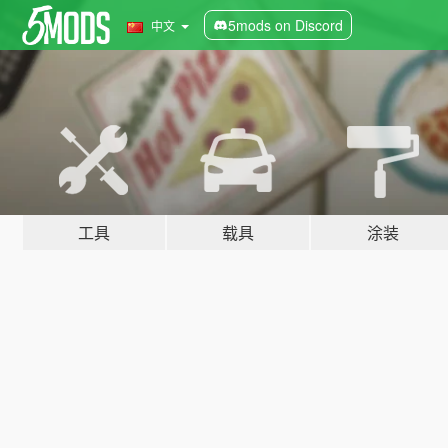
5mods on Discord
中文
工具
载具
涂装