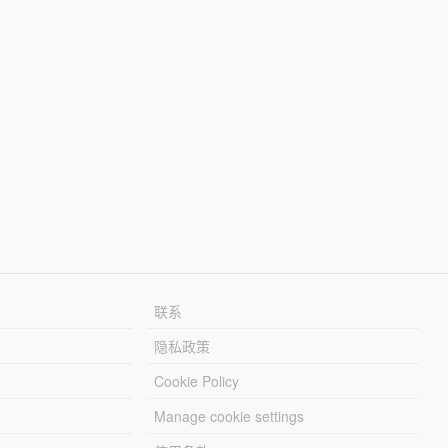
联系
隐私政策
Cookie Policy
Manage cookie settings