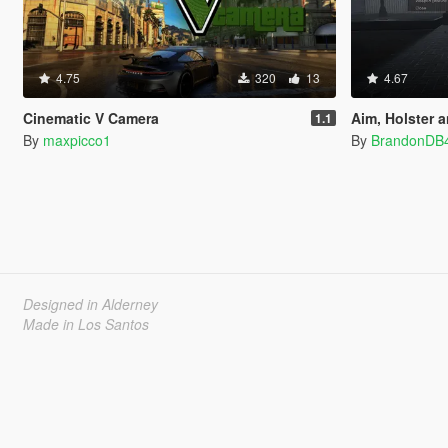
4.75
320
13
4.67
Cinematic V Camera
Aim, Holster and
1.1
By
maxpicco1
By
BrandonDB
Designed in Alderney
Made in Los Santos