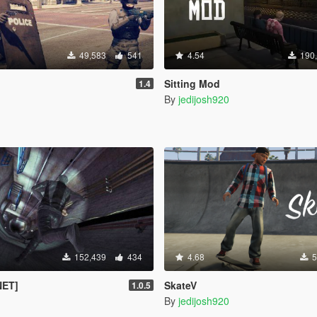
49,583
541
4.54
190
Sitting Mod
1.4
By
jedijosh920
152,439
434
4.68
5
NET]
SkateV
1.0.5
By
jedijosh920