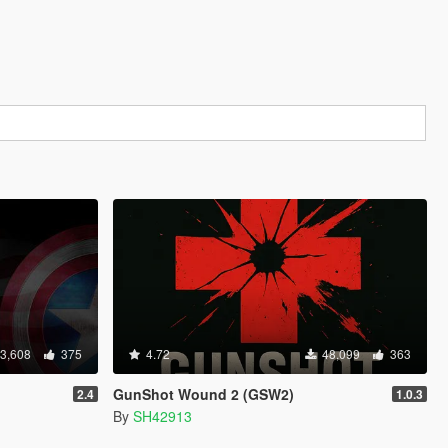
3,608
375
4.72
48,099
363
GunShot Wound 2 (GSW2)
2.4
1.0.3
By
SH42913