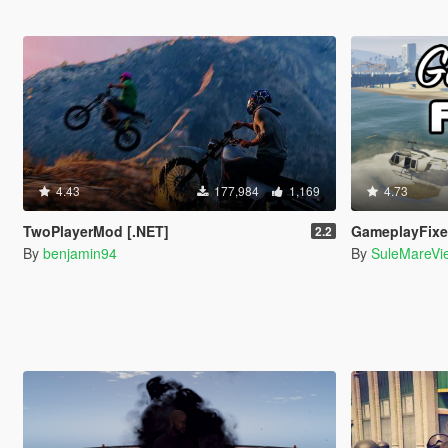
4.43
177,984
1,169
4.73
TwoPlayerMod [.NET]
GameplayFix
2.2
By
benjamin94
By
SuleMareVi