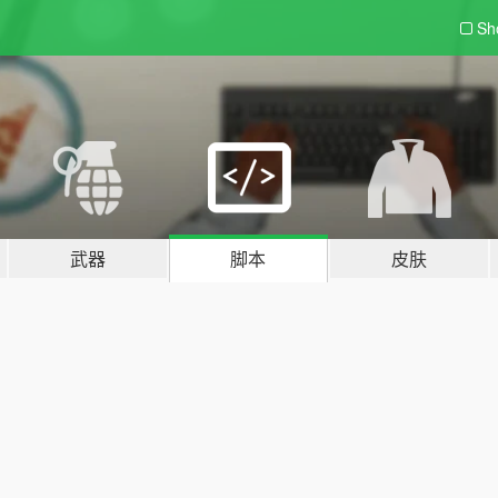
Sh
武器
脚本
皮肤