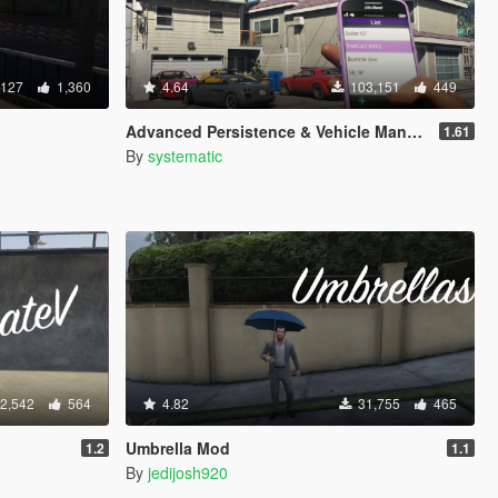
,127
1,360
4.64
103,151
449
Advanced Persistence & Vehicle Management (SOURCE AVAILABLE)
1.61
By
systematic
2,542
564
4.82
31,755
465
Umbrella Mod
1.2
1.1
By
jedijosh920