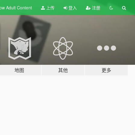
ow Adult
Content
上传
登入
注册
地图
其他
更多