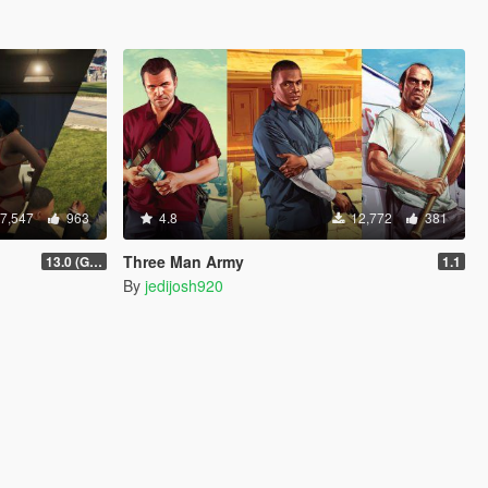
7,547
963
4.8
12,772
381
Three Man Army
13.0 (GTAV Enhanced Compatibility)
1.1
By
jedijosh920