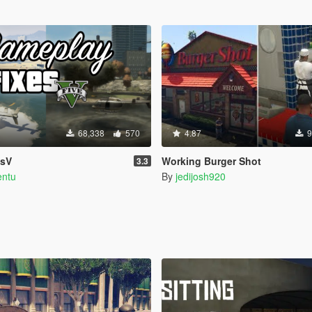
68,338
570
4.87
9
esV
Working Burger Shot
3.3
entu
By
jedijosh920