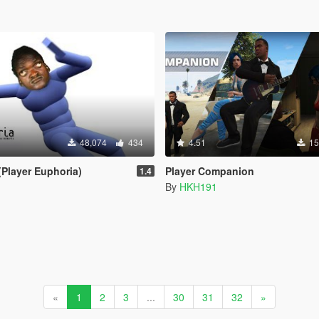
48,074
434
4.51
15
(Player Euphoria)
Player Companion
1.4
By
HKH191
«
1
2
3
...
30
31
32
»