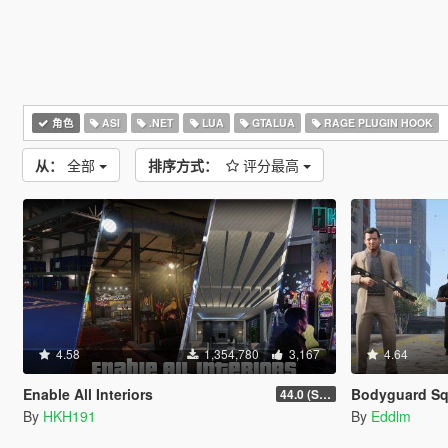
角色
ASI
.NET
LUA
GTALUA
RAGE PLUGIN HOOK
从：
全部
排序方式：
评分最高
4.58
1,354,780
3,167
4.64
Enable All Interiors
Bodyguard S
44.0 (Sniper Zoom Crash Fix)
By
HKH191
By
Eddlm