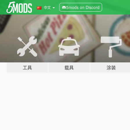
5mods on Discord
中文
工具
载具
涂装