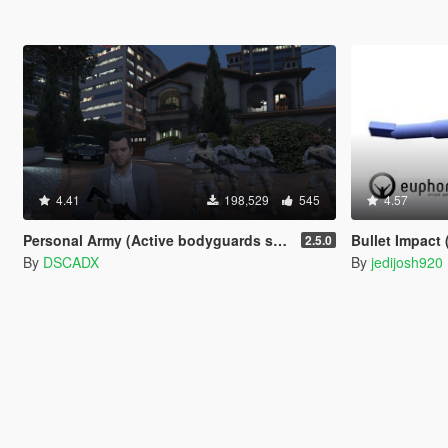
4.41
198,529
545
4.57
Personal Army (Active bodyguards squads and teams) [.NET]
Bullet Impact 
2.5.0
By
DSCADX
By
jedijosh920