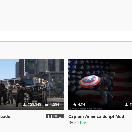
328,348
1,284
4.84
8
quads
Captain America Script Mod
1.1 [MAY 2018]
By
stillhere