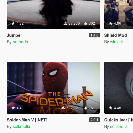
4.82
37,836
302
4.86
Jumper
Shield Mod
1.4.8
By
nmodds
By
winject
4.4
527,921
761
4.48
Spider-Man V [.NET]
Quicksilver [.
2.0.1
By
sollaholla
By
sollaholla