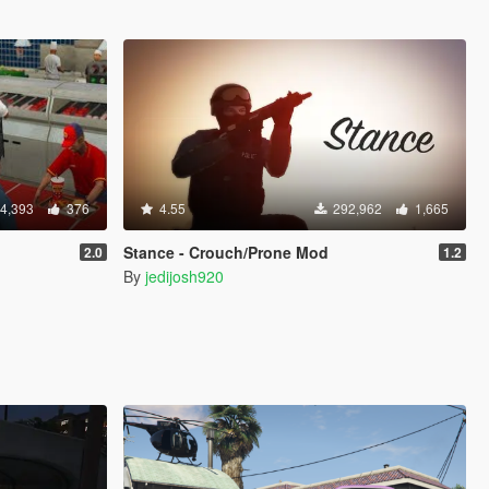
4,393
376
4.55
292,962
1,665
Stance - Crouch/Prone Mod
2.0
1.2
By
jedijosh920