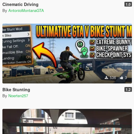
Cinematic Driving
1.0
By
AntonioMontanaGTA
536
3
Bike Stunting
1.2
By
Noerten257