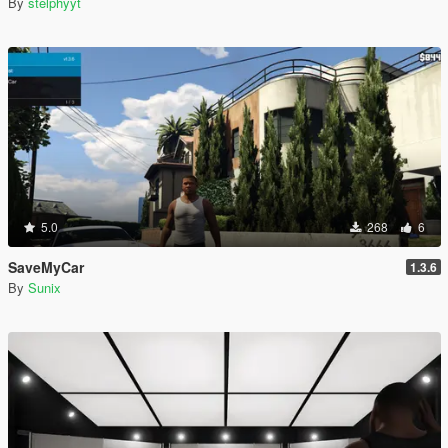
By
stelphyyt
5.0
268
6
SaveMyCar
1.3.6
By
Sunix