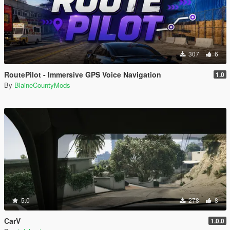
307
6
RoutePilot - Immersive GPS Voice Navigation
1.0
By
BlaineCountyMods
5.0
278
8
CarV
1.0.0