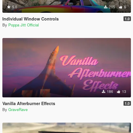
5.0
205
6
Individual Window Controls
1.0
By
Poppa Jitt Official
186
13
Vanilla Afterburner Effects
1.0
By
GraveRave