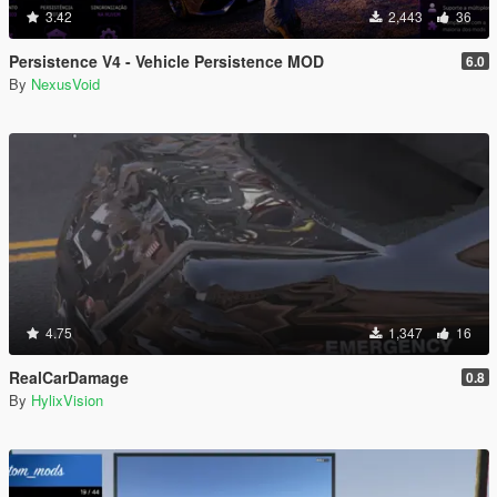
3.42
2,443
36
Persistence V4 - Vehicle Persistence MOD
6.0
By
NexusVoid
4.75
1,347
16
RealCarDamage
0.8
By
HylixVision