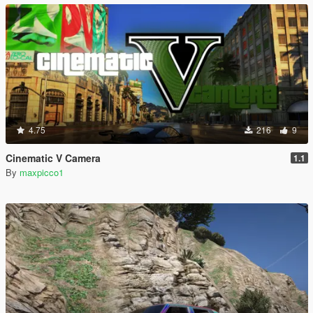
4.75
216
9
Cinematic V Camera
1.1
By
maxpicco1