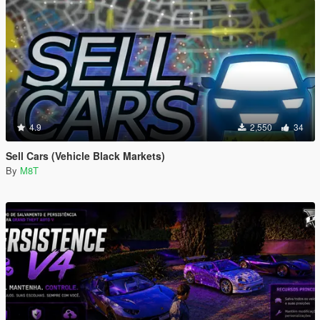
4.9
2,550
34
Sell Cars (Vehicle Black Markets)
By
M8T