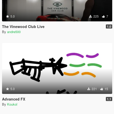
5.0
225
7
The Vinewood Club Live
1.0
By
andre500
5.0
221
15
Advanced FX
1.1
By
Koukol