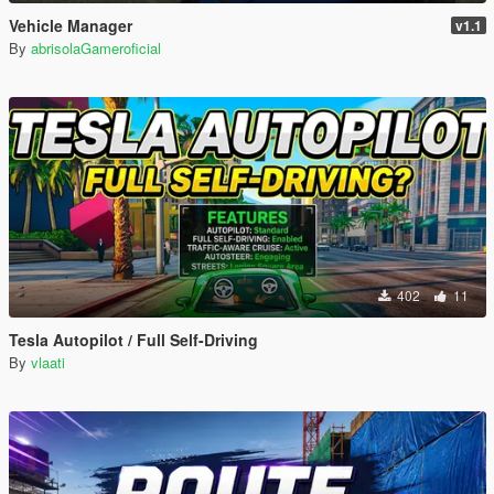
Vehicle Manager
v1.1
By
abrisolaGameroficial
402
11
Tesla Autopilot / Full Self-Driving
By
vlaati