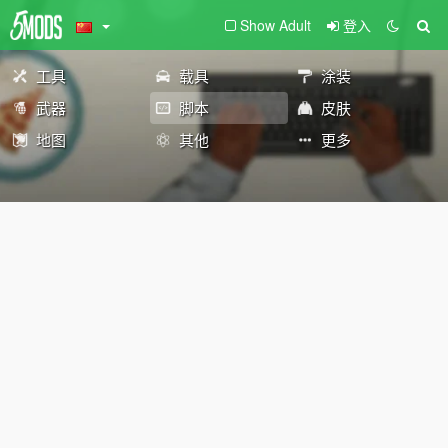
Show Adult
登入
工具
载具
涂装
武器
脚本
皮肤
地图
其他
更多