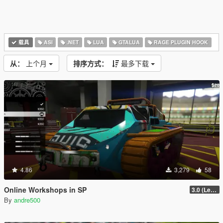
载具
ASI
.NET
LUA
GTALUA
RAGE PLUGIN HOOK
从：
上个月
排序方式：
最多下载
4.86
3,279
58
Online Workshops in SP
3.0 (Legacy & Enhanced)
By
andre500