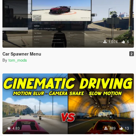
1,074
6
Car Spawner Menu
2
By
tom_mods
4.83
789
13