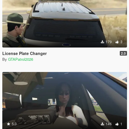
179
3
License Plate Changer
2.0
By
GTAPatrol2026
5.0
146
1