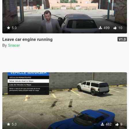
5.0
499
10
Leave car engine running
V1.0
By
Snacer
5.0
462
9