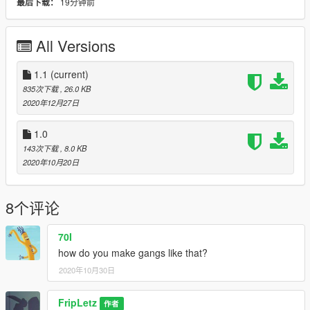
19分钟前
最后下载：
Marines were deployed to evacuate Civilians and set up
Checkpoints. General Ikal finally said, "This is the start of
WW3."
All Versions
--------------------------------------------------------------------------------
--------------------
1.1
(current)
Bugs: Tanks randomly sit and fire at nothing, Calling in backup
835次下载
, 26.0 KB
would make someone just leave a car once spawned,
2020年12月27日
Sometimes at the very bottom, If you have a Trainer a
sentence would appear. (WHEN YOU RIGHT CLICK)
1.0
And that's kinda all of it.
143次下载
, 8.0 KB
Contact me if you find more Bugs.
2020年10月20日
--------------------------------------------------------------------------------
--------------------
Im also gonna add more photos and pictures once I have the
8个评论
time.
--------------------------------------------------------------------------------
--------------------
70I
CONTROLS:
how do you make gangs like that?
B - Open mod options/gang options and upgrades menu
2020年10月30日
Shift + B - Open contextual registration menu: gang member
registration when on foot and facing a pedestrian, vehicle
registration when inside a vehicle
FripLetz
作者