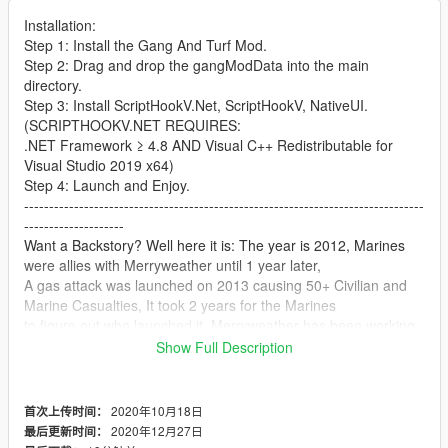
Installation:
Step 1: Install the Gang And Turf Mod.
Step 2: Drag and drop the gangModData into the main
directory.
Step 3: Install ScriptHookV.Net, ScriptHookV, NativeUI.
(SCRIPTHOOKV.NET REQUIRES:
.NET Framework ≥ 4.8 AND Visual C++ Redistributable for
Visual Studio 2019 x64)
Step 4: Launch and Enjoy.
--------------------------------------------------------------------------------
--------------------
Want a Backstory? Well here it is: The year is 2012, Marines
were allies with Merryweather until 1 year later,
A gas attack was launched on 2013 causing 50+ Civilian and
Marine Casualties, It took 2 years for the Marines
to figure out who launched it, Merryweather has been working
with a enemy alliance for many years.
Show Full Description
Merryweather didn't just planned this and just attacked, The
plan was to make the Marines fight a different line
and Merryweather would secretly take US Soil, General, Ikal
2020年10月18日
首次上传时间：
reported a battle in the east and that is when marines
2020年12月27日
最后更新时间：
took notice of Merryweathers secret plan, US Soldiers and