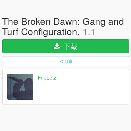
The Broken Dawn: Gang and
Turf Configuration.
1.1
下载
分享
FripLetz