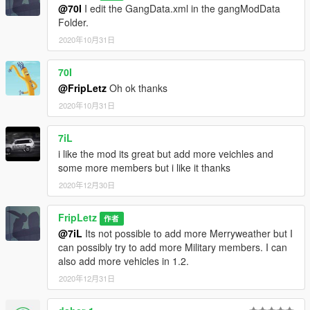
N - Check current zone name and ownership
@70I
I edit the GangData.xml in the gangModData
Shift + N - Open zone controls menu
Folder.
Ctrl + N - Toggle between zone blip modes (show nearest 5,
2020年10月31日
show all, show none)
Aim at friendly member + H - Add/remove member to/from
70I
group (he will follow you around)
@FripLetz
Oh ok thanks
Aim at friendly vehicle + H - Make the vehicle back you up
(come to you and drop passengers if you're on foot; escort you
2020年10月31日
if you're inside a vehicle)
Aim at friendly member + J - Take control of target member
7iL
(the armor bar represents the member's health) / return to
i like the mod its great but add more veichles and
protagonist
some more members but i like it thanks
Spacebar (when controlling a member that has been killed) -
Take control of nearest member
2020年12月30日
--------------------------------------------------------------------------------
---------------------
FripLetz
作者
Credits to lucasvinbr for making the Gang and Turf mod.
@7iL
Its not possible to add more Merryweather but I
--------------------------------------------------------------------------------
can possibly try to add more Military members. I can
---------------------
also add more vehicles in 1.2.
CHANGELOG 1.1
2020年12月31日
Military: Removed Single Gas mask, Replace Buzzard into a
Combat Buzzard