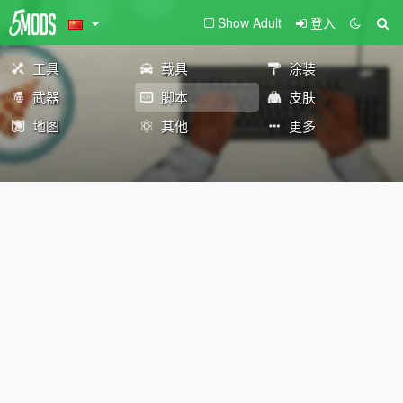
Show Adult
登入
工具
载具
涂装
武器
脚本
皮肤
地图
其他
更多