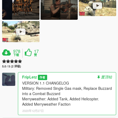
978
17
下载
赞
5.0 / 5 (2 评级)
FripLetz
置顶帖
作者
VERSION 1.1 CHANGELOG
Military: Removed Single Gas mask, Replace Buzzard
into a Combat Buzzard
Merryweather: Added Tank, Added Helicopter.
Added Merryweather Faction
2020年12月27日