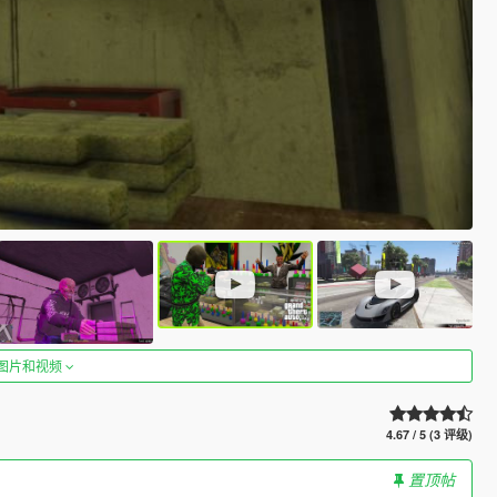
图片和视频
4.67 / 5 (3 评级)
置顶帖