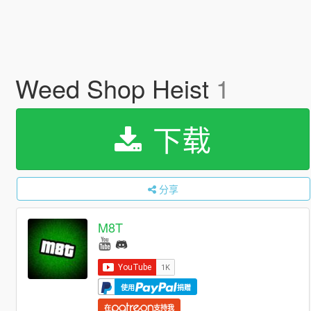
Weed Shop Heist
1
下载
分享
M8T
使用
捐赠
在
支持我