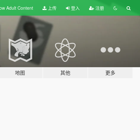
ow Adult
Content
上传
登入
注册
地图
其他
更多