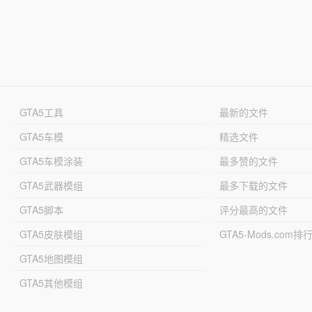
GTA5工具
最新的文件
GTA5车模
精选文件
GTA5车模涂装
最多赞的文件
GTA5武器模组
最多下载的文件
GTA5脚本
评分最高的文件
GTA5皮肤模组
GTA5-Mods.com排
GTA5地图模组
GTA5其他模组