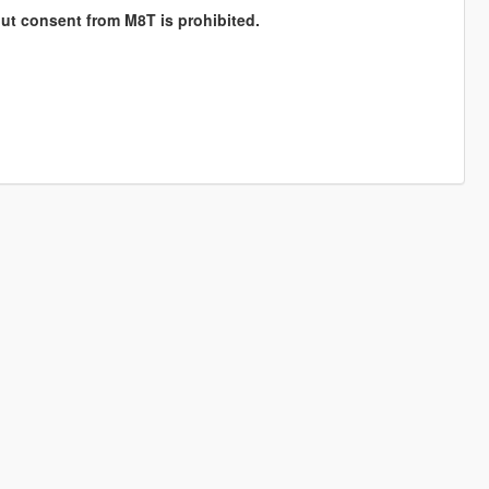
hout consent from M8T is prohibited.