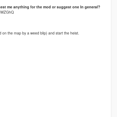
est me anything for the mod or suggest one In general?
krsWZGhQ
on the map by a weed blip) and start the heist.