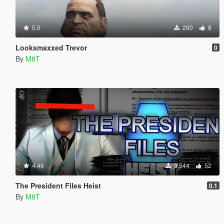
5.0
290
8
Looksmaxxed Trevor
0
By
M8T
4.46
3,544
52
The President Files Heist
0.1
By
M8T