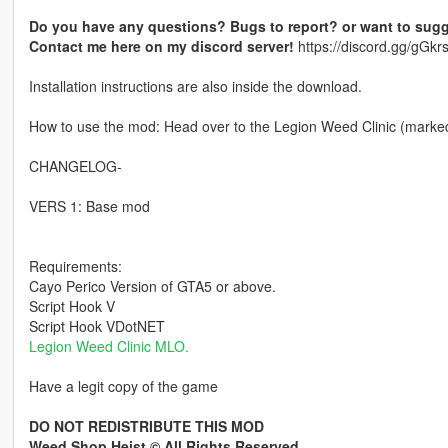
Do you have any questions? Bugs to report? or want to sugg
Contact me here on my discord server!
https://discord.gg/gG
Installation instructions are also inside the download.
How to use the mod: Head over to the Legion Weed Clinic (marked 
CHANGELOG-
VERS 1: Base mod
Requirements:
Cayo Perico Version of GTA5 or above.
Script Hook V
Script Hook VDotNET
Legion Weed Clinic MLO.
Have a legit copy of the game
DO NOT REDISTRIBUTE THIS MOD
Weed Shop Heist © All Rights Reserved