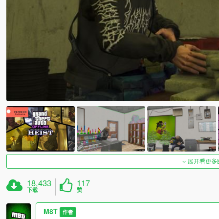
展开看更多
18,433
117
下载
赞
M8T
作者