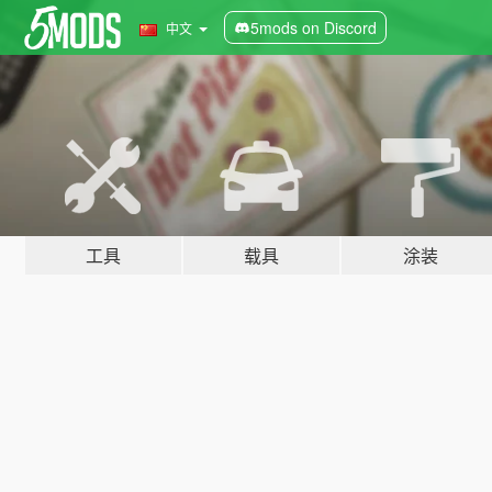
5mods on Discord
中文
工具
载具
涂装