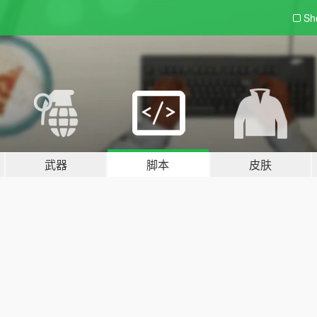
Sh
武器
脚本
皮肤