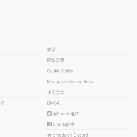
联系
隐私政策
Cookie Policy
Manage cookie settings
使用条款
行榜
DMCA
@5mods推特
5mods脸书
5mods on Discord