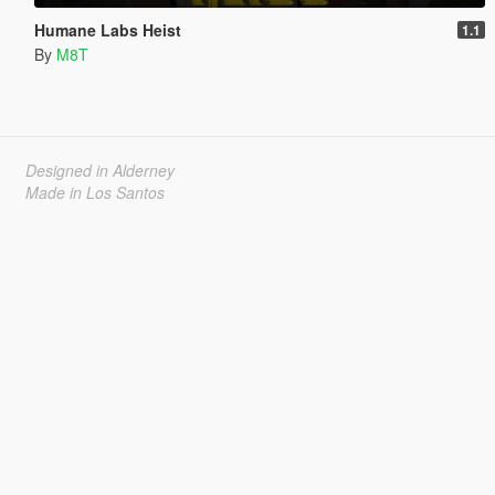
Humane Labs Heist
1.1
By
M8T
Designed in Alderney
Made in Los Santos