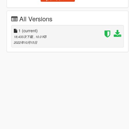
All Versions
1
(current)
18,433次下载
, 10.0 KB
2022年10月15日