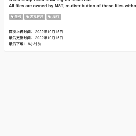
All files are owned by M8T, re-distribution of these files wit
任务
游戏环境
.NET
2022年10月15日
首次上传时间：
2022年10月15日
最后更新时间：
8小时前
最后下载：