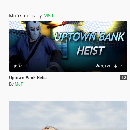
More mods by
M8T
:
4.92
9,969
51
Uptown Bank Heist
1.2
By
M8T