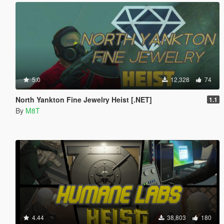
5.0
12,328
74
North Yankton Fine Jewelry Heist [.NET]
1.1
By
M8T
4.44
38,803
180