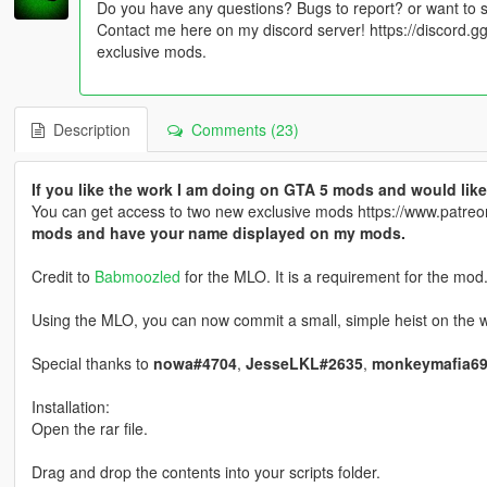
Do you have any questions? Bugs to report? or want to 
Contact me here on my discord server! https://discord
exclusive mods.
Description
Comments (23)
If you like the work I am doing on GTA 5 mods and would l
You can get access to two new exclusive mods https://www.patr
mods and have your name displayed on my mods.
Credit to
Babmoozled
for the MLO. It is a requirement for the mod
Using the MLO, you can now commit a small, simple heist on the we
Special thanks to
nowa#4704
,
JesseLKL#2635
,
monkeymafia69
Installation:
Open the rar file.
Drag and drop the contents into your scripts folder.