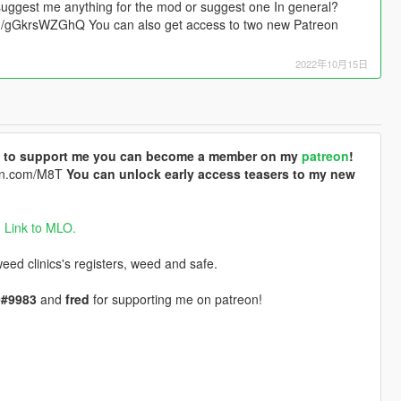
suggest me anything for the mod or suggest one In general?
.gg/gGkrsWZGhQ You can also get access to two new Patreon
2022年10月15日
ike to support me you can become a member on my
patreon
!
eon.com/M8T
You can unlock early access teasers to my new
.
Link to MLO.
ed clinics's registers, weed and safe.
#9983
and
fred
for supporting me on patreon!