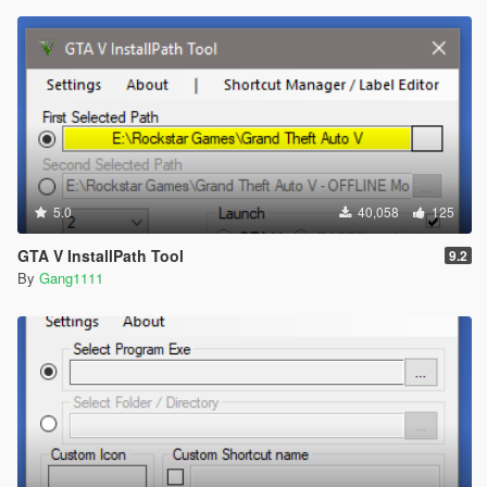
5.0
40,058
125
GTA V InstallPath Tool
9.2
By
Gang1111