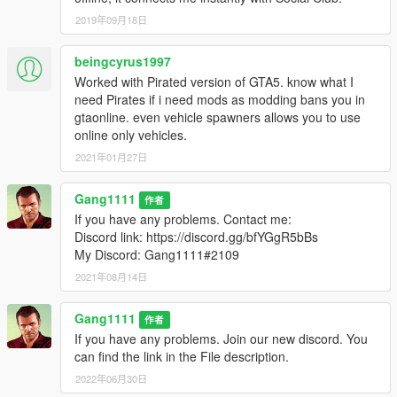
2019年09月18日
beingcyrus1997
Worked with Pirated version of GTA5. know what I
need Pirates if i need mods as modding bans you in
gtaonline. even vehicle spawners allows you to use
online only vehicles.
2021年01月27日
Gang1111
作者
If you have any problems. Contact me:
Discord link: https://discord.gg/bfYGgR5bBs
My Discord: Gang1111#2109
2021年08月14日
Gang1111
作者
If you have any problems. Join our new discord. You
can find the link in the File description.
2022年06月30日