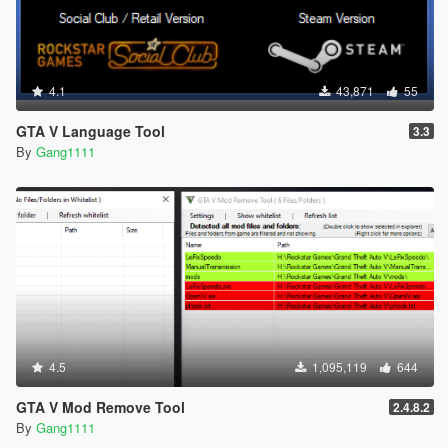
4.1
43,871
55
GTA V Language Tool
3.3
By
Gang1111
4.5
1,095,119
644
GTA V Mod Remove Tool
2.4.8.2
By
Gang1111