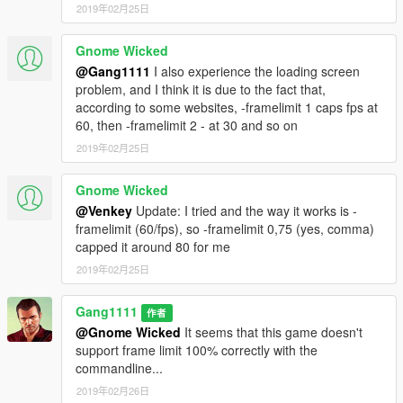
2019年02月25日
_________ Latest Changes _________
Gnome Wicked
--- 2.4
- [Added] Context menu to list (right click menu)
@Gang1111
I also experience the loading screen
- [Added] "Remove from list" to Context menu (Remove the
problem, and I think it is due to the fact that,
selected command)
according to some websites, -framelimit 1 caps fps at
- [Improved] Shadow Softness
60, then -framelimit 2 - at 30 and so on
- [Improved] -particleShadows
2019年02月25日
- [Improved] -shadowLongShadows
- [Improved] -txaa
Gnome Wicked
- [Improved] -SSAO
@Venkey
Update: I tried and the way it works is -
- [Improved] -fogVolumes
framelimit (60/fps), so -framelimit 0,75 (yes, comma)
- [Improved] Set ShadowQuality
capped it around 80 for me
- [Improved] Set Water Quality
- [Removed] all removed and not working commands
2019年02月25日
This is like an hotfix update but bigger. Because i didnt check
deeper into this.
Gang1111
作者
@Gnome Wicked
It seems that this game doesn't
support frame limit 100% correctly with the
commandline...
2019年02月26日