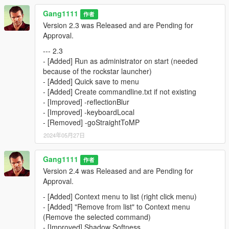
Gang1111
作者
Version 2.3 was Released and are Pending for
Approval.
--- 2.3
- [Added] Run as administrator on start (needed
because of the rockstar launcher)
- [Added] Quick save to menu
- [Added] Create commandline.txt if not existing
- [Improved] -reflectionBlur
- [Improved] -keyboardLocal
- [Removed] -goStraightToMP
2024年05月27日
Gang1111
作者
Version 2.4 was Released and are Pending for
Approval.
- [Added] Context menu to list (right click menu)
- [Added] "Remove from list" to Context menu
(Remove the selected command)
- [Improved] Shadow Softness