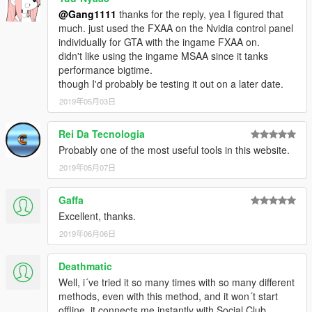
@Gang1111
thanks for the reply, yea I figured that
much. just used the FXAA on the Nvidia control panel
individually for GTA with the ingame FXAA on.
didn't like using the ingame MSAA since it tanks
performance bigtime.
though I'd probably be testing it out on a later date.
2019年05月03日
Rei Da Tecnologia
Probably one of the most useful tools in this website.
2019年05月07日
Gaffa
Excellent, thanks.
2019年06月06日
Deathmatic
Well, i´ve tried it so many times with so many different
methods, even with this method, and it won´t start
offline, it connects me instantly with Social Club.