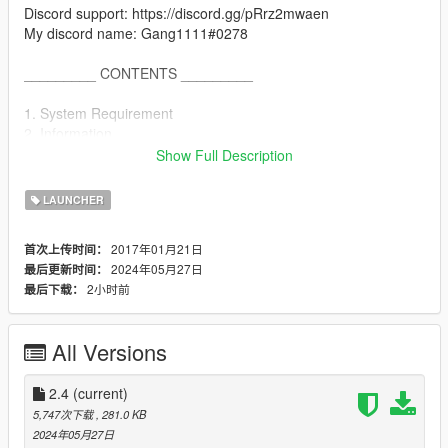
Discord support: https://discord.gg/pRrz2mwaen
My discord name: Gang1111#0278
_________ CONTENTS _________
1. System Requirement
2. Information
3. How to use
Show Full Description
4. FAQ
5. Known Bugs
LAUNCHER
6. Credits
7. Latest Changes
2017年01月21日
首次上传时间：
2024年05月27日
最后更新时间：
_________ System Requirement _________
2小时前
最后下载：
--- Microsoft .NET Framework 4.5
_________ Information _________
All Versions
This Tool use the Original Game Commandlines. It doesn´t
install a New Command!
Tested on GTA Online!
2.4
(current)
No Guarantee or Support for Pirated Versions of GTA5!!!
5,747次下载
, 281.0 KB
2024年05月27日