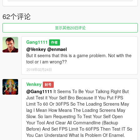
_________ How to use _________
1. Start this Tool
2. (OLD) If you run it first time you must select your GTA V
62个评论
install Folder (Only first Time). It save the Path of your install so
you do not have to select the gta path at the start.
显示其他20旧评论
2. (NEW) You dont must do anything because the tool detect
your GTA V install folder
Gang1111
作者
3. Select your Settings.
@Venkey
@enmael
4. Click "Save"
But it seems that this is a game problem. Not with the
tool or i am wrong??
_________ FAQ _________
2019年02月24日
--- What do this Tool exactly?
It edit your Commandline.txt in the GTA V Main folder.
Venkey
封号
--- Are there more planned features?
@Gang1111
It Seems To Be Your Talking Right But
No. I just keep this tool up to date if there is more commands
Just Test it Your Self Bro Because If You Put FPS
added by to the game.
Limit To 60 Or 30FPS So The Loading Screens May
lag I Mean How Means The Loading Screens May
_________ Known Bugs _________
Slow. So Iam Requesting To Test Your Self Open
There are no Bugs or Errors.
Your Tool And Clear All Commandline (Backup
Before) And Set FPS Limit To 60FPS Then Test IT So
_________ Credits _________
You Can Understand What Is Problem Of Enamel.
- Gang1111 (Developer)