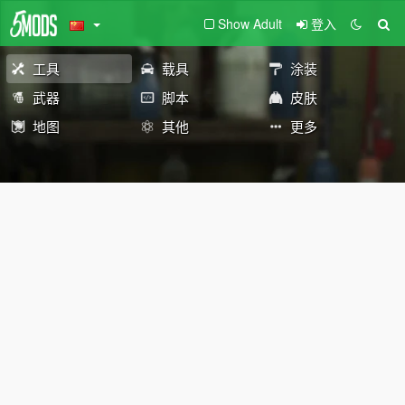
Show Adult
登入
工具
载具
涂装
武器
脚本
皮肤
地图
其他
更多