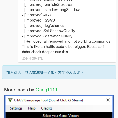
- [Improved] -particleShadows
- [Improved] -shadowLongShadows
- [Improved] -txxa
- [Improved] -SSAO
- [Improved] -fogVolumes
- [Improved] Set ShadowQuality
- [Improved] Set Water Quality
- [Removed] all removed and not working commands
This is like an hotfix update but bigger. Because i
didnt check deeper into this.
2024年05月27日
加入对话！
登入
或
注册
一个帐号才能够发表评论。
More mods by
Gang1111
: