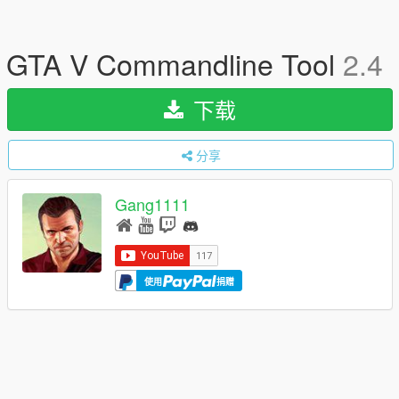
GTA V Commandline Tool
2.4
下载
分享
Gang1111
使用
捐赠