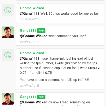
Gnome Wicked
@Gang1111
Well, 60 / fps works good for me so far
2019年02月27日
Gang1111
作者
@Gnome Wicked
what command you use?
2019年03月01日
Gnome Wicked
@Gang1111
I use -framelimit, but instead of just
writing the fps number, I write (60 divided by the fps
number), so if I wanna cap it at 80 fps, I write 60/80 =
0,75: -framelimit 0,75
You have to use a comma, not fullstop in 0,75!
2019年03月01日
Gang1111
作者
@Gnome Wicked
ok now i read something on