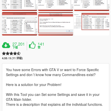
27,201
141
下载
赞
4.55 / 5 (11 评级)
You have some Errors with GTA V or want to Force Specific
Settings and don´t know how many Commandlines exist?
Here is a solution for your Problem!
With this Tool you can Set some Settings and save it in your
GTA Main folder.
There is a description that explains all the individual functions.