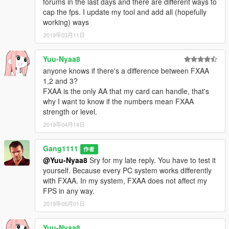
forums in the last days and there are different ways to
cap the fps. I update my tool and add all (hopefully
working) ways
2019年03月11日
Yuu-Nyaa8
anyone knows if there's a difference between FXAA
1,2 and 3?
FXAA is the only AA that my card can handle, that's
why I want to know if the numbers mean FXAA
strength or level.
2019年04月14日
Gang1111
作者
@Yuu-Nyaa8
Sry for my late reply. You have to test it
yourself. Because every PC system works differently
with FXAA. In my system, FXAA does not affect my
FPS in any way.
2019年05月01日
Yuu-Nyaa8