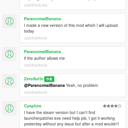
2020年05月19日
ParanormalBanana
I made a new version of this mod which I will upload
today
2020年06月04日
ParanormalBanana
if the author allows me
2020年06月04日
ZeroSuf3r
作者
@ParanormalBanana
Yeah, no problem.
2020年06月04日
Cyephire
I have the steam version but I can't find
launcherpatcher.exe need help pls, I got it working
yesterday without any issue but after a mod wouldn't