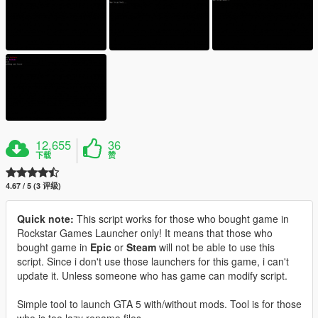
12,655
36
下载
赞
4.67 / 5 (3 评级)
Quick note:
This script works for those who bought game in
Rockstar Games Launcher only! It means that those who
bought game in
Epic
or
Steam
will not be able to use this
script. Since i don't use those launchers for this game, i can't
update it. Unless someone who has game can modify script.
Simple tool to launch GTA 5 with/without mods. Tool is for those
who is too lazy rename files...