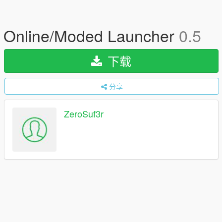
Online/Moded Launcher
0.5
下载
分享
ZeroSuf3r