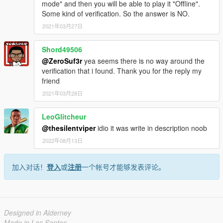
mode" and then you will be able to play it "Offline".
Some kind of verification. So the answer is NO.
2021年03月27日
Shord49506
@ZeroSuf3r
yea seems there is no way around the
verification that i found. Thank you for the reply my
friend
2021年03月28日
LeoGlitcheur
@thesilentviper
idio it was write in description noob
2022年08月13日
加入对话！
登入
或
注册
一个帐号才能够发表评论。
Designed in Alderney
Made in Los Santos