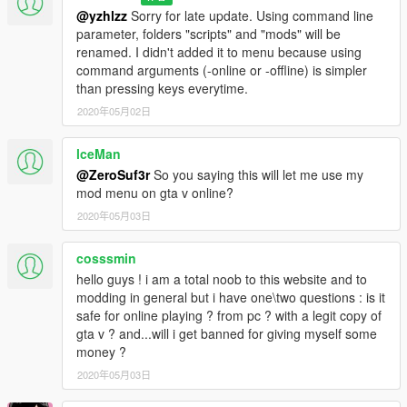
@yzhlzz
Sorry for late update. Using command line
parameter, folders "scripts" and "mods" will be
renamed. I didn't added it to menu because using
command arguments (-online or -offline) is simpler
than pressing keys everytime.
2020年05月02日
lceMan
@ZeroSuf3r
So you saying this will let me use my
mod menu on gta v online?
2020年05月03日
cosssmin
hello guys ! i am a total noob to this website and to
modding in general but i have one\two questions : is it
safe for online playing ? from pc ? with a legit copy of
gta v ? and...will i get banned for giving myself some
money ?
2020年05月03日