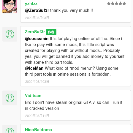
yzhlzz
@ZeroSuf3r
thank you very much!!!
2020年05月03日
ZeroSuf3r
作者
@cosssmin
It is for playing online or offline. Since i
like to play with some mods, this little script was
created for playing with or without mods.. Probably
yes, you will get banned if you add money to yourself
with some third part tools.
@lceMan
What kind of "mod menu"? Using some
third part tools in online sessions is forbidden.
2020年05月03日
Viditsan
Bro I don't have steam original GTA v. so can I run it
in cracked version
2020年05月11日
NicoBaldoma