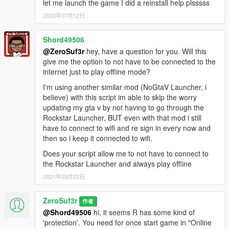
let me launch the game I did a reinstall help plsssss
2020年07月12日
Shord49506
@ZeroSuf3r
hey, have a question for you. Will this
give me the option to not have to be connected to the
internet just to play offline mode?
I'm using another similar mod (NoGtaV Launcher, i
believe) with this script im able to skip the worry
updating my gta v by not having to go through the
Rockstar Launcher, BUT even with that mod i still
have to connect to wifi and re sign in every now and
then so i keep it connected to wifi.
Does your script allow me to not have to connect to
the Rockstar Launcher and always play offline
2021年03月23日
ZeroSuf3r
作者
@Shord49506
hi, it seems R has some kind of
'protection'. You need for once start game in "Online