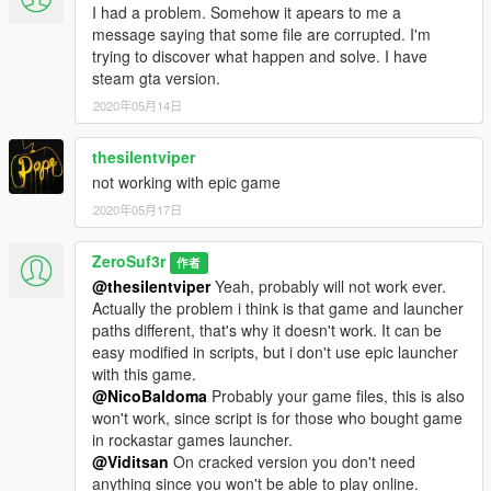
I had a problem. Somehow it apears to me a
message saying that some file are corrupted. I'm
trying to discover what happen and solve. I have
steam gta version.
2020年05月14日
thesilentviper
not working with epic game
2020年05月17日
ZeroSuf3r
作者
@thesilentviper
Yeah, probably will not work ever.
Actually the problem i think is that game and launcher
paths different, that's why it doesn't work. It can be
easy modified in scripts, but i don't use epic launcher
with this game.
@NicoBaldoma
Probably your game files, this is also
won't work, since script is for those who bought game
in rockastar games launcher.
@Viditsan
On cracked version you don't need
anything since you won't be able to play online.