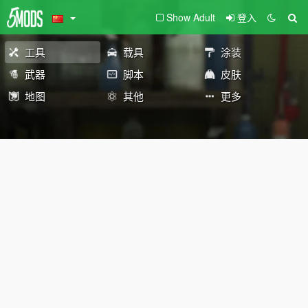
Show Adult
登入
工具
载具
涂装
武器
脚本
皮肤
地图
其他
更多