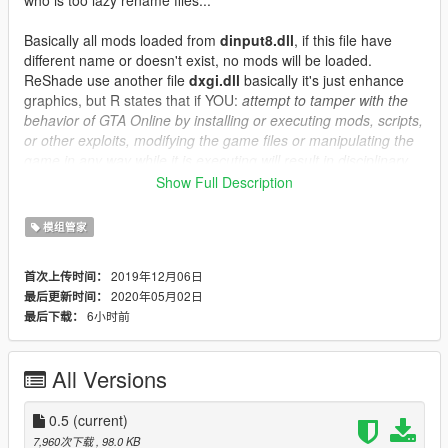
Basically all mods loaded from
dinput8.dll
, if this file have
different name or doesn't exist, no mods will be loaded.
ReShade use another file
dxgi.dll
basically it's just enhance
graphics, but R states that if YOU:
attempt to tamper with the
behavior of GTA Online by installing or executing mods, scripts,
or other exploits, modifying the game files or manipulating the
game in any way while it is executing will result in disciplinary
action including but not limited to time in the cheater pool, bans
Show Full Description
and potential suspension of your account.
So, it's up to you decide about ReShade...
模组管家
Always make sure you using
mods
folder, never modify original
2019年12月06日
首次上传时间：
R game files, use
mods
folder instead.
2020年05月02日
最后更新时间：
Installing mods again is pain in the ass, but its better than get
6小时前
最后下载：
banned.
Changelog
:
All Versions
0.1 -- Initial release
0.2 -- Updated readme
seperated ReShade
0.5
(current)
included .ico file
7,960次下载
, 98.0 KB