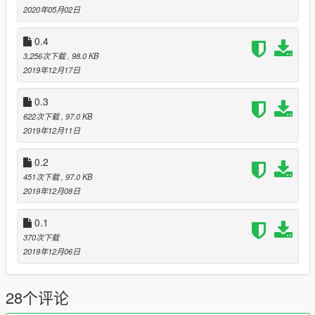
0.3 -- Added option to start launcher from script (read below:
2020年05月02日
notice)
0.4 -- No more requires to press enter after each option, just
0.4
press key
3,256次下载
, 98.0 KB
Ability to launch launcher in Online or Offline mode
2019年12月17日
Added support for command line parameter: -online and -
offline (no need do disconnect from internet anymore)
0.3
Information screen how to utilize command line parameter
622次下载
, 97.0 KB
0.5 -- Folder renaming depending on starting configuration
2019年12月11日
(online - change folder name, offline - change back to original)
Modified folders names: scripts and mods
0.2
Notice
:
451次下载
, 97.0 KB
Added option to start GTA 5 launcher from script, it might not
2019年12月08日
work if launcher installed somewhere else. By default,
it should be installed one directory below, for example:
0.1
D:\Games\Rockstar Games\Grand Theft Auto V -- your game
370次下载
installation folder
2019年12月06日
D:\Games\Rockstar Games\Launcher -- launcher installation
folder
28个评论
Bugs
: