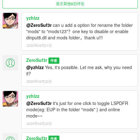
So far nothing
显示其他8旧评论
In case of any, write comment
yzhlzz
Features
:
@ZeroSuf3r
can u add a option for rename the folder
Code can be viewed with any text editor...
"mods" to "mods123"？one key to disable or enable
Doesn't requires Administrator privileges
dinput8.dll and mods folder，thank u!!!
You won't need second GTA 5 directory on your HDD
Script can be modified again easily everywhere by everyone
2020年04月21日
Doesn't requires anything besides Windows batch
ZeroSuf3r
作者
Requirements
:
@yzhlzz
Yes, it's possible. Let me ask, why you need
Legit GTA 5, duh...
it?
2020年04月22日
Installation
:
Extract file and copy where is your GTA 5 installed.
Run it, follow instructions.
yzhlzz
Optional
:
@ZeroSuf3r
it's just for one click to toggle LSPDFR
Copy provided .ico file into game directory
mode{eg: EUP in the folder "mods" } and online
Create shortcut and move it desktop
mode~~
Change icon
2020年04月22日
Edit Target box with custom parameter to make life easier
Profit
ZeroSuf3r
作者