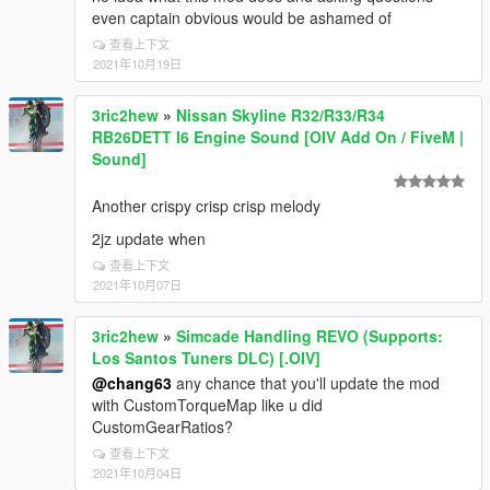
even captain obvious would be ashamed of
查看上下文
2021年10月19日
3ric2hew
»
Nissan Skyline R32/R33/R34
RB26DETT I6 Engine Sound [OIV Add On / FiveM |
Sound]
Another crispy crisp crisp melody
2jz update when
查看上下文
2021年10月07日
3ric2hew
»
Simcade Handling REVO (Supports:
Los Santos Tuners DLC) [.OIV]
@chang63
any chance that you'll update the mod
with CustomTorqueMap like u did
CustomGearRatios?
查看上下文
2021年10月04日