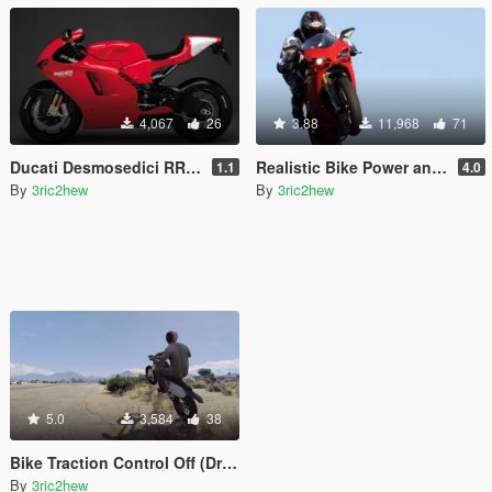
4,067
26
3.88
11,968
71
Ducati Desmosedici RR Torque Curve [CTM / CGR / MT / Handling]
Realistic Bike Power and Physics Handling
1.1
4.0
By
3ric2hew
By
3ric2hew
5.0
3,584
38
Bike Traction Control Off (Drift/Burnout)
By
3ric2hew