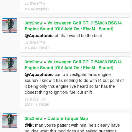
查看上下文
2021年12月02日
3ric2hew
»
Volkswagen Golf GTI 7 EA888 DSG I4
Engine Sound [OIV Add On / FiveM | Sound]
@Aquaphobic
oh that would be the best
查看上下文
2021年11月03日
3ric2hew
»
Volkswagen Golf GTI 7 EA888 DSG I4
Engine Sound [OIV Add On / FiveM | Sound]
@Aquaphobic
can u investigate thrax engine
sound? i know it has nothing to do with I4 but point of
it being only this engine i've heard so far has the
closest thing to ignition/ fuel cut shift
查看上下文
2021年11月02日
3ric2hew
»
Custom Torque Map
@ikt
man you're patient with him, he's clearly have
no idea what this mod does and asking questions