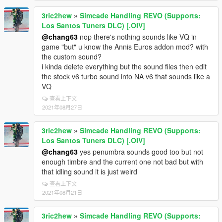
3ric2hew
»
Simcade Handling REVO (Supports:
Los Santos Tuners DLC) [.OIV]
@chang63
nop there's nothing sounds like VQ in
game "but" u know the Annis Euros addon mod? with
the custom sound?
i kinda delete everything but the sound files then edit
the stock v6 turbo sound into NA v6 that sounds like a
VQ
查看上下文
2021年08月27日
3ric2hew
»
Simcade Handling REVO (Supports:
Los Santos Tuners DLC) [.OIV]
@chang63
yes penumbra sounds good too but not
enough timbre and the current one not bad but with
that idling sound it is just weird
查看上下文
2021年08月21日
3ric2hew
»
Simcade Handling REVO (Supports: