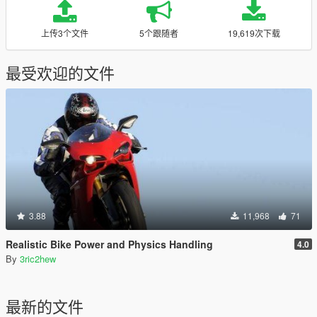
上传3个文件
5个跟随者
19,619次下载
最受欢迎的文件
3.88
11,968
71
Realistic Bike Power and Physics Handling
4.0
By
3ric2hew
最新的文件