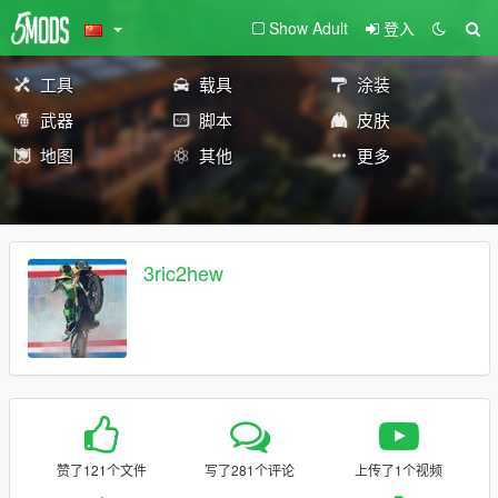
Show Adult
登入
工具
载具
涂装
武器
脚本
皮肤
地图
其他
更多
3ric2hew
赞了121个文件
写了281个评论
上传了1个视频