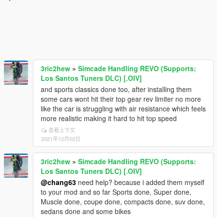
3ric2hew
»
Simcade Handling REVO (Supports:
Los Santos Tuners DLC) [.OIV]
and sports classics done too, after installing them
some cars wont hit their top gear rev limiter no more
like the car is struggling with air resistance which feels
more realistic making it hard to hit top speed
查看上下文
2021年12月02日
3ric2hew
»
Simcade Handling REVO (Supports:
Los Santos Tuners DLC) [.OIV]
@chang63
need help? because i added them myself
to your mod and so far Sports done, Super done,
Muscle done, coupe done, compacts done, suv done,
sedans done and some bikes