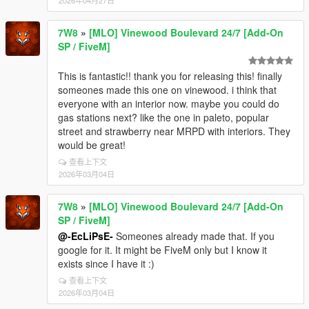
7W8
»
[MLO] Vinewood Boulevard 24/7 [Add-On
SP / FiveM]
This is fantastic!! thank you for releasing this! finally
someones made this one on vinewood. i think that
everyone with an interior now. maybe you could do
gas stations next? like the one in paleto, popular
street and strawberry near MRPD with interiors. They
would be great!
查看上下文
2026年03月04日
7W8
»
[MLO] Vinewood Boulevard 24/7 [Add-On
SP / FiveM]
@-EcLiPsE-
Someones already made that. If you
google for it. It might be FiveM only but I know it
exists since I have it :)
查看上下文
2026年03月04日