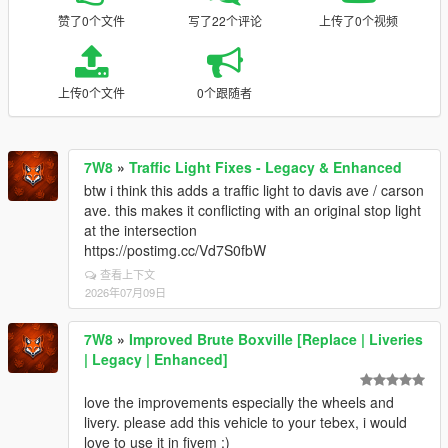
赞了0个文件
写了22个评论
上传了0个视频
上传0个文件
0个跟随者
7W8
»
Traffic Light Fixes - Legacy & Enhanced
btw i think this adds a traffic light to davis ave / carson
ave. this makes it conflicting with an original stop light
at the intersection
https://postimg.cc/Vd7S0fbW
查看上下文
2026年07月09日
7W8
»
Improved Brute Boxville [Replace | Liveries
| Legacy | Enhanced]
love the improvements especially the wheels and
livery. please add this vehicle to your tebex, i would
love to use it in fivem :)