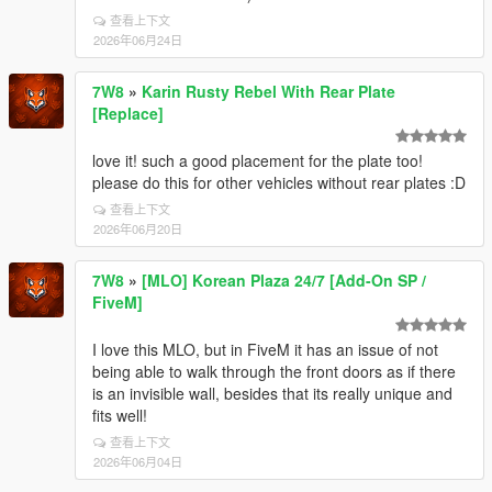
查看上下文
2026年06月24日
7W8
»
Karin Rusty Rebel With Rear Plate
[Replace]
love it! such a good placement for the plate too!
please do this for other vehicles without rear plates :D
查看上下文
2026年06月20日
7W8
»
[MLO] Korean Plaza 24/7 [Add-On SP /
FiveM]
I love this MLO, but in FiveM it has an issue of not
being able to walk through the front doors as if there
is an invisible wall, besides that its really unique and
fits well!
查看上下文
2026年06月04日