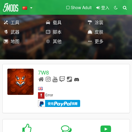
Show Adult
登入
工具
载具
涂装
武器
脚本
皮肤
地图
其他
更多
7W8
使用
捐赠