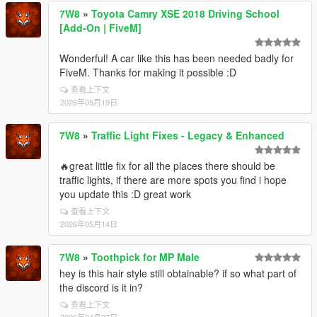
7W8
»
Toyota Camry XSE 2018 Driving School
[Add-On | FiveM]
Wonderful! A car like this has been needed badly for
FiveM. Thanks for making it possible :D
查看上下文
2026年05月19日
7W8
»
Traffic Light Fixes - Legacy & Enhanced
🔥great little fix for all the places there should be
traffic lights, if there are more spots you find i hope
you update this :D great work
查看上下文
2026年05月14日
7W8
»
Toothpick for MP Male
hey is this hair style still obtainable? if so what part of
the discord is it in?
查看上下文
2026年04月27日