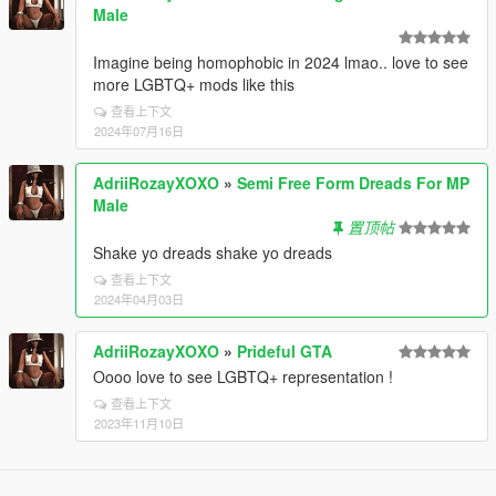
Male
Imagine being homophobic in 2024 lmao.. love to see
more LGBTQ+ mods like this
查看上下文
2024年07月16日
AdriiRozayXOXO
»
Semi Free Form Dreads For MP
Male
置顶帖
Shake yo dreads shake yo dreads
查看上下文
2024年04月03日
AdriiRozayXOXO
»
Prideful GTA
Oooo love to see LGBTQ+ representation !
查看上下文
2023年11月10日