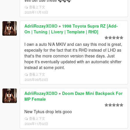
查看上下文
2025年11月10日
AdriiRozayXOXO
»
1998 Toyota Supra RZ [Add-
On | Tuning | Livery | Template | RHD]
I own a auto N/A MKIV and can say this mod is great,
especially for the fact that it's RHD instead of LHD as
that's the more common version these days. Just
hope it's eventually updated with an automatic shifter
instead at some point.
查看上下文
2025年09月23日
AdriiRozayXOXO
»
Doom Daze Mini Backpack For
MP Female
New Tykus drop lets gooo
查看上下文
2024年11月02日