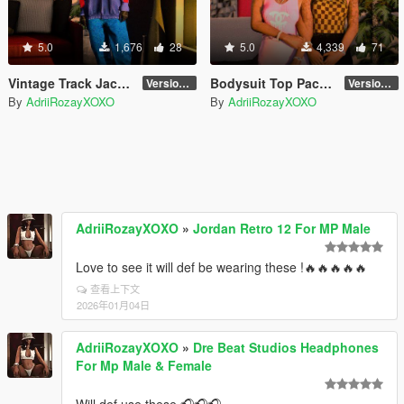
5.0
1,676
28
5.0
4,339
71
Vintage Track Jackets
Bodysuit Top Pack 2 for MP Female
Version 1
Version 2
By
AdriiRozayXOXO
By
AdriiRozayXOXO
AdriiRozayXOXO
»
Jordan Retro 12 For MP Male
Love to see it will def be wearing these !🔥🔥🔥🔥🔥
查看上下文
2026年01月04日
AdriiRozayXOXO
»
Dre Beat Studios Headphones
For Mp Male & Female
Will def use these 🎧🎧🎧