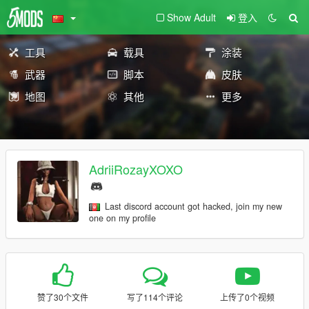
Show Adult
登入
工具
载具
涂装
武器
脚本
皮肤
地图
其他
更多
AdriiRozayXOXO
Last discord account got hacked, join my new
one on my profile
赞了30个文件
写了114个评论
上传了0个视频