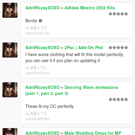
AdriiRozayXOXO
»
Adidas Mexico 2022 Kits
Bonito ⚽
查看上下文
2024年10月17日
AdriiRozayXOXO
»
2Pac | Add-On Ped
I have some clothing that will fit this model perfectly,
you can use it if you plan on updating it
查看上下文
2024年10月01日
AdriiRozayXOXO
»
Dancing Wave animations
(part 1, part 2, part 3)
These fit my OC perfectly
查看上下文
2024年08月08日
AdriiRozayXOXO
»
Male Wedding Dress for MP