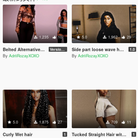
1,235
10
5.0
1,962
29
Belted Alternative Halter Top for MP Female
Side part loose wave hair for MP Female
Version 1
1.0
By
AdriiRozayXOXO
By
AdriiRozayXOXO
5.0
1,875
27
709
11
Curly Wet hair
Tucked Straight Hair with bang
1
1