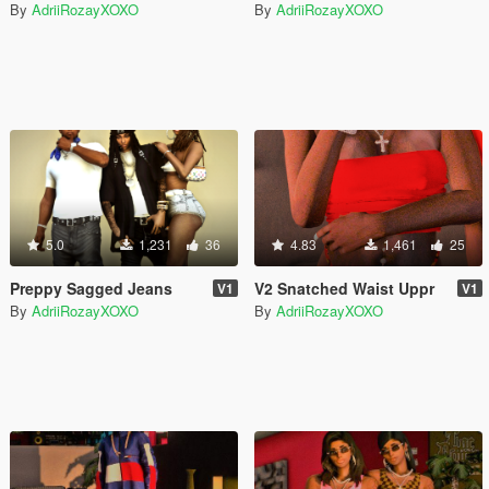
By
AdriiRozayXOXO
By
AdriiRozayXOXO
5.0
1,231
36
4.83
1,461
25
Preppy Sagged Jeans
V2 Snatched Waist Uppr
V1
V1
By
AdriiRozayXOXO
By
AdriiRozayXOXO