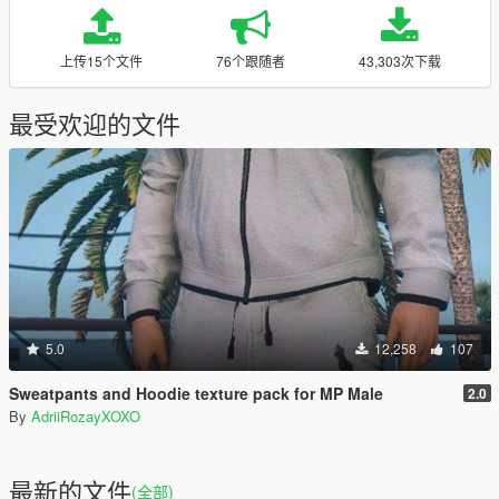
上传15个文件
76个跟随者
43,303次下载
最受欢迎的文件
5.0
12,258
107
Sweatpants and Hoodie texture pack for MP Male
2.0
By
AdriiRozayXOXO
最新的文件
(全部)