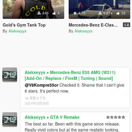
846
4
4.75
9,874
33
Gold's Gym Tank Top
Mercedes-Benz E-Class Wien Taxi
1.0
By
Alekseyys
By
Alekseyys
Alekseyys
»
Mercedes-Benz E55 AMG (W211)
[Add-On / Replace / FiveM | Tuning | Sound]
@V8Kompre55or
Checked it. Shame that I can't give
6 stars. It's perfect now.
查看上下文
2021年02月24日
Alekseyys
»
GTA V Remake
The best so far. Been with this game since release.
Really vivid colors but at the same realistic looking.