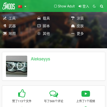
Show Adult
登入
工具
载具
涂装
武器
脚本
皮肤
地图
其他
更多
Alekseyys
赞了113个文件
写了566个评论
上传了1个视频