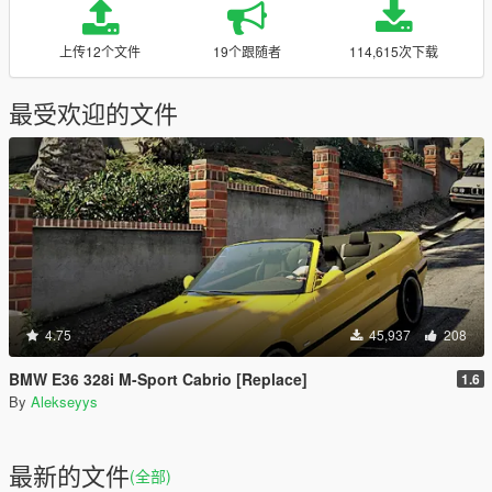
上传12个文件
19个跟随者
114,615次下载
最受欢迎的文件
4.75
45,937
208
BMW E36 328i M-Sport Cabrio [Replace]
1.6
By
Alekseyys
最新的文件
(全部)