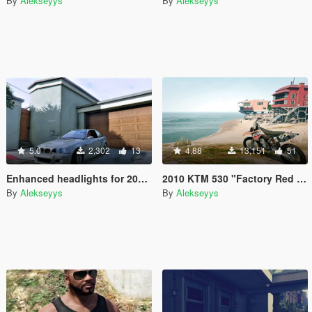
By
Alekseyys
By
Alekseyys
5.0
2,302
13
4.88
13,151
51
Enhanced headlights for 2005 BMW M3 E46
2010 KTM 530 "Factory Red Bull Graphics" [Replace]
By
Alekseyys
By
Alekseyys