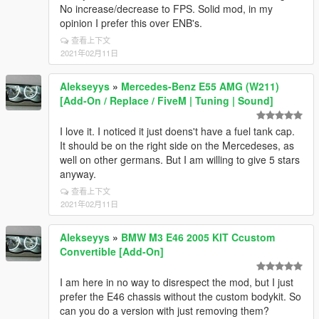
No increase/decrease to FPS. Solid mod, in my
opinion I prefer this over ENB's.
查看上下文
2021年02月11日
Alekseyys
»
Mercedes-Benz E55 AMG (W211)
[Add-On / Replace / FiveM | Tuning | Sound]
I love it. I noticed it just doens't have a fuel tank cap.
It should be on the right side on the Mercedeses, as
well on other germans. But I am willing to give 5 stars
anyway.
查看上下文
2021年02月11日
Alekseyys
»
BMW M3 E46 2005 KIT Ccustom
Convertible [Add-On]
I am here in no way to disrespect the mod, but I just
prefer the E46 chassis without the custom bodykit. So
can you do a version with just removing them?