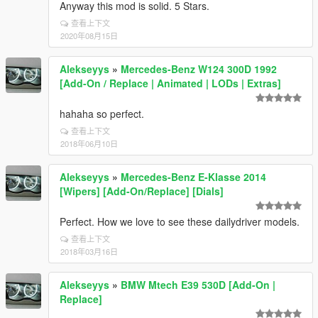
Anyway this mod is solid. 5 Stars.
查看上下文
2020年08月15日
Alekseyys
»
Mercedes-Benz W124 300D 1992
[Add-On / Replace | Animated | LODs | Extras]
hahaha so perfect.
查看上下文
2018年06月10日
Alekseyys
»
Mercedes-Benz E-Klasse 2014
[Wipers] [Add-On/Replace] [Dials]
Perfect. How we love to see these dailydriver models.
查看上下文
2018年03月16日
Alekseyys
»
BMW Mtech E39 530D [Add-On |
Replace]