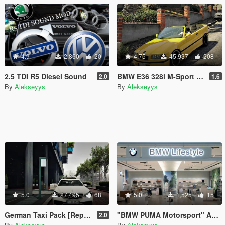
4.9
2,860
20
4.75
45,937
208
2.5 TDI R5 Diesel Sound
BMW E36 328i M-Sport Cabrio [Replace]
2.0
1.6
By
Alekseyys
By
Alekseyys
5.0
27,495
68
5.0
1,525
15
German Taxi Pack [Replace]
"BMW PUMA Motorsport" Apparel
2.0