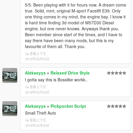
5/5. Been playing with it for hours now. A dream come
true. Solid, mint, original M-sport Facelift E39. Only
one thing comes in my mind, the engine bay. I know it
is hard time finding 3d model of M57D30 Diesel
engine, but one never knows. Anyways thank you,
Been member since start of the times, and I have to
say there have been many mods, but this is my
favourite of them all. Thank you.
查看上下文
2018年03月05日
Alekseyys
»
Relaxed Drive Style
I gotta say this is Bosslike workk..
查看上下文
2018年02月23日
Alekseyys
»
Pickpocket Script
Small Theft Auto
查看上下文
2018年02月20日