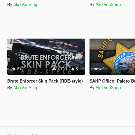
By
AlexVonShep
By
AlexVonShep
5.0
1,109
51
4.9
Brute Enforcer Skin Pack (RDE-style)
SAHP Office: Paleto 
By
AlexVonShep
By
AlexVonShep