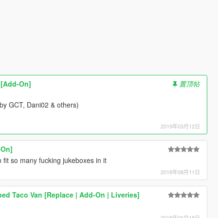
k [Add-On]
置顶帖
(by GCT, Dani02 & others)
2019年03月12日
-On]
 fit so many fucking jukeboxes in it
2018年08月11日
ped Taco Van [Replace | Add-On | Liveries]
2018年06月18日