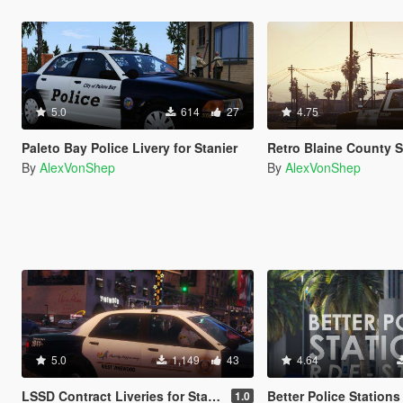
5.0
614
27
4.75
Paleto Bay Police Livery for Stanier
Retro Blaine County Sheriff [R
By
AlexVonShep
By
AlexVonShep
5.0
1,149
43
4.64
LSSD Contract Liveries for Stanier
Better Police Stations
1.0