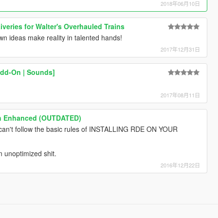
2018年06月10日
iveries for Walter's Overhauled Trains
wn ideas make reality in talented hands!
2017年12月31日
Add-On | Sounds]
2017年08月11日
ch Enhanced (OUTDATED)
u can't follow the basic rules of INSTALLING RDE ON YOUR
an unoptimized shit.
2016年12月22日