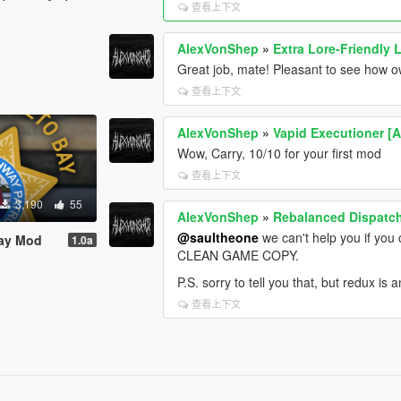
查看上下文
AlexVonShep
»
Extra Lore-Friendly L
Great job, mate! Pleasant to see how o
查看上下文
AlexVonShep
»
Vapid Executioner [
Wow, Carry, 10/10 for your first mod
查看上下文
3,190
55
AlexVonShep
»
Rebalanced Dispat
@saultheone
we can't help you if yo
Bay Mod
1.0a
CLEAN GAME COPY.
P.S. sorry to tell you that, but redux is 
查看上下文