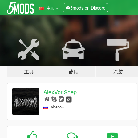
5mods on Discord
中文
工具
载具
涂装
AlexVonShep
Moscow