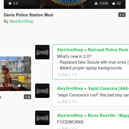
5.0
5,608
62
Davis Police Station Mod
1.1
By
AlexVonShep
AlexVonShep
»
Railroad Police Pac
What's new in 2.0?
- Replaced fake Scouts with true ones 
- Added proper laptop backgrounds
查看上下文
1,896
43
AlexVonShep
»
Vapid Caracara [Add
*slaps Caracara's roof* this bad boy can
s
1.0
查看上下文
AlexVonShep
»
Brute Boxville - Map
FOODWORKS
查看上下文