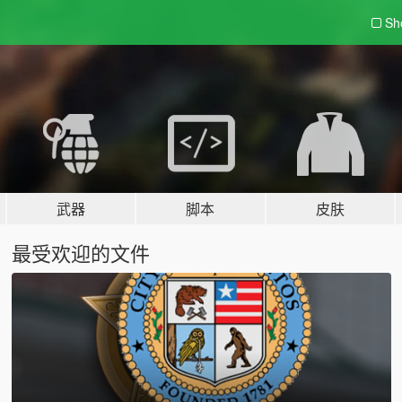
Sh
武器
脚本
皮肤
最受欢迎的文件