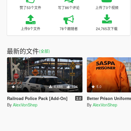
赞了53个文件
写了86个评论
上传了0个视频
上传9个文件
78个跟随者
24,765次下载
最新的文件
(全部)
5.0
4,486
104
5.0
Railroad Police Pack [Add-On]
Better Prison Uniform
2.0
By
AlexVonShep
By
AlexVonShep