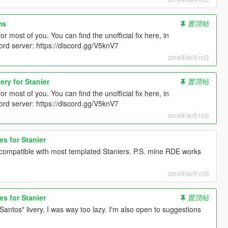
ms
置顶帖
r most of you. You can find the unofficial fix here, in
d server: https://discord.gg/V5knV7
2018年06月15日
ery for Stanier
置顶帖
r most of you. You can find the unofficial fix here, in
d server: https://discord.gg/V5knV7
2018年06月13日
es for Stanier
is compatible with most templated Staniers. P.S. mine RDE works
2018年06月10日
es for Stanier
置顶帖
Santos" livery, I was way too lazy. I'm also open to suggestions