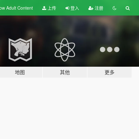
ow Adult
Content
上传
登入
注册
地图
其他
更多