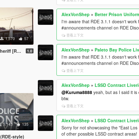
AlexVonShep
»
Better Prison Unifor
I'm aware that RDE 3.1.1 doesn't work fo
#announcements channel on RDE Discor
查看上下文
1,570
57
AlexVonShep
»
Paleto Bay Police Liv
ural Style]
1.0
I'm aware that RDE 3.1.1 doesn't work fo
#announcements channel on RDE Discor
查看上下文
AlexVonShep
»
LSSD Contract Liveri
@Kuruma8888
yeah, but as I said it 
btw.
查看上下文
AlexVonShep
»
LSSD Contract Liveri
5,143
135
Sorry for not showcasing the "East Los 
of other possible LSSD contract areas!
 (RDE-style)