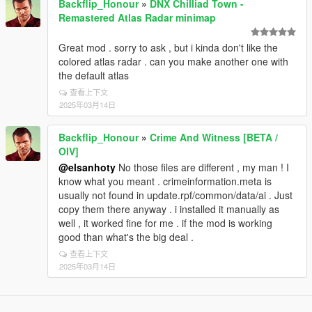
Backflip_Honour
»
DNX Chilliad Town -
Remastered Atlas Radar minimap
Great mod . sorry to ask , but i kinda don't like the
colored atlas radar . can you make another one with
the default atlas
查看上下文
2025年03月14日
Backflip_Honour
»
Crime And Witness [BETA /
OIV]
@elsanhoty
No those files are different , my man ! I
know what you meant . crimeinformation.meta is
usually not found in update.rpf/common/data/ai . Just
copy them there anyway . i installed it manually as
well , it worked fine for me . if the mod is working
good than what's the big deal .
查看上下文
2025年03月14日