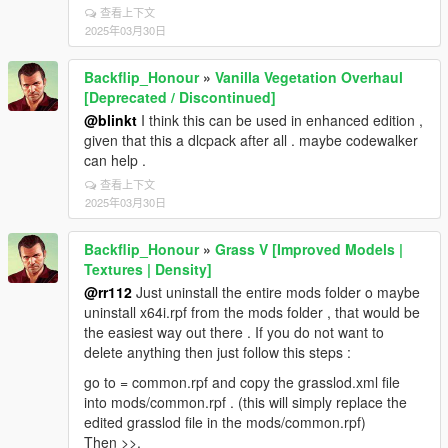
查看上下文
2025年03月30日
Backflip_Honour
»
Vanilla Vegetation Overhaul
[Deprecated / Discontinued]
@blinkt
I think this can be used in enhanced edition ,
given that this a dlcpack after all . maybe codewalker
can help .
查看上下文
2025年03月30日
Backflip_Honour
»
Grass V [Improved Models |
Textures | Density]
@rr112
Just uninstall the entire mods folder o maybe
uninstall x64i.rpf from the mods folder , that would be
the easiest way out there . If you do not want to
delete anything then just follow this steps :
go to = common.rpf and copy the grasslod.xml file
into mods/common.rpf . (this will simply replace the
edited grasslod file in the mods/common.rpf)
Then >>.