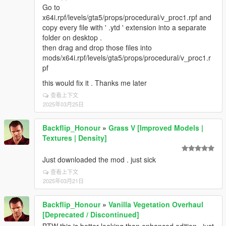
Go to
x64i.rpf/levels/gta5/props/procedural/v_proc1.rpf and
copy every file with ' .ytd ' extension into a separate
folder on desktop .
then drag and drop those files into
mods/x64i.rpf/levels/gta5/props/procedural/v_proc1.r
pf
this would fix it . Thanks me later
查看上下文
2025年03月25日
Backflip_Honour
»
Grass V [Improved Models |
Textures | Density]
Just downloaded the mod . just sick
查看上下文
2025年03月21日
Backflip_Honour
»
Vanilla Vegetation Overhaul
[Deprecated / Discontinued]