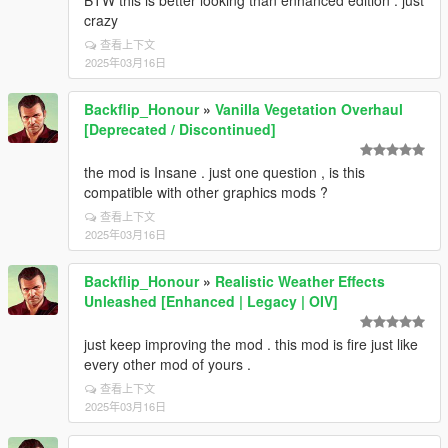
BTW this is better looking than enhanced edition . just
crazy
查看上下文
2025年03月16日
Backflip_Honour
»
Vanilla Vegetation Overhaul
[Deprecated / Discontinued]
the mod is Insane . just one question , is this
compatible with other graphics mods ?
查看上下文
2025年03月16日
Backflip_Honour
»
Realistic Weather Effects
Unleashed [Enhanced | Legacy | OIV]
just keep improving the mod . this mod is fire just like
every other mod of yours .
查看上下文
2025年03月16日