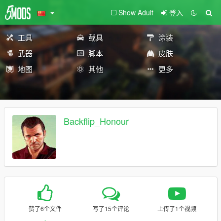
Show Adult
登入
工具
载具
涂装
武器
脚本
皮肤
地图
其他
更多
Backflip_Honour
赞了6个文件
写了15个评论
上传了1个视频