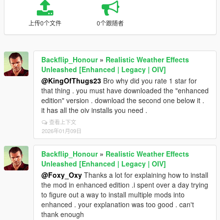
上传0个文件
0个跟随者
Backflip_Honour
»
Realistic Weather Effects
Unleashed [Enhanced | Legacy | OIV]
@KingOfThugs23
Bro why did you rate 1 star for
that thing . you must have downloaded the "enhanced
edition" version . download the second one below it .
it has all the oiv installs you need .
查看上下文
2026年01月09日
Backflip_Honour
»
Realistic Weather Effects
Unleashed [Enhanced | Legacy | OIV]
@Foxy_Oxy
Thanks a lot for explaining how to install
the mod in enhanced edition .i spent over a day trying
to figure out a way to install multiple mods into
enhanced . your explanation was too good . can't
thank enough