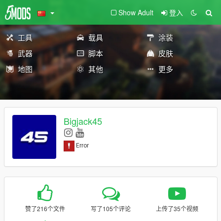
Show Adult
登入
工具
载具
涂装
武器
脚本
皮肤
地图
其他
更多
Bigjack45
赞了216个文件
写了105个评论
上传了35个视频