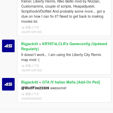
trainer, Liberty Remix, Niko Bellic mod by NGclan,
Customanims, couple of scripts, Heapadjuster,
ScripthookVDotNet And probably some more... got a
clue on how I can fix it? Need to get back to making
movies lol.
查看上下文
2024年10月19日
Bigjack45
»
KRYST4LCLR's Gameconfig (Updated
Regularly)
It doesn't work... I am using the Liberty City Remix
map mod :(
查看上下文
2024年10月19日
Bigjack45
»
GTA IV Italian Mafia [Add-On Ped]
@WolfFire23309
awesome!
查看上下文
2024年09月25日