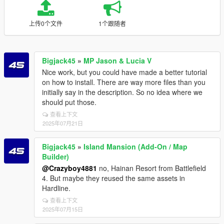
上传0个文件
1个跟随者
Bigjack45
»
MP Jason & Lucia V
Nice work, but you could have made a better tutorial
on how to install. There are way more files than you
initially say in the description. So no idea where we
should put those.
查看上下文
2025年07月21日
Bigjack45
»
Island Mansion (Add-On / Map
Builder)
@Crazyboy4881
no, Hainan Resort from Battlefield
4. But maybe they reused the same assets in
Hardline.
查看上下文
2025年07月15日