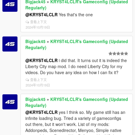
Bigjack45
»
KRYST4LCLR's Gameconfig (Updated
Regularly)
@KRYST4LCLR
Yes that's the one
查看上下文
2024年10月19日
Bigjack45
»
KRYST4LCLR's Gameconfig (Updated
Regularly)
@KRYST4LCLR
i did that. It turns out it is indeed the
Liberty City map mod. I do need Liberty City for my
videos. Do you have any idea on how I can fix it?
查看上下文
2024年10月19日
Bigjack45
»
KRYST4LCLR's Gameconfig (Updated
Regularly)
@KRYST4LCLR
yes I think so. My game still has an
infinite loading bug. Tried a variety of gameconfigs
out there, but it won't work. List of my mods:
Addonpeds, Scenedirector, Menyoo, Simple native