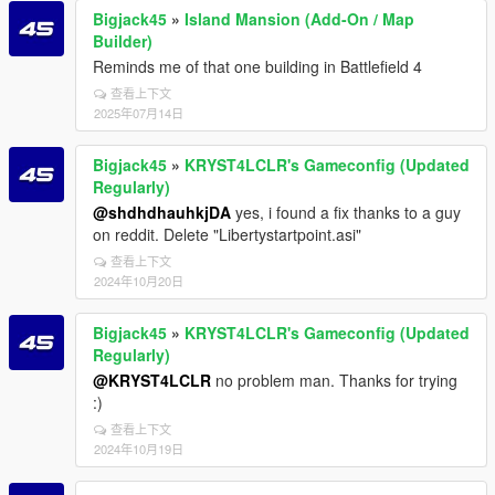
Bigjack45
»
Island Mansion (Add-On / Map
Builder)
Reminds me of that one building in Battlefield 4
查看上下文
2025年07月14日
Bigjack45
»
KRYST4LCLR's Gameconfig (Updated
Regularly)
@shdhdhauhkjDA
yes, i found a fix thanks to a guy
on reddit. Delete "Libertystartpoint.asi"
查看上下文
2024年10月20日
Bigjack45
»
KRYST4LCLR's Gameconfig (Updated
Regularly)
@KRYST4LCLR
no problem man. Thanks for trying
:)
查看上下文
2024年10月19日