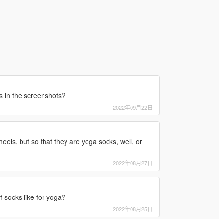
s in the screenshots?
2022年09月22日
eels, but so that they are yoga socks, well, or
2022年08月27日
f socks like for yoga?
2022年08月25日