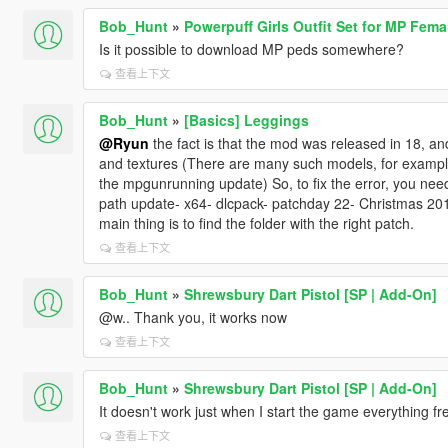
Bob_Hunt
»
Powerpuff Girls Outfit Set for MP Fema
Is it possible to download MP peds somewhere?
查看上下文
Bob_Hunt
»
[Basics] Leggings
@Ryun
the fact is that the mod was released in 18, a
and textures (There are many such models, for example
the mpgunrunning update) So, to fix the error, you need 
path update- x64- dlcpack- patchday 22- Christmas 2017
main thing is to find the folder with the right patch.
查看上下文
Bob_Hunt
»
Shrewsbury Dart Pistol [SP | Add-On]
@w.. Thank you, it works now
查看上下文
Bob_Hunt
»
Shrewsbury Dart Pistol [SP | Add-On]
It doesn't work just when I start the game everything f
查看上下文