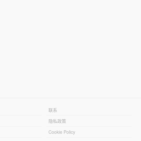
联系
隐私政策
Cookie Policy