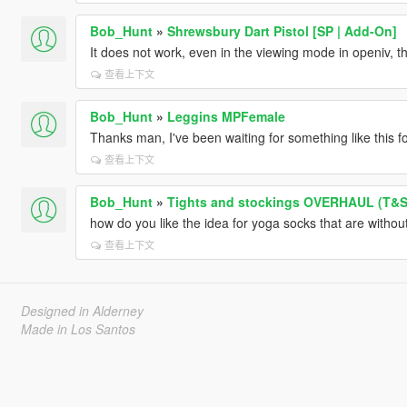
Bob_Hunt
»
Shrewsbury Dart Pistol [SP | Add-On]
It does not work, even in the viewing mode in openiv, 
查看上下文
Bob_Hunt
»
Leggins MPFemale
Thanks man, I've been waiting for something like this 
查看上下文
Bob_Hunt
»
Tights and stockings OVERHAUL (T&
how do you like the idea for yoga socks that are without 
查看上下文
Designed in Alderney
Made in Los Santos