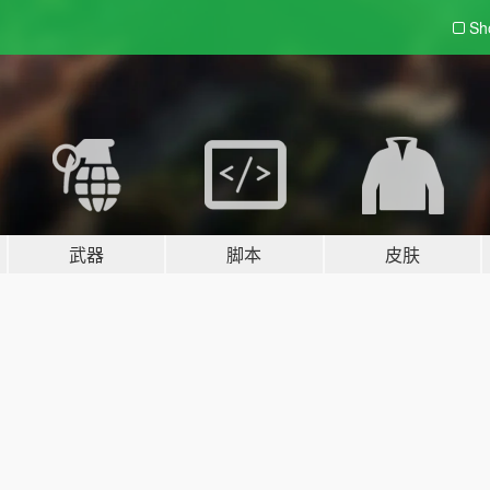
Sh
武器
脚本
皮肤