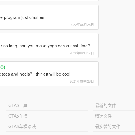
the program just crashes
2022年05月26日
for so long, can you make yoga socks next time?
2022年02月17日
SO)
toes and heels? I think it will be cool
2021年08月28日
GTA5工具
最新的文件
GTA5车模
精选文件
GTA5车模涂装
最多赞的文件