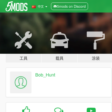
5mods on Discord
中文
工具
载具
涂装
Bob_Hunt