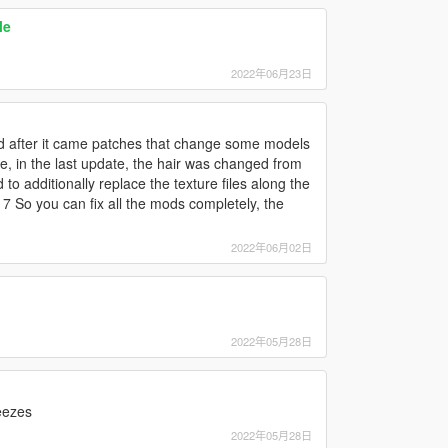
le
2022年06月23日
nd after it came patches that change some models
, in the last update, the hair was changed from
to additionally replace the texture files along the
 So you can fix all the mods completely, the
2022年06月02日
2022年05月28日
reezes
2022年05月28日