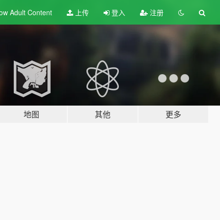
ow Adult
Content
上传
登入
注册
地图
其他
更多