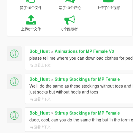
赞了10个文件
写了13个评论
上传了0个视频
上传0个文件
0个跟随者
Bob_Hunt
»
Animations for MP Female V3
please tell me where you can download clothes for ped
查看上下文
Bob_Hunt
»
Stirrup Stockings for MP Female
Well, do the same as these stockings without toes and h
just socks but without heels and toes
查看上下文
Bob_Hunt
»
Stirrup Stockings for MP Female
dude, cool, can you do the same thing but in the form o
查看上下文