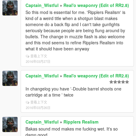
Captain_Wistful
»
Real'o weaponry (Edit of RR2.8)
So this mod is essential for me. 'Ripplers Realism' is
kind of a weird title when a shotgun blast makes
someone do a back flip and I can't take gunfights
seriously because people are being flung around by
bullets. The change in muzzle flash is also welcome
and this mod seems to refine Ripplers Realism into
what it should have been anyway
查看上下文
2016年03月27日
Captain_Wistful
»
Real'o weaponry (Edit of RR2.8)
In changelog you have '-Double barrel shoots one
cartridge at a time ' twice
查看上下文
2016年03月26日
Captain_Wistful
»
Ripplers Realism
Bakas sound mod makes me fucking wet. It's so
damn good.