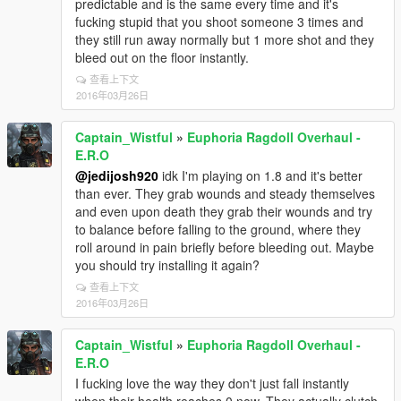
predictable and is the same every time and it's
fucking stupid that you shoot someone 3 times and
they still run away normally but 1 more shot and they
bleed out on the floor instantly.
查看上下文
2016年03月26日
Captain_Wistful
»
Euphoria Ragdoll Overhaul -
E.R.O
@jedijosh920
idk I'm playing on 1.8 and it's better
than ever. They grab wounds and steady themselves
and even upon death they grab their wounds and try
to balance before falling to the ground, where they
roll around in pain briefly before bleeding out. Maybe
you should try installing it again?
查看上下文
2016年03月26日
Captain_Wistful
»
Euphoria Ragdoll Overhaul -
E.R.O
I fucking love the way they don't just fall instantly