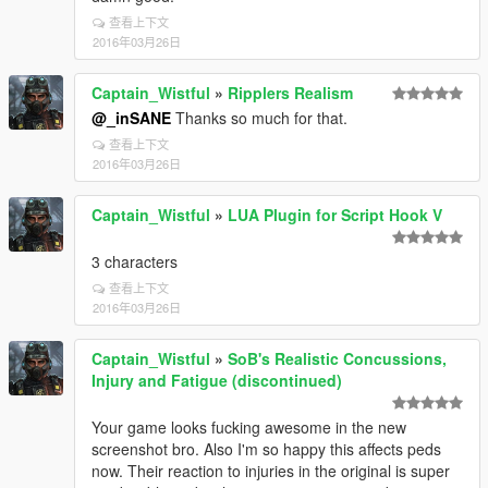
查看上下文
2016年03月26日
Captain_Wistful
»
Ripplers Realism
@_inSANE
Thanks so much for that.
查看上下文
2016年03月26日
Captain_Wistful
»
LUA Plugin for Script Hook V
3 characters
查看上下文
2016年03月26日
Captain_Wistful
»
SoB's Realistic Concussions,
Injury and Fatigue (discontinued)
Your game looks fucking awesome in the new
screenshot bro. Also I'm so happy this affects peds
now. Their reaction to injuries in the original is super