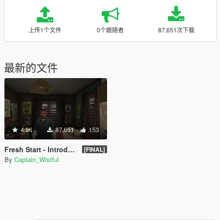
上传1个文件
0个跟随者
87,651次下载
最新的文件
4.96
87,651
153
Fresh Start - Introduction Completed Savegame
[FINAL]
By
Captain_Wistful