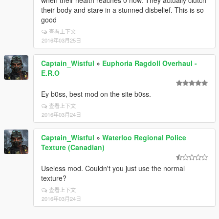
when their health reaches 0 now. They actually clutch
their body and stare in a stunned disbelief. This is so
good
查看上下文
2016年03月25日
Captain_Wistful
»
Euphoria Ragdoll Overhaul -
E.R.O
Ey b0ss, best mod on the site b0ss.
查看上下文
2016年03月24日
Captain_Wistful
»
Waterloo Regional Police
Texture (Canadian)
Useless mod. Couldn't you just use the normal
texture?
查看上下文
2016年03月24日