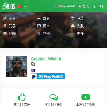
Show Adult
登入
工具
载具
涂装
武器
脚本
皮肤
地图
其他
更多
Captain_Wistful
使用
捐赠
赞了2个文件
写了24个评论
上传了0个视频