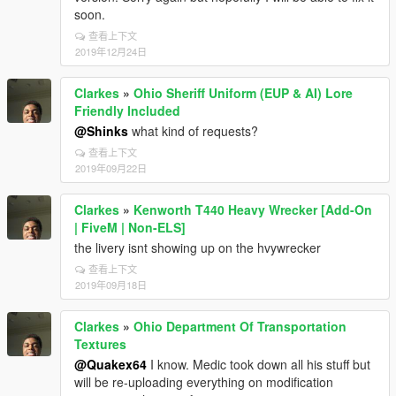
soon.
查看上下文
2019年12月24日
Clarkes
»
Ohio Sheriff Uniform (EUP & AI) Lore
Friendly Included
@Shinks
what kind of requests?
查看上下文
2019年09月22日
Clarkes
»
Kenworth T440 Heavy Wrecker [Add-On
| FiveM | Non-ELS]
the livery isnt showing up on the hvywrecker
查看上下文
2019年09月18日
Clarkes
»
Ohio Department Of Transportation
Textures
@Quakex64
I know. Medic took down all his stuff but
will be re-uploading everything on modification