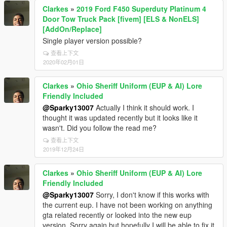
Clarkes
»
2019 Ford F450 Superduty Platinum 4
Door Tow Truck Pack [fivem] [ELS & NonELS]
[AddOn/Replace]
Single player version possible?
查看上下文
2020年02月01日
Clarkes
»
Ohio Sheriff Uniform (EUP & AI) Lore
Friendly Included
@Sparky13007
Actually I think it should work. I
thought it was updated recently but it looks like it
wasn't. Did you follow the read me?
查看上下文
2019年12月24日
Clarkes
»
Ohio Sheriff Uniform (EUP & AI) Lore
Friendly Included
@Sparky13007
Sorry, I don't know if this works with
the current eup. I have not been working on anything
gta related recently or looked into the new eup
version. Sorry again but hopefully I will be able to fix it