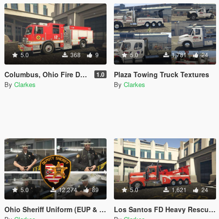
5.0
368
9
5.0
1,781
24
Columbus, Ohio Fire Department Textures
Plaza Towing Truck Textures
1.0
By
Clarkes
By
Clarkes
5.0
12,274
89
5.0
1,621
24
Ohio Sheriff Uniform (EUP & AI) Lore Friendly Included
Los Santos FD Heavy Rescue Wrecker