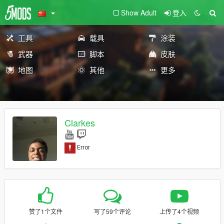
Show Adult
登入
工具
载具
涂装
武器
脚本
皮肤
地图
其他
更多
Clarkes
赞了1个文件
写了59个评论
上传了4个视频