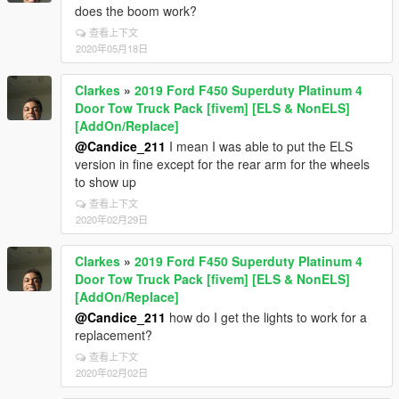
does the boom work?
查看上下文
2020年05月18日
Clarkes
»
2019 Ford F450 Superduty Platinum 4
Door Tow Truck Pack [fivem] [ELS & NonELS]
[AddOn/Replace]
@Candice_211
I mean I was able to put the ELS
version in fine except for the rear arm for the wheels
to show up
查看上下文
2020年02月29日
Clarkes
»
2019 Ford F450 Superduty Platinum 4
Door Tow Truck Pack [fivem] [ELS & NonELS]
[AddOn/Replace]
@Candice_211
how do I get the lights to work for a
replacement?
查看上下文
2020年02月02日