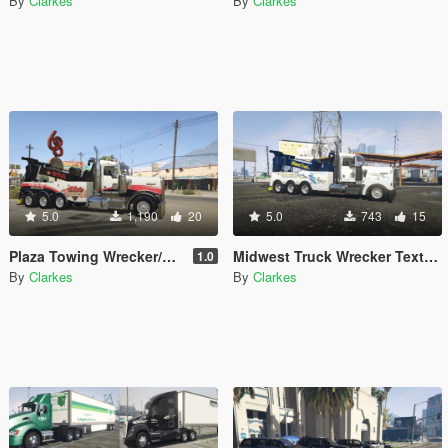
By
Clarkes
By
Clarkes
5.0
1,190
20
5.0
743
15
Plaza Towing Wrecker/Rotator Texture
Midwest Truck Wrecker Texture
1.0
By
Clarkes
By
Clarkes