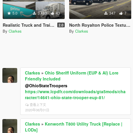
5.0
3,483
43
347
7
Realistic Truck and Trailer Textures
North Royalton Police Textures
2.0
By
Clarkes
By
Clarkes
Clarkes
»
Ohio Sheriff Uniform (EUP & AI) Lore
Friendly Included
@OhioStateTroopers
https://www.lcpdfr.com/downloads/gta5mods/cha
racter/14641-ohio-state-trooper-eup-81/
查看上下文
2020年08月01日
Clarkes
»
Kenworth T800 Utility Truck [Replace |
LODs]