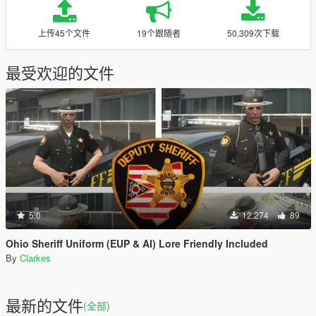
上传45个文件
19个跟随者
50,309次下载
最受欢迎的文件
5.0
12,274
89
Ohio Sheriff Uniform (EUP & AI) Lore Friendly Included
By
Clarkes
最新的文件
(全部)