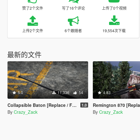
赞了2个文件
写了16个评论
上传了0个视频
上传2个文件
6个跟随者
19,554次下载
最新的文件
5.0
11,336
54
4.83
Collapsible Baton [Replace / FiveM]
Remington 870 [Replace
1.0
By
Crazy_Zack
By
Crazy_Zack