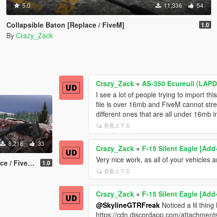
5.0
11,336
54
Collapsible Baton [Replace / FiveM]
1.0
By
Crazy_Zack
Crazy_Zack
»
AS-350 Ecureuil (LAPD
I see a lot of people trying to import th
file is over 16mb and FiveM cannot strea
different ones that are all under 16mb in
查看上下文
8,218
33
Crazy_Zack
»
F-15 Silent Eagle [Add
Very nice work, as all of your vehicles a
 / FiveM]
1.0
查看上下文
Crazy_Zack
»
F-15 Silent Eagle [Add
@SkylineGTRFreak
Noticed a lil thing
https://cdn.discordapp.com/attachm