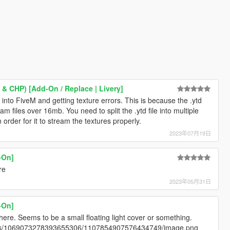
 & CHP) [Add-On / Replace | Livery]
is into FiveM and getting texture errors. This is because the .ytd
m files over 16mb. You need to split the .ytd file into multiple
 order for it to stream the textures properly.
2023年07月19日
-On]
re
2023年05月31日
-On]
 here. Seems to be a small floating light cover or something.
ents/1069073278393655306/1107854907576434749/image.png