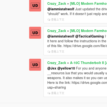
Crazy_Zack
»
[MLO] Modern Farmhous
@iammistahwolf
Just updated the drive
*should* work. If it doesn't just reply an
查看上下文
Crazy_Zack
»
[MLO] Modern Farmhous
@iammistahwolf
@TacticalGaming
I
it here and follow the instructions in th
of this file. https://drive.google.co
查看上下文
Crazy_Zack
»
A-10C Thunderbolt II
@Jex
@yellow10
For you and anyone e
__resource.lua that you would usually u
weapons. It also makes it so you ca
Here is the link: https://drive.goog
usp=sharing
查看上下文