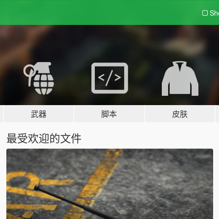
Sh
武器
脚本
皮肤
最受欢迎的文件