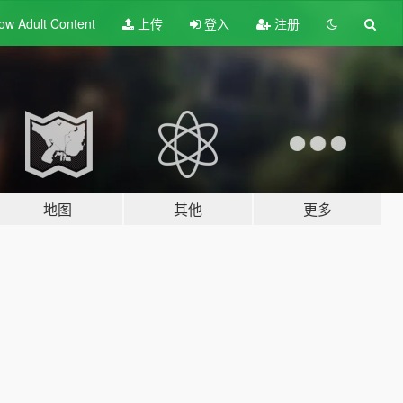
ow Adult
Content
上传
登入
注册
地图
其他
更多