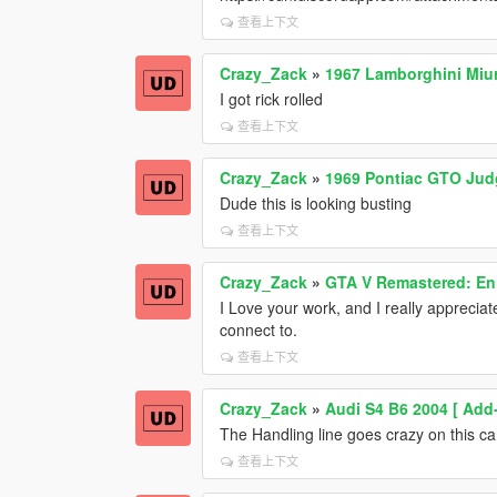
查看上下文
Crazy_Zack
»
1967 Lamborghini Miur
I got rick rolled
查看上下文
Crazy_Zack
»
1969 Pontiac GTO Jud
Dude this is looking busting
查看上下文
Crazy_Zack
»
GTA V Remastered: Enh
I Love your work, and I really apprecia
connect to.
查看上下文
Crazy_Zack
»
Audi S4 B6 2004 [ Add
The Handling line goes crazy on this car,
查看上下文