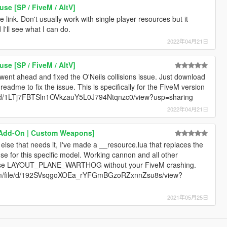
e [SP / FiveM / AltV]
 link. Don't usually work with single player resources but it
d I'll see what I can do.
2022年04月21日
e [SP / FiveM / AltV]
 went ahead and fixed the O'Neils collisions issue. Just download
e readme to fix the issue. This is specifically for the FiveM version
m/file/d/1LTj7FBTSln1OVkzauY5L0J794Ntqnzc0/view?usp=sharing
2022年04月21日
 [Add-On | Custom Weapons]
lse that needs it, I've made a __resource.lua that replaces the
se for this specific model. Working cannon and all other
n use LAYOUT_PLANE_WARTHOG without your FiveM crashing.
le.com/file/d/192SVsqgoXOEa_rYFGmBGzoRZxnnZsu8s/view?
2021年05月25日