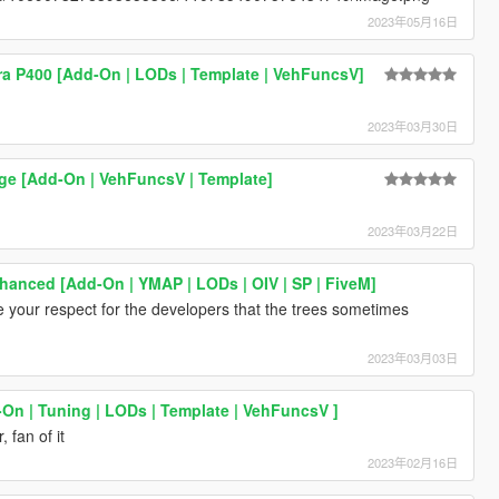
2023年05月16日
a P400 [Add-On | LODs | Template | VehFuncsV]
2023年03月30日
ge [Add-On | VehFuncsV | Template]
2023年03月22日
anced [Add-On | YMAP | LODs | OIV | SP | FiveM]
te your respect for the developers that the trees sometimes
2023年03月03日
-On | Tuning | LODs | Template | VehFuncsV ]
 fan of it
2023年02月16日