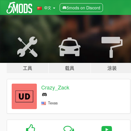
5mods on Discord
中文
工具
载具
涂装
Crazy_Zack
Texas