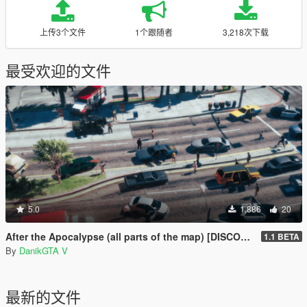
上传3个文件
1个跟随者
3,218次下载
最受欢迎的文件
5.0
1,886
20
After the Apocalypse (all parts of the map) [DISCONTINUED]
1.1 BETA
By
DanikGTA V
最新的文件