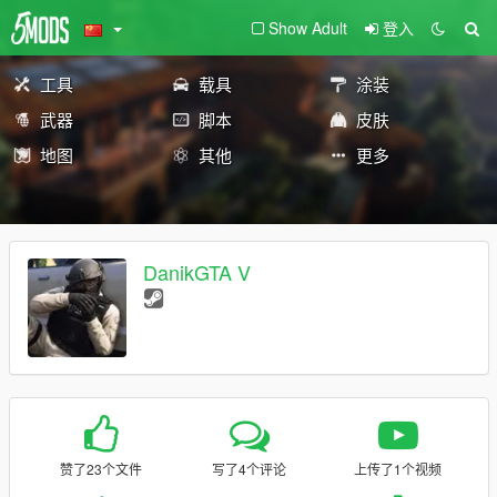
Show Adult
登入
工具
载具
涂装
武器
脚本
皮肤
地图
其他
更多
DanikGTA V
赞了23个文件
写了4个评论
上传了1个视频