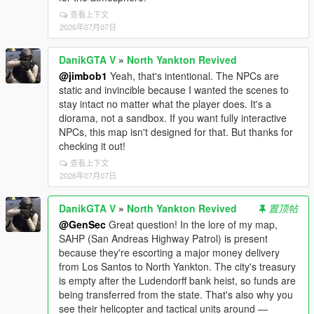
查看上下文
2026年07月07日
DanikGTA V
»
North Yankton Revived
@jimbob1
Yeah, that's intentional. The NPCs are
static and invincible because I wanted the scenes to
stay intact no matter what the player does. It's a
diorama, not a sandbox. If you want fully interactive
NPCs, this map isn't designed for that. But thanks for
checking it out!
查看上下文
2026年07月07日
DanikGTA V
»
North Yankton Revived
置顶帖
@GenSec
Great question! In the lore of my map,
SAHP (San Andreas Highway Patrol) is present
because they're escorting a major money delivery
from Los Santos to North Yankton. The city's treasury
is empty after the Ludendorff bank heist, so funds are
being transferred from the state. That's also why you
see their helicopter and tactical units around —