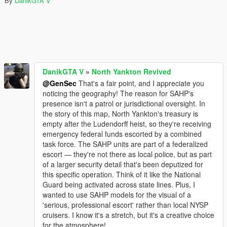
By
DanikGTA V
DanikGTA V
»
North Yankton Revived
@GenSec
That's a fair point, and I appreciate you
noticing the geography! The reason for SAHP's
presence isn't a patrol or jurisdictional oversight. In
the story of this map, North Yankton's treasury is
empty after the Ludendorff heist, so they're receiving
emergency federal funds escorted by a combined
task force. The SAHP units are part of a federalized
escort — they're not there as local police, but as part
of a larger security detail that's been deputized for
this specific operation. Think of it like the National
Guard being activated across state lines. Plus, I
wanted to use SAHP models for the visual of a
'serious, professional escort' rather than local NYSP
cruisers. I know it's a stretch, but it's a creative choice
for the atmosphere!