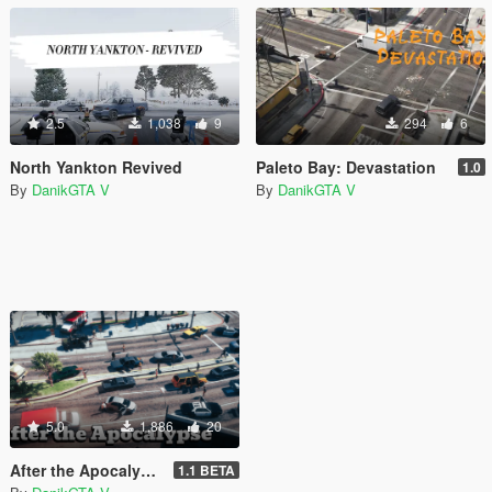
2.5
1,038
9
294
6
North Yankton Revived
Paleto Bay: Devastation
1.0
By
DanikGTA V
By
DanikGTA V
5.0
1,886
20
After the Apocalypse (all parts of the map) [DISCONTINUED]
1.1 BETA