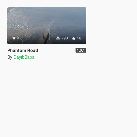
4.0
790
18
Phantom Road
1.0.1
By
DayibBaba