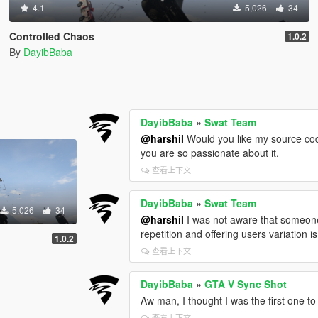
4.1
5,026
34
Controlled Chaos
1.0.2
By
DayibBaba
DayibBaba
»
Swat Team
@harshil
Would you like my source code 
you are so passionate about it.
查看上下文
DayibBaba
»
Swat Team
5,026
34
@harshil
I was not aware that someone ha
repetition and offering users variation is
1.0.2
查看上下文
DayibBaba
»
GTA V Sync Shot
Aw man, I thought I was the first one to t
查看上下文