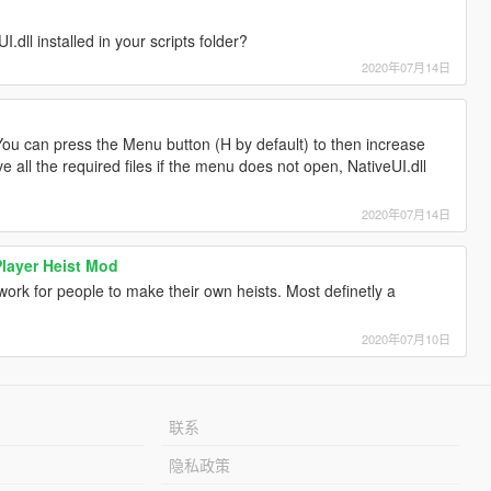
dll installed in your scripts folder?
2020年07月14日
ou can press the Menu button (H by default) to then increase
e all the required files if the menu does not open, NativeUI.dll
2020年07月14日
Player Heist Mod
work for people to make their own heists. Most definetly a
2020年07月10日
联系
隐私政策