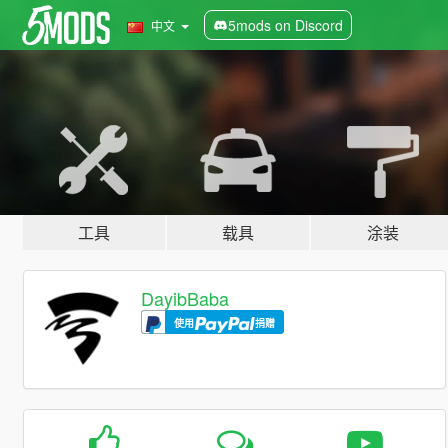
5mods on Discord
中文
工具
载具
涂装
DayibBaba
使用
捐赠