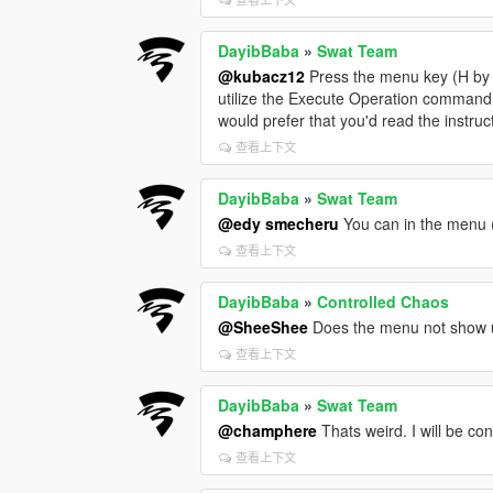
DayibBaba
»
Swat Team
@kubacz12
Press the menu key (H by d
utilize the Execute Operation command 
would prefer that you'd read the instruc
查看上下文
DayibBaba
»
Swat Team
@edy smecheru
You can in the menu (
查看上下文
DayibBaba
»
Controlled Chaos
@SheeShee
Does the menu not show 
查看上下文
DayibBaba
»
Swat Team
@champhere
Thats weird. I will be con
查看上下文