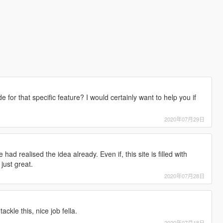
for that specific feature? I would certainly want to help you if
2020年07月29日
d realised the idea already. Even if, this site is filled with
 just great.
2020年07月28日
ackle this, nice job fella.
2020年07月18日