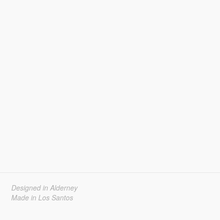
Designed in Alderney
Made in Los Santos