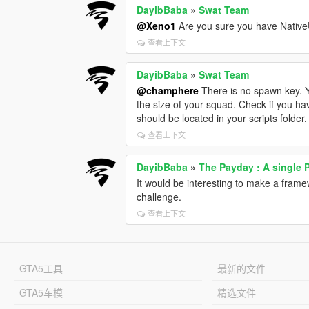
DayibBaba
»
Swat Team
@Xeno1
Are you sure you have NativeUI.
查看上下文
DayibBaba
»
Swat Team
@champhere
There is no spawn key. Y
the size of your squad. Check if you hav
should be located in your scripts folder.
查看上下文
DayibBaba
»
The Payday : A single 
It would be interesting to make a frame
challenge.
查看上下文
GTA5工具
最新的文件
GTA5车模
精选文件