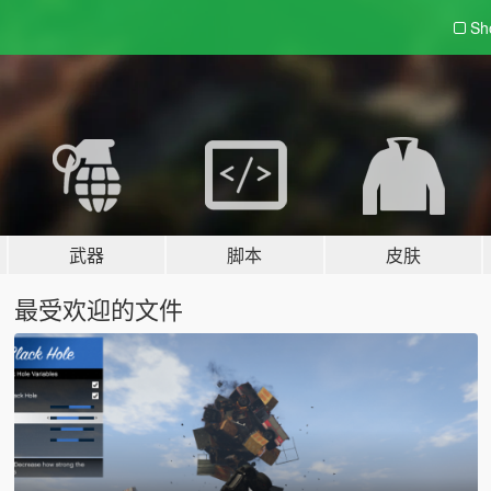
Sh
武器
脚本
皮肤
最受欢迎的文件