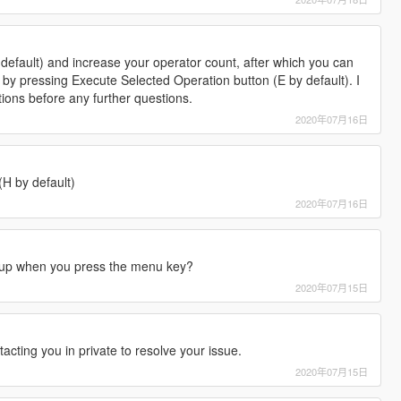
efault) and increase your operator count, after which you can
by pressing Execute Selected Operation button (E by default). I
tions before any further questions.
2020年07月16日
H by default)
2020年07月16日
up when you press the menu key?
2020年07月15日
tacting you in private to resolve your issue.
2020年07月15日