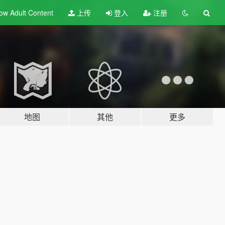
ow Adult
Content
上传
登入
注册
地图
其他
更多