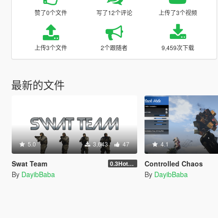
赞了0个文件
写了12个评论
上传了3个视频
上传3个文件
2个跟随者
9,459次下载
最新的文件
5.0
3,643
47
4.1
Swat Team
Controlled Chaos
0.3Hotfix1
By
DayibBaba
By
DayibBaba