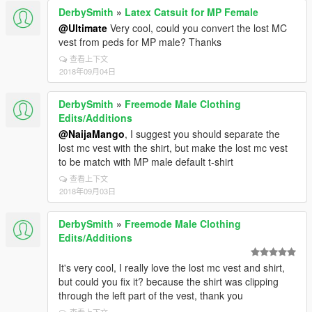
DerbySmith
»
Latex Catsuit for MP Female
@Ultimate
Very cool, could you convert the lost MC
vest from peds for MP male? Thanks
查看上下文
2018年09月04日
DerbySmith
»
Freemode Male Clothing
Edits/Additions
@NaijaMango
, I suggest you should separate the
lost mc vest with the shirt, but make the lost mc vest
to be match with MP male default t-shirt
查看上下文
2018年09月03日
DerbySmith
»
Freemode Male Clothing
Edits/Additions
It's very cool, I really love the lost mc vest and shirt,
but could you fix it? because the shirt was clipping
through the left part of the vest, thank you