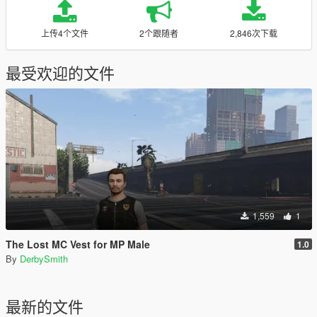
上传4个文件
2个跟随者
2,846次下载
最受欢迎的文件
1,559
1
The Lost MC Vest for MP Male
1.0
By
DerbySmith
最新的文件