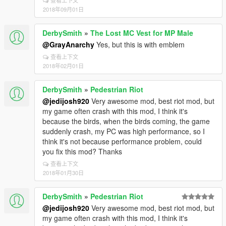
查看上下文
2018年09月01日
DerbySmith
»
The Lost MC Vest for MP Male
@GrayAnarchy
Yes, but this is with emblem
查看上下文
2018年02月01日
DerbySmith
»
Pedestrian Riot
@jedijosh920
Very awesome mod, best riot mod, but
my game often crash with this mod, I think it's
because the birds, when the birds coming, the game
suddenly crash, my PC was high performance, so I
think it's not because performance problem, could
you fix this mod? Thanks
查看上下文
2018年01月30日
DerbySmith
»
Pedestrian Riot
@jedijosh920
Very awesome mod, best riot mod, but
my game often crash with this mod, I think it's