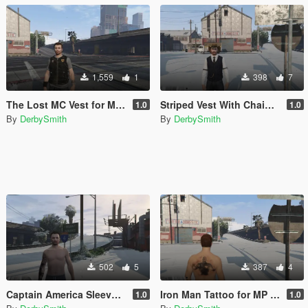
1,559
1
398
7
The Lost MC Vest for MP Male
Striped Vest With Chain For MP Player
1.0
1.0
By
DerbySmith
By
DerbySmith
502
5
387
4
Captain America Sleeve Tattoo For MP Player
Iron Man Tattoo for MP Player
1.0
1.0