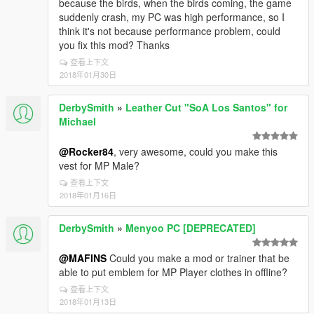
because the birds, when the birds coming, the game
suddenly crash, my PC was high performance, so I
think it's not because performance problem, could
you fix this mod? Thanks
查看上下文
2018年01月30日
DerbySmith
»
Leather Cut "SoA Los Santos" for
Michael
@Rocker84
, very awesome, could you make this
vest for MP Male?
查看上下文
2018年01月16日
DerbySmith
»
Menyoo PC [DEPRECATED]
@MAFINS
Could you make a mod or trainer that be
able to put emblem for MP Player clothes in offline?
查看上下文
2018年01月13日