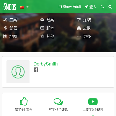
Show Adult
登入
工具
载具
涂装
武器
脚本
皮肤
地图
其他
更多
DerbySmith
赞了4个文件
写了45个评论
上传了0个视频