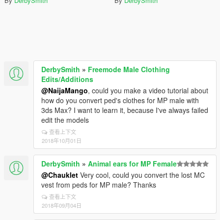
By
DerbySmith
By
DerbySmith
DerbySmith
»
Freemode Male Clothing
Edits/Additions
@NaijaMango
, could you make a video tutorial about
how do you convert ped's clothes for MP male with
3ds Max? I want to learn it, because I've always failed
edit the models
查看上下文
2018年10月01日
DerbySmith
»
Animal ears for MP Female
@Chauklet
Very cool, could you convert the lost MC
vest from peds for MP male? Thanks
查看上下文
2018年09月04日