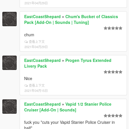
2021年04月29日
EastCoastShepard
»
Chum's Bucket of Classics
Pack [Add-On | Sounds | Tuning]
chum
查看上下文
2021年04月29日
EastCoastShepard
»
Progen Tyrus Extended
Livery Pack
Nice
查看上下文
2021年04月15日
EastCoastShepard
»
Vapid 1/2 Stanier Police
Cruiser [Add-On | Sounds]
fuck you *cuts your Vapid Stanier Police Cruiser in
half*