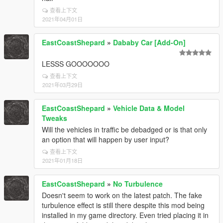
查看上下文
2021年04月01日
EastCoastShepard
»
Dababy Car [Add-On]
LESSS GOOOOOOO
查看上下文
2021年03月29日
EastCoastShepard
»
Vehicle Data & Model
Tweaks
Will the vehicles in traffic be debadged or is that only
an option that will happen by user input?
查看上下文
2021年01月18日
EastCoastShepard
»
No Turbulence
Doesn't seem to work on the latest patch. The fake
turbulence effect is still there despite this mod being
installed in my game directory. Even tried placing it in