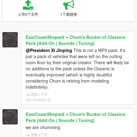
上传0个文件
1个跟随者
EastCoastShepard
»
Chum's Bucket of Classics
Pack [Add-On | Sounds | Tuning]
@President Xi Jinping
This is not a MP3 pack. It's
just a pack of vehicles that were left on the cutting
room floor by their original creator. There will likely be
no additions to the pack unless the Oceanic is
eventually improved (which is highly doubtful
considering Chum is retiring from modeling
indefinitely).
查看上下文
2021年05月01日
EastCoastShepard
»
Chum's Bucket of Classics
Pack [Add-On | Sounds | Tuning]
we are chumming
查看上下文