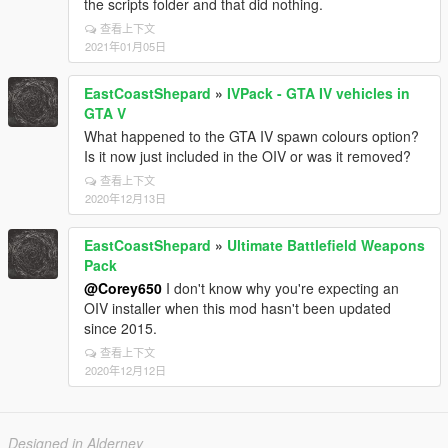
the scripts folder and that did nothing.
查看上下文
2021年01月05日
EastCoastShepard
»
IVPack - GTA IV vehicles in
GTA V
What happened to the GTA IV spawn colours option?
Is it now just included in the OIV or was it removed?
查看上下文
2020年12月13日
EastCoastShepard
»
Ultimate Battlefield Weapons
Pack
@Corey650
I don't know why you're expecting an
OIV installer when this mod hasn't been updated
since 2015.
查看上下文
2020年12月12日
Designed in Alderney