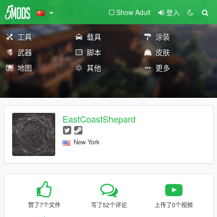
Show Adult
登入
工具
载具
涂装
武器
脚本
皮肤
地图
其他
更多
EastCoastShepard
New York
赞了7个文件
写了52个评论
上传了0个视频