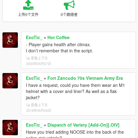
上传0个文件
0个跟随者
ExoTic_
»
Hot Coffee
- Player gains health after climax.
I don’t remember that in the script.
查看上下文
2020年04月07日
ExoTic_
»
Fort Zancudo 70s Vietnam Army Era
I have a request, could you have them wear an M1
helmet with a cover and liner? As well as a flak
jacket?
查看上下文
2019年05月04日
ExoTic_
»
Dispatch of Variety [Add-On][.OIV]
Have you tried adding NOOSE into the back of the