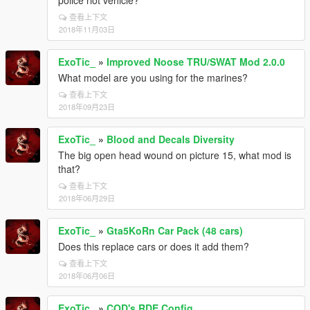
police riot vehicle?
查看上下文
2018年11月03日
ExoTic_
»
Improved Noose TRU/SWAT Mod 2.0.0
What model are you using for the marines?
查看上下文
2018年09月23日
ExoTic_
»
Blood and Decals Diversity
The big open head wound on picture 15, what mod is
that?
查看上下文
2018年06月29日
ExoTic_
»
Gta5KoRn Car Pack (48 cars)
Does this replace cars or does it add them?
查看上下文
2018年06月06日
ExoTic_
»
COD's RDE Config