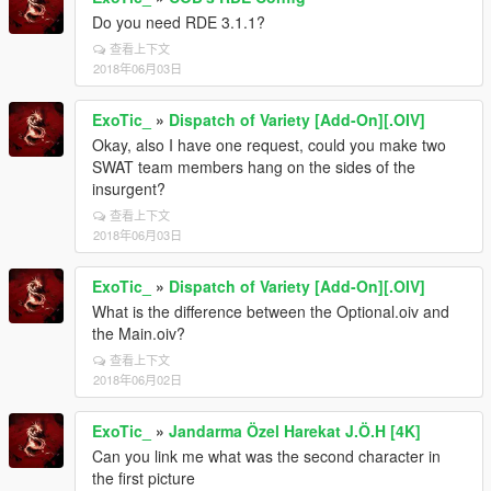
Do you need RDE 3.1.1?
查看上下文
2018年06月03日
ExoTic_
»
Dispatch of Variety [Add-On][.OIV]
Okay, also I have one request, could you make two
SWAT team members hang on the sides of the
insurgent?
查看上下文
2018年06月03日
ExoTic_
»
Dispatch of Variety [Add-On][.OIV]
What is the difference between the Optional.oiv and
the Main.oiv?
查看上下文
2018年06月02日
ExoTic_
»
Jandarma Özel Harekat J.Ö.H [4K]
Can you link me what was the second character in
the first picture