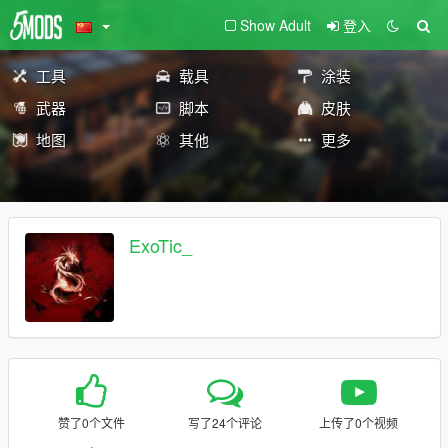
Show Adult
登入
工具
载具
涂装
武器
脚本
皮肤
地图
其他
更多
ExoTic_
赞了0个文件
写了24个评论
上传了0个视频