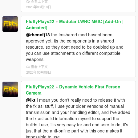
查看上下文
2023年03月10日
FluffyPlays22
»
Modular LWRC M6IC [Add-On |
Animated]
@rhcnxfj13
the fmshared mod hasent been
approved yet, its the components in a shared
resource, so they dont need to be doubled up and
you can use attachments on different compatible
weapons.
查看上下文
2023年03月08日
FluffyPlays22
»
Dynamic Vehicle First Person
Camera
@ikt
I mean you don't really need to release it with
the fx asi stuff, I use your older versions of manual
transmission and your handling editor, and I've added
the fx asi build information myself to support the
builds I use, it's very easy for and end user to do, it's
just that the anti-online part with this one makes it
impossible to use.