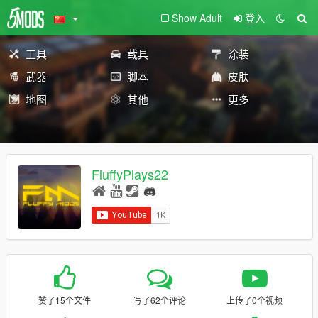
Show Adult
登入
工具
载具
涂装
武器
脚本
皮肤
地图
其他
更多
FluffyPlays22
赞了15个文件
写了62个评论
上传了0个视频