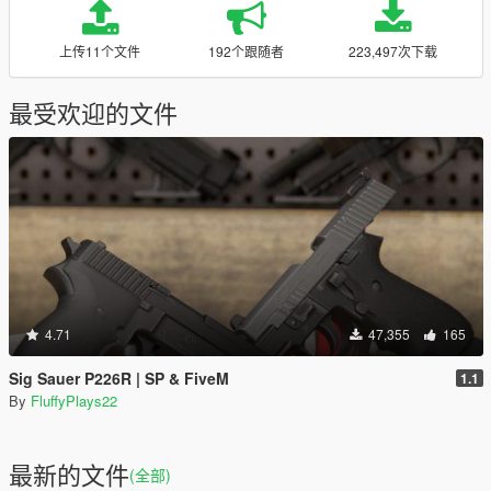
上传11个文件
192个跟随者
223,497次下载
最受欢迎的文件
4.71
47,355
165
Sig Sauer P226R | SP & FiveM
1.1
By
FluffyPlays22
最新的文件
(全部)