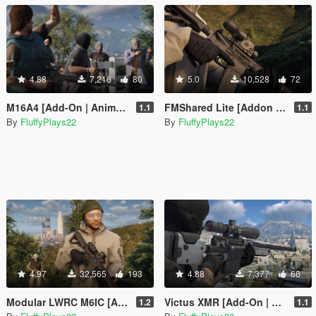
4.88
7,216
80
5.0
10,528
72
M16A4 [Add-On | Animated]
FMShared Lite [Addon Components]
1.1
1.1
By
FluffyPlays22
By
FluffyPlays22
4.97
32,565
193
4.88
7,377
66
Modular LWRC M6IC [Add-On | Animated]
Victus XMR [Add-On | Animated]
1.2
1.1