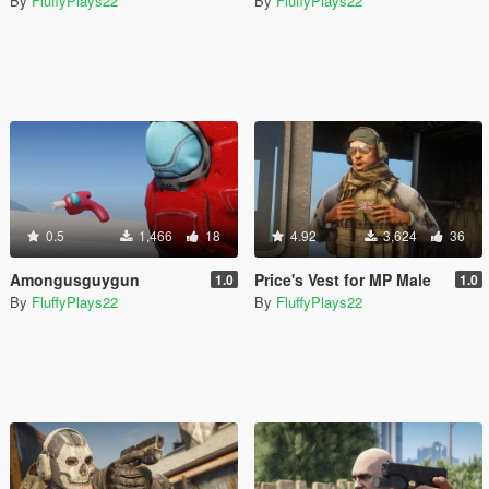
By
FluffyPlays22
By
FluffyPlays22
0.5
1,466
18
4.92
3,624
36
Amongusguygun
Price's Vest for MP Male
1.0
1.0
By
FluffyPlays22
By
FluffyPlays22