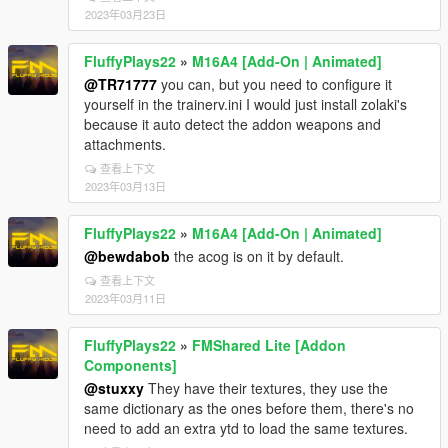
2023年03月23日
FluffyPlays22
»
M16A4 [Add-On | Animated]
@TR71777
you can, but you need to configure it
yourself in the trainerv.ini I would just install zolaki's
because it auto detect the addon weapons and
attachments.
查看上下文
2023年03月13日
FluffyPlays22
»
M16A4 [Add-On | Animated]
@bewdabob
the acog is on it by default.
查看上下文
2023年03月11日
FluffyPlays22
»
FMShared Lite [Addon
Components]
@stuxxy
They have their textures, they use the
same dictionary as the ones before them, there's no
need to add an extra ytd to load the same textures.