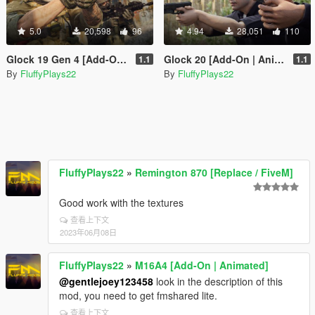
5.0
20,598
96
4.94
28,051
110
Glock 19 Gen 4 [Add-On | Animated]
Glock 20 [Add-On | Animated]
1.1
1.1
By
FluffyPlays22
By
FluffyPlays22
FluffyPlays22
»
Remington 870 [Replace / FiveM]
Good work with the textures
查看上下文
2023年06月08日
FluffyPlays22
»
M16A4 [Add-On | Animated]
@gentlejoey123458
look in the description of this
mod, you need to get fmshared lite.
查看上下文