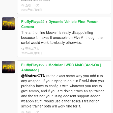
查看上下文
2023年03月01日
FluffyPlays22
»
Dynamic Vehicle First Person
Camera
The anti-online blocker is really disappointing
because it makes it unusable on FiveM, though the
script would work flawlessly otherwise.
查看上下文
2023年02月24日
FluffyPlays22
»
Modular LWRC M6IC [Add-On |
Animated]
@ModzurGTA
its the exact same way you add it to
any weapon, If your trying to do it in FiveM then you
probably have to config it with whatever you use to
give ammo, and if you are doing it with an sp trainer
and the trainer your using doesent support addon
weapon stuff I would use either zolika's trainer or
simple trainer both will work fine for it.
查看上下文