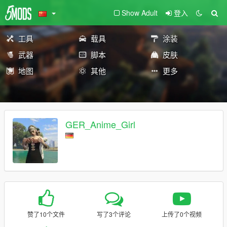
Show Adult
登入
工具
载具
涂装
武器
脚本
皮肤
地图
其他
更多
GER_Anime_Girl
赞了10个文件
写了3个评论
上传了0个视频