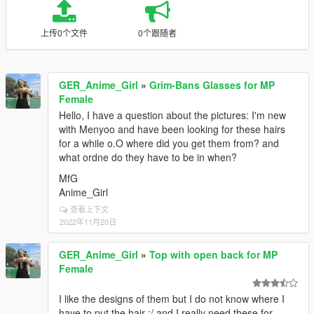
上传0个文件
0个跟随者
GER_Anime_Girl
»
Grim-Bans Glasses for MP
Female
Hello, I have a question about the pictures: I'm new
with Menyoo and have been looking for these hairs
for a while o.O where did you get them from? and
what ordne do they have to be in when?
MfG
Anime_Girl
查看上下文
2022年11月20日
GER_Anime_Girl
»
Top with open back for MP
Female
I like the designs of them but I do not know where I
have to put the hair :/ and I really need these for