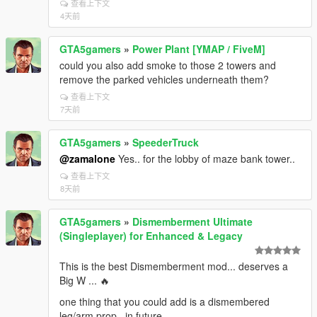
查看上下文
4天前
GTA5gamers
»
Power Plant [YMAP / FiveM]
could you also add smoke to those 2 towers and
remove the parked vehicles underneath them?
查看上下文
7天前
GTA5gamers
»
SpeederTruck
@zamalone
Yes.. for the lobby of maze bank tower..
查看上下文
8天前
GTA5gamers
»
Dismemberment Ultimate
(Singleplayer) for Enhanced & Legacy
This is the best Dismemberment mod... deserves a
Big W ... 🔥
one thing that you could add is a dismembered
leg/arm prop...in future