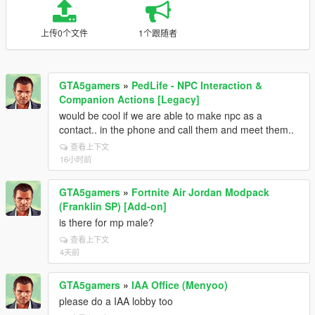
上传0个文件
1个跟随者
GTA5gamers
»
PedLife - NPC Interaction &
Companion Actions [Legacy]
would be cool if we are able to make npc as a
contact.. in the phone and call them and meet them..
查看上下文
16小时前
GTA5gamers
»
Fortnite Air Jordan Modpack
(Franklin SP) [Add-on]
is there for mp male?
查看上下文
4天前
GTA5gamers
»
IAA Office (Menyoo)
please do a IAA lobby too