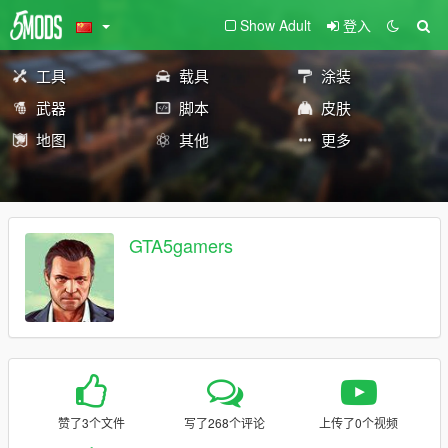
Show Adult
登入
工具
载具
涂装
武器
脚本
皮肤
地图
其他
更多
GTA5gamers
赞了3个文件
写了268个评论
上传了0个视频