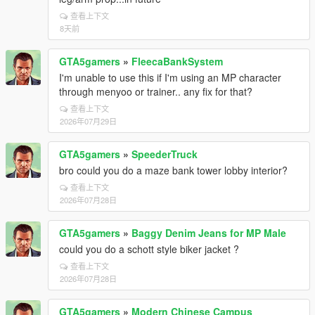
查看上下文
8天前
GTA5gamers
»
FleecaBankSystem
I'm unable to use this if I'm using an MP character
through menyoo or trainer.. any fix for that?
查看上下文
2026年07月29日
GTA5gamers
»
SpeederTruck
bro could you do a maze bank tower lobby interior?
查看上下文
2026年07月28日
GTA5gamers
»
Baggy Denim Jeans for MP Male
could you do a schott style biker jacket ?
查看上下文
2026年07月28日
GTA5gamers
»
Modern Chinese Campus