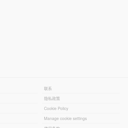
联系
隐私政策
Cookie Policy
Manage cookie settings