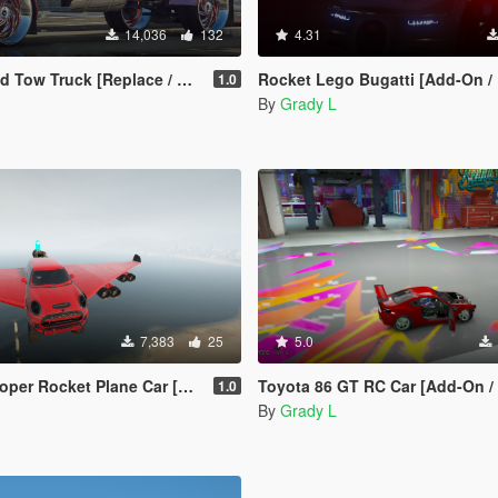
14,036
132
4.31
Tow Truck [Replace / FiveM]
Rocket Lego Bugatti [Add-On / Replace
1.0
By
Grady L
7,383
25
5.0
et Plane Car [Add-On / Replace | FiveM]
Toyota 86 GT RC Car [Add-On / Rep
1.0
By
Grady L