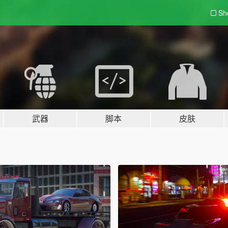
Sh
武器
脚本
皮肤