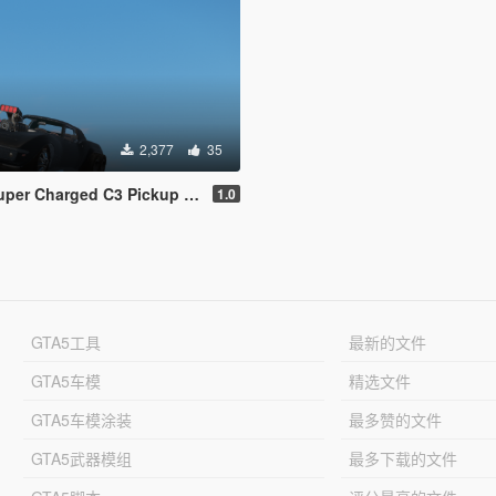
2,377
35
harged C3 Pickup [Replace | FiveM]
1.0
GTA5工具
最新的文件
GTA5车模
精选文件
GTA5车模涂装
最多赞的文件
GTA5武器模组
最多下载的文件