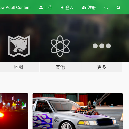
ow Adult
Content
上传
登入
注册
地图
其他
更多