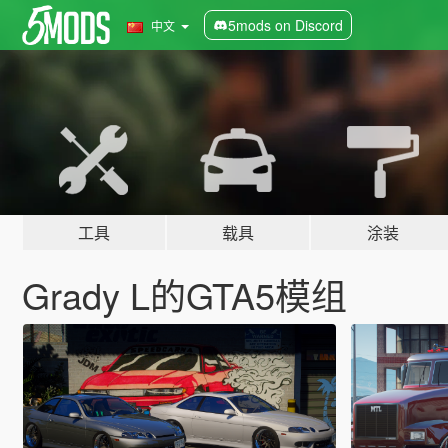
5mods on Discord
中文
工具
载具
涂装
Grady L的GTA5模组