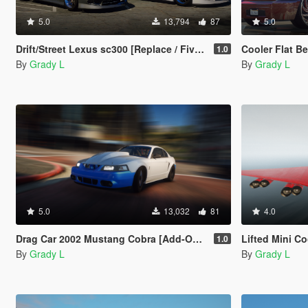
5.0
13,794
87
5.0
Drift/Street Lexus sc300 [Replace / FiveM]
Cooler Flat Bed 
1.0
By
Grady L
By
Grady L
5.0
13,032
81
4.0
Drag Car 2002 Mustang Cobra [Add-On / Replace | FIveM]
Lifted Mini Cooper Rock
1.0
By
Grady L
By
Grady L