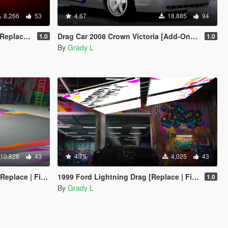
8,266
53
4.67
18,885
94
 | FiveM]
Drag Car 2008 Crown Victoria [Add-On / Replace | FiveM] [Template/Locked]
1.0
1.0
By
Grady L
10,828
43
4.75
4,025
43
lace | FiveM]
1999 Ford Lightning Drag [Replace | FiveM]
1.0
By
Grady L