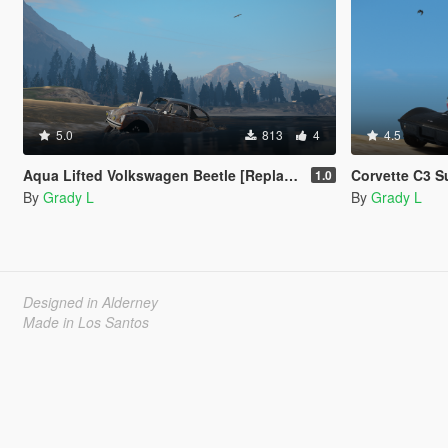
5.0
813
4
4.5
Aqua Lifted Volkswagen Beetle [Replace | FiveM]
Corvette C3 Super C
1.0
By
Grady L
By
Grady L
Designed in Alderney
Made in Los Santos