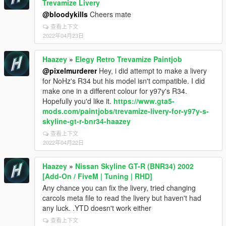
Trevamize Livery
@bloodykills
Cheers mate
查看上下文
2022年04月23日
Haazey
»
Elegy Retro Trevamize Paintjob
@pixelmurderer
Hey, i did attempt to make a livery
for NoHz's R34 but his model isn't compatible. I did
make one in a different colour for y97y's R34.
Hopefully you'd like it.
https://www.gta5-
mods.com/paintjobs/trevamize-livery-for-y97y-s-
skyline-gt-r-bnr34-haazey
查看上下文
2022年04月22日
Haazey
»
Nissan Skyline GT-R (BNR34) 2002
[Add-On / FiveM | Tuning | RHD]
Any chance you can fix the livery, tried changing
carcols meta file to read the livery but haven't had
any luck. .YTD doesn't work either
查看上下文