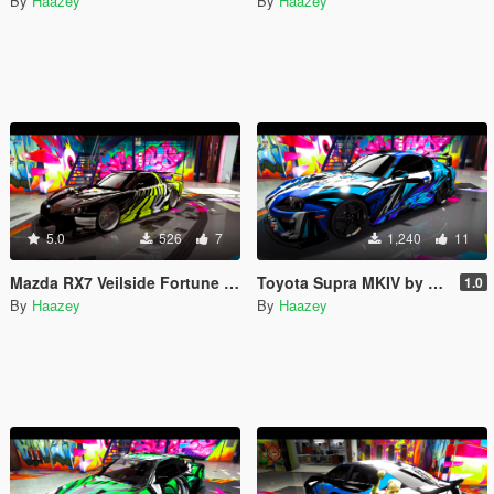
By
Haazey
By
Haazey
5.0
526
7
1,240
11
Mazda RX7 Veilside Fortune by Neos7's Trevamize Livery
Toyota Supra MKIV by Rmod Custom's Trevamize Livery
1.0
By
Haazey
By
Haazey