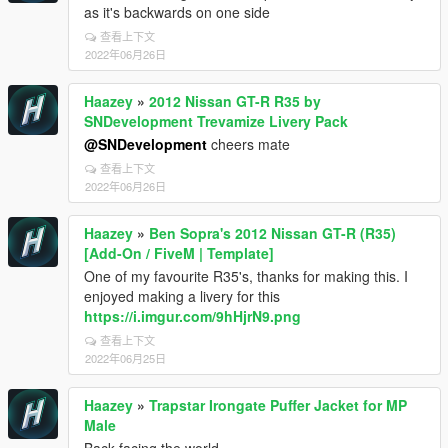
as it's backwards on one side
查看上下文
2022年06月26日
Haazey
»
2012 Nissan GT-R R35 by
SNDevelopment Trevamize Livery Pack
@SNDevelopment
cheers mate
查看上下文
2022年06月26日
Haazey
»
Ben Sopra's 2012 Nissan GT-R (R35)
[Add-On / FiveM | Template]
One of my favourite R35's, thanks for making this. I
enjoyed making a livery for this
https://i.imgur.com/9hHjrN9.png
查看上下文
2022年06月25日
Haazey
»
Trapstar Irongate Puffer Jacket for MP
Male