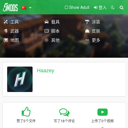
Show Adult
登入
工具
载具
涂装
武器
脚本
皮肤
地图
其他
更多
Haazey
赞了5个文件
写了18个评论
上传了0个视频