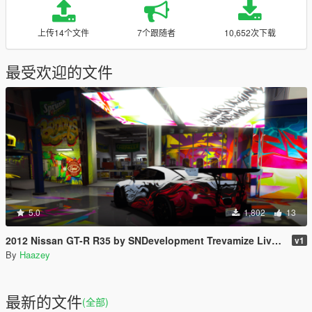
上传14个文件
7个跟随者
10,652次下载
最受欢迎的文件
5.0
1,802
13
2012 Nissan GT-R R35 by SNDevelopment Trevamize Livery Pack
v1
By
Haazey
最新的文件
(全部)