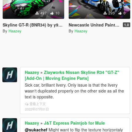
497
10
295
0
Skyline GT-R (BNR34) by y97y's Trevamize Livery
Newcastle United Paintjob for VSTR
1.0
By
Haazey
By
Haazey
Haazey
»
Zlayworks Nissan Skyline R34 "GT-Z"
[Add-On | Moving Engine Parts]
Sick car, brilliant livery. Only issue is that the livery
wasn't duplicated properly on the other side as all the
text is opposite.
查看上下文
2022年07月01日
Haazey
»
J&T Express Paintjob for Mule
@sukachef
Might want to flip the texture horizontaly