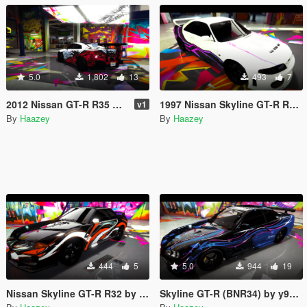
5.0
1,802
13
493
7
2012 Nissan GT-R R35 by SNDevelopment Trevamize Livery Pack
1997 Nissan Skyline GT-R R33 by AGmods Trevamize Livery
v1
By
Haazey
By
Haazey
444
5
5.0
944
19
Nissan Skyline GT-R R32 by NoHz's Trevamize Livery
Skyline GT-R (BNR34) by y97y's Trevamize Livery