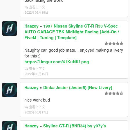
Back facing the world
查看上下文
2022年06月18日
Haazey
»
1997 Nissan Skyline GT-R R33 V-Spec
AUTO GARAGE TBK MidNight Racing [Add-On /
FiveM | Tuning | Template]
Naughty car, good job mate. I enjoyed making a livery
for this :)
https://i.imgur.com/41KuNKf.png
查看上下文
2022年06月15日
Haazey
»
Dinka Jester (Jester5) [New Livery]
nice work bud
查看上下文
2022年05月17日
Haazey
»
Skyline GT-R (BNR34) by y97y's