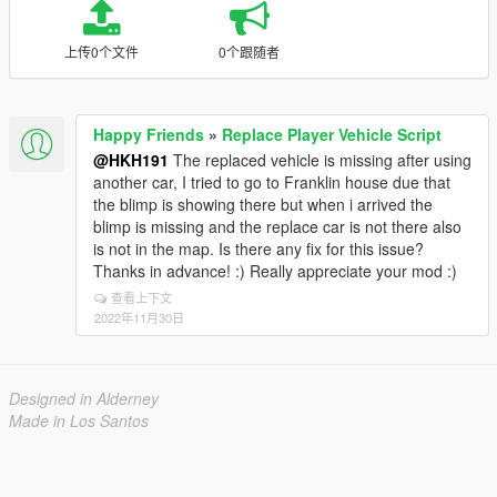
上传0个文件
0个跟随者
Happy Friends
»
Replace Player Vehicle Script
@HKH191
The replaced vehicle is missing after using
another car, I tried to go to Franklin house due that
the blimp is showing there but when i arrived the
blimp is missing and the replace car is not there also
is not in the map. Is there any fix for this issue?
Thanks in advance! :) Really appreciate your mod :)
查看上下文
2022年11月30日
Designed in Alderney
Made in Los Santos