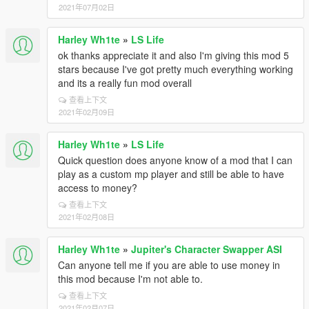
2021年07月02日
Harley Wh1te
»
LS Life
ok thanks appreciate it and also I'm giving this mod 5
stars because I've got pretty much everything working
and its a really fun mod overall
查看上下文
2021年02月09日
Harley Wh1te
»
LS Life
Quick question does anyone know of a mod that I can
play as a custom mp player and still be able to have
access to money?
查看上下文
2021年02月08日
Harley Wh1te
»
Jupiter's Character Swapper ASI
Can anyone tell me if you are able to use money in
this mod because I'm not able to.
查看上下文
2021年02月07日