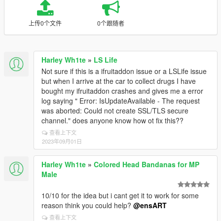
上传0个文件
0个跟随者
Harley Wh1te
»
LS Life
Not sure if this is a ifruitaddon issue or a LSLife issue
but when I arrive at the car to collect drugs I have
bought my ifruitaddon crashes and gives me a error
log saying " Error: IsUpdateAvailable - The request
was aborted: Could not create SSL/TLS secure
channel." does anyone know how ot fix this??
查看上下文
2023年09月01日
Harley Wh1te
»
Colored Head Bandanas for MP
Male
10/10 for the idea but i cant get it to work for some
reason think you could help?
@ensART
查看上下文