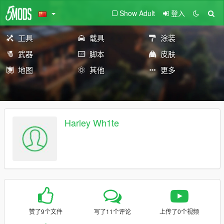
Show Adult
登入
工具
载具
涂装
武器
脚本
皮肤
地图
其他
更多
Harley Wh1te
赞了9个文件
写了11个评论
上传了0个视频