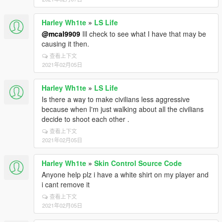
Harley Wh1te
»
LS Life
@mcal9909
Ill check to see what I have that may be
causing it then.
查看上下文
2021年02月05日
Harley Wh1te
»
LS Life
Is there a way to make civilians less aggressive
because when I'm just walking about all the civilians
decide to shoot each other .
查看上下文
2021年02月05日
Harley Wh1te
»
Skin Control Source Code
Anyone help plz i have a white shirt on my player and
i cant remove it
查看上下文
2021年02月05日