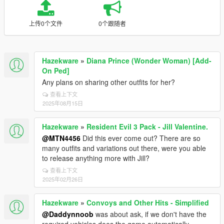
上传0个文件
0个跟随者
Hazekware
»
Diana Prince (Wonder Woman) [Add-
On Ped]
Any plans on sharing other outfits for her?
查看上下文
2025年08月15日
Hazekware
»
Resident Evil 3 Pack - Jill Valentine.
@MTN4456
Did this ever come out? There are so
many outfits and variations out there, were you able
to release anything more with Jill?
查看上下文
2025年02月26日
Hazekware
»
Convoys and Other Hits - Simplified
@Daddynnoob
was about ask, if we don't have the