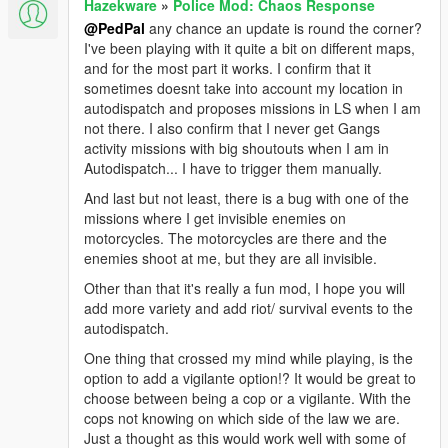
Hazekware
»
Police Mod: Chaos Response
@PedPal
any chance an update is round the corner?
I've been playing with it quite a bit on different maps,
and for the most part it works. I confirm that it
sometimes doesnt take into account my location in
autodispatch and proposes missions in LS when I am
not there. I also confirm that I never get Gangs
activity missions with big shoutouts when I am in
Autodispatch... I have to trigger them manually.
And last but not least, there is a bug with one of the
missions where I get invisible enemies on
motorcycles. The motorcycles are there and the
enemies shoot at me, but they are all invisible.
Other than that it's really a fun mod, I hope you will
add more variety and add riot/ survival events to the
autodispatch.
One thing that crossed my mind while playing, is the
option to add a vigilante option!? It would be great to
choose between being a cop or a vigilante. With the
cops not knowing on which side of the law we are.
Just a thought as this would work well with some of