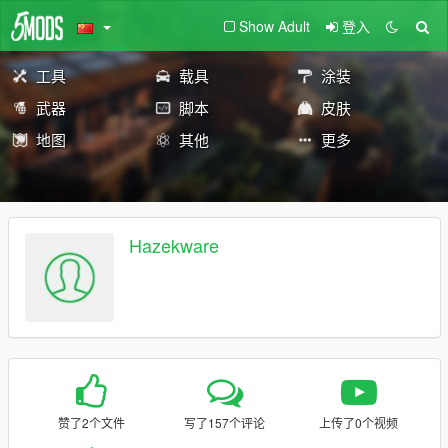
Show Adult
登入
工具
载具
涂装
武器
脚本
皮肤
地图
其他
更多
Hazekware
赞了2个文件
写了157个评论
上传了0个视频