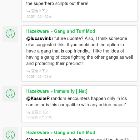
the superhero scripts out there!
查看上下文
2025年02月22日
Hazekware
»
Gang and Turf Mod
@lucasvinbr
future update? Also, I think someone
else suggested this, if you could add the option to
have a gang that is cop friendly... I like the idea of
having a gang of cops fighting the other gangs as well
and protecting their precinct!
查看上下文
2025年02月21日
Hazekware
»
Immersify [.Net]
@KassiteR
random encounters happen only in los
santos or is this compatible with any addon maps?
查看上下文
2025年02月20日
Hazekware
»
Gang and Turf Mod
@lucasvinbr
a cops freindly gang would be dope! Is