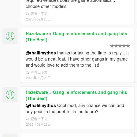
required vehicles does the game automatically
choose other models
查看上下文
2025年02月26日
Hazekware
»
Gang reinforcements and gang hits
(The Beef)
@thalilmythos
thanks for taking the time to reply... It
would be a neat feat. I have other gangs in my game
and would love to add them to the list!
查看上下文
2025年02月23日
Hazekware
»
Gang reinforcements and gang hits
(The Beef)
@thalilmythos
Cool mod, any chance we can add
any peds in the beef list in the future?
查看上下文
2025年02月22日