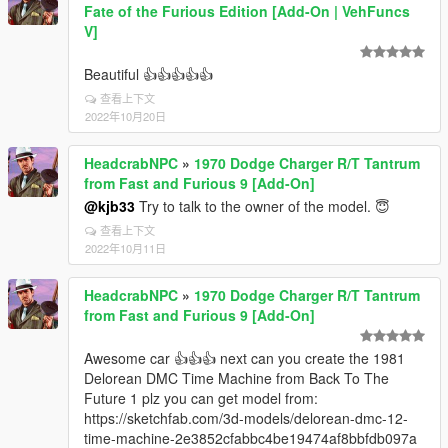
Fate of the Furious Edition [Add-On | VehFuncs
V]
Beautiful 👍👍👍👍👍
查看上下文
2022年10月20日
HeadcrabNPC
»
1970 Dodge Charger R/T Tantrum
from Fast and Furious 9 [Add-On]
@kjb33
Try to talk to the owner of the model. 😇
查看上下文
2022年10月11日
HeadcrabNPC
»
1970 Dodge Charger R/T Tantrum
from Fast and Furious 9 [Add-On]
Awesome car 👍👍👍 next can you create the 1981
Delorean DMC Time Machine from Back To The
Future 1 plz you can get model from:
https://sketchfab.com/3d-models/delorean-dmc-12-
time-machine-2e3852cfabbc4be19474af8bbfdb097a