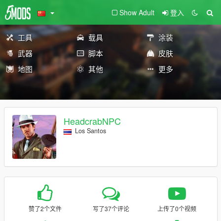
Show Adult
登入
工具
载具
涂装
武器
脚本
皮肤
地图
其他
更多
HeadcrabNPC
Los Santos
赞了2个文件
写了37个评论
上传了0个视频