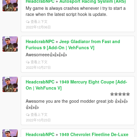
HeadcrabNPC
»
Autosport Racing System (ARS)
My game is always crashes whenever i try to start a
race when the latest script hook is update.
查看上下文
2022年12月06日
HeadcrabNPC
»
Jeep Gladiator from Fast and
Furious 9 [Add-On | VehFuncs V]
Awesomeee👍👍👍👍
查看上下文
2022年10月27日
HeadcrabNPC
»
1949 Mercury Eight Coupe [Add-
On | VehFuncs V]
Awesome you are the good modder great job 👍👍👍
👍👍👍
查看上下文
2022年10月23日
HeadcrabNPC
»
1949 Chevrolet Fleetline De-Luxe