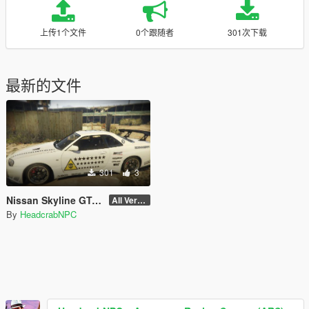
上传1个文件
0个跟随者
301次下载
最新的文件
301
3
Nissan Skyline GT-R (BNR34) - Area 51 Livery
All Version
By
HeadcrabNPC