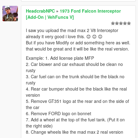
HeadcrabNPC
»
1973 Ford Falcon Interceptor
[Add-On | VehFuncs V]
I saw you upload the mad max 2 V8 Interceptor
already it very good i love this. 😊 😊 😊
But if you have Modify or add something here as well.
that would be great and it will be like the real version.
Example: 1. Add license plate MFP
2. Car blower and car exhaust should be clean no
rusty
3. Car fuel can on the trunk should be the black no
rusty
4. Rear car bumper should be the black like the real
version
5. Remove GT351 logo at the rear and on the side of
the car
6. Remove FORD logo on bonnet
7. Add a wheel at the top of the fuel tank. (Put it on
the right side)
8. Change wheels like the mad max 2 real version