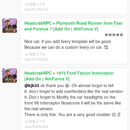
查看上下文
2022年10月10日
HeadcrabNPC
»
Plymouth Road Runner from Fast
and Furious 7 [Add-On | VehFuncs V]
Nice car, If you add livery template will be good.
Because we can do a custom livery on car. 🥰
查看上下文
2022年10月02日
HeadcrabNPC
»
1973 Ford Falcon Interceptor
[Add-On | VehFuncs V]
@kjb33
ok thank you 😄. Oh almost forgot to tell
8. don,t forget to add overfenders like the real version
9. Don,t forget to Modify the car headlights on the
front V8 Interceptor Nosecone it will be the same like
the real version
There is only this. You are a very good modder 😊 ✌️
查看上下文
2022年09月30日