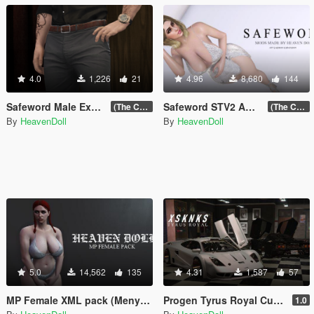
4.0
1,226
21
4.96
8,680
144
Safeword Male Excelsior Pack (18+)
Safeword STV2 Addon expansion VOL.2 (18+)
(The Chop Shop Update)
(The Chop Shop Update)
By
HeavenDoll
By
HeavenDoll
5.0
14,562
135
4.31
1,587
57
MP Female XML pack (Menyoo)
Progen Tyrus Royal Custom [Replace]
1.0