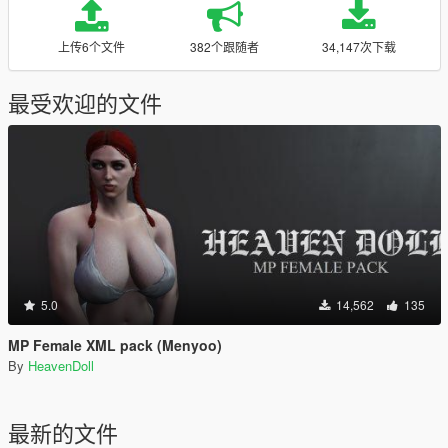
上传6个文件
382个跟随者
34,147次下载
最受欢迎的文件
5.0
14,562
135
MP Female XML pack (Menyoo)
By
HeavenDoll
最新的文件