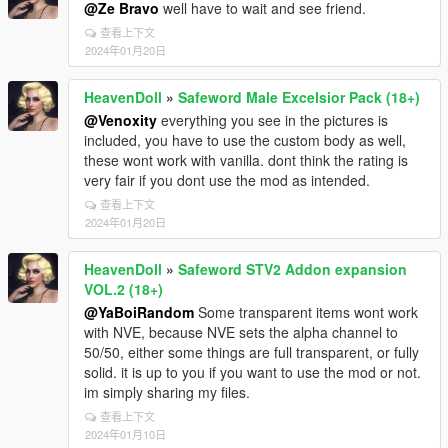
@Ze Bravo
well have to wait and see friend.
查看上下文
2024年01月20日
HeavenDoll
»
Safeword Male Excelsior Pack (18+)
@Venoxity
everything you see in the pictures is
included, you have to use the custom body as well,
these wont work with vanilla. dont think the rating is
very fair if you dont use the mod as intended.
查看上下文
2024年01月20日
HeavenDoll
»
Safeword STV2 Addon expansion
VOL.2 (18+)
@YaBoiRandom
Some transparent items wont work
with NVE, because NVE sets the alpha channel to
50/50, either some things are full transparent, or fully
solid. it is up to you if you want to use the mod or not.
im simply sharing my files.
查看上下文
2024年01月10日