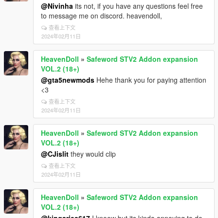
@Nivinha
its not, if you have any questions feel free
to message me on discord. heavendoll,
查看上下文
2024年02月11日
HeavenDoll
»
Safeword STV2 Addon expansion
VOL.2 (18+)
@gta5newmods
Hehe thank you for paying attention
<3
查看上下文
2024年02月11日
HeavenDoll
»
Safeword STV2 Addon expansion
VOL.2 (18+)
@CJislit
they would clip
查看上下文
2024年02月11日
HeavenDoll
»
Safeword STV2 Addon expansion
VOL.2 (18+)