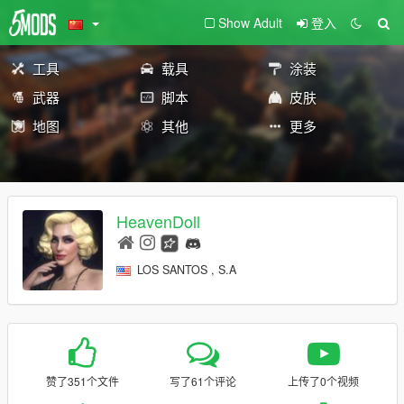
Show Adult
登入
工具
载具
涂装
武器
脚本
皮肤
地图
其他
更多
HeavenDoll
LOS SANTOS , S.A
赞了351个文件
写了61个评论
上传了0个视频