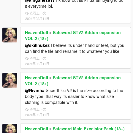
@kingaries617
I knoow but its kinda annoying to do
it everytime lol.
查看上下文
2024年02月11日
HeavenDoll
»
Safeword STV2 Addon expansion
VOL.2 (18+)
@skillnukez
I believe its under hand or teef, but you
can find the file and rename it to whatever you like
查看上下文
2024年02月11日
HeavenDoll
»
Safeword STV2 Addon expansion
VOL.2 (18+)
@Nivinha
Superthicc V2 is the size according to the
body type. that way its easier to know what size
clothing is compatible with it.
查看上下文
2024年02月11日
HeavenDoll
»
Safeword Male Excelsior Pack (18+)