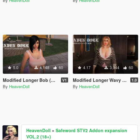
By
HeavenDoll
By
HeavenDoll
5.0
4,148
60
4.17
3,944
60
Modified Longer Bob (MP Female)
Modified Longer Wavy Bob for MP Female
V1
1.0
By
HeavenDoll
By
HeavenDoll
HeavenDoll
»
Safeword STV2 Addon expansion
VOL.2 (18+)