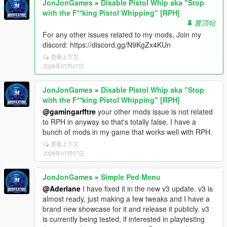
JonJonGames
»
Disable Pistol Whip aka "Stop
with the F**king Pistol Whipping" [RPH]
置顶帖
For any other issues related to my mods, Join my
discord: https://discord.gg/N9KgZx4KUn
查看上下文
2026年07月07日
JonJonGames
»
Disable Pistol Whip aka "Stop
with the F**king Pistol Whipping" [RPH]
@gamingarfftre
your other mods issue is not related
to RPH in anyway so that's totally false. I have a
bunch of mods in my game that works well with RPH.
查看上下文
2026年07月07日
JonJonGames
»
Simple Ped Menu
@Aderlane
I have fixed it in the new v3 update. v3 is
almost ready, just making a few tweaks and I have a
brand new showcase for it and release it publicly. v3
is currently being tested, if interested in playtesting