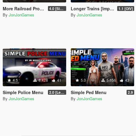
More Railroad Props On Carson Ave Remastered [YMAP/DLC]
Longer Trains [Improved Trains Alternative]
4.0 [Singleplayer]
1.1 [OIV]
By
JonJonGames
By
JonJonGames
4.5
8,428
41
5.0
5,656
43
Simple Police Menu
Simple Ped Menu
2.0 [LemonUI.SHVDN3]
2.9
By
JonJonGames
By
JonJonGames