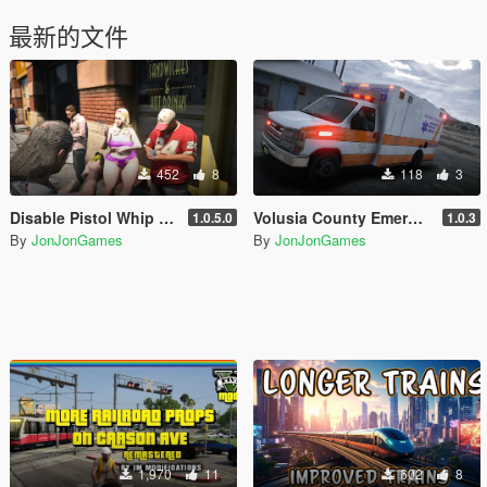
最新的文件
452
8
118
3
Disable Pistol Whip aka "Stop with the F**king Pistol Whipping" [RPH]
Volusia County Emergency Medical Services Livery for Monkeypolice188's LSFD Pack [Lore/Non-Lore]
1.0.5.0
1.0.3
By
JonJonGames
By
JonJonGames
1,970
11
602
8