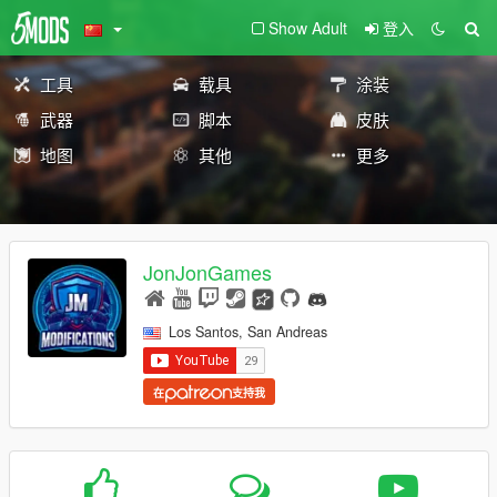
Show Adult
登入
工具
载具
涂装
武器
脚本
皮肤
地图
其他
更多
JonJonGames
Los Santos, San Andreas
在
支持我