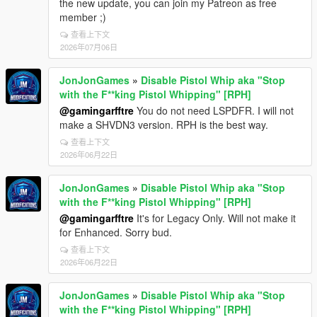
the new update, you can join my Patreon as free
member ;)
查看上下文
2026年07月06日
JonJonGames
»
Disable Pistol Whip aka "Stop
with the F**king Pistol Whipping" [RPH]
@gamingarfftre
You do not need LSPDFR. I will not
make a SHVDN3 version. RPH is the best way.
查看上下文
2026年06月22日
JonJonGames
»
Disable Pistol Whip aka "Stop
with the F**king Pistol Whipping" [RPH]
@gamingarfftre
It's for Legacy Only. Will not make it
for Enhanced. Sorry bud.
查看上下文
2026年06月22日
JonJonGames
»
Disable Pistol Whip aka "Stop
with the F**king Pistol Whipping" [RPH]