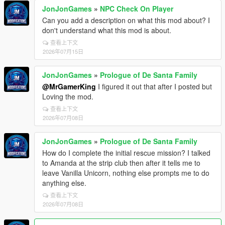
JonJonGames
»
NPC Check On Player
Can you add a description on what this mod about? I
don't understand what this mod is about.
查看上下文
2026年07月15日
JonJonGames
»
Prologue of De Santa Family
@MrGamerKing
I figured it out that after I posted but
Loving the mod.
查看上下文
2026年07月08日
JonJonGames
»
Prologue of De Santa Family
How do I complete the initial rescue mission? I talked
to Amanda at the strip club then after it tells me to
leave Vanilla Unicorn, nothing else prompts me to do
anything else.
查看上下文
2026年07月08日