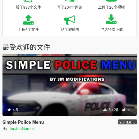
赞了983个文件
写了204个评论
上传了26个视频
上传6个文件
15个跟随者
17,226次下载
最受欢迎的文件
4.5
8,428
41
Simple Police Menu
2.0 [LemonUI.SHVDN3]
By
JonJonGames