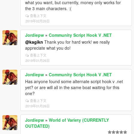
what you want, but currently, money only works for
the 3 main characters. :(
查看上下文
2019年02月26日
Jordiepw
»
Community Script Hook V .NET
@kagikn
Thank you for hard work! we really
appreciate what you do!
查看上下文
2019年01月26日
Jordiepw
»
Community Script Hook V .NET
Has anyone found some alternate script hook v .net
yet? or are will all in the same boat waiting for this
one?
查看上下文
2019年01月26日
Jordiepw
»
World of Variety (CURRENTLY
OUTDATED)