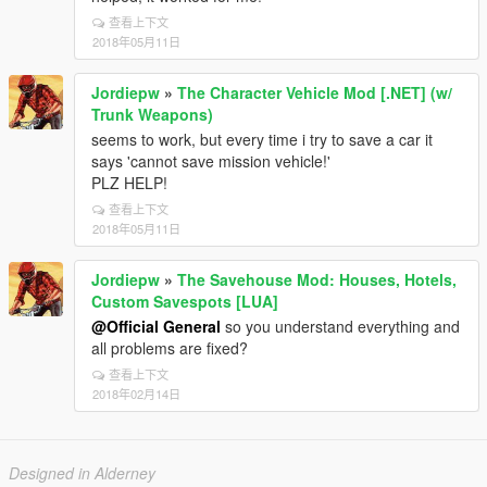
查看上下文
2018年05月11日
Jordiepw
»
The Character Vehicle Mod [.NET] (w/
Trunk Weapons)
seems to work, but every time i try to save a car it
says 'cannot save mission vehicle!'
PLZ HELP!
查看上下文
2018年05月11日
Jordiepw
»
The Savehouse Mod: Houses, Hotels,
Custom Savespots [LUA]
@Official General
so you understand everything and
all problems are fixed?
查看上下文
2018年02月14日
Designed in Alderney