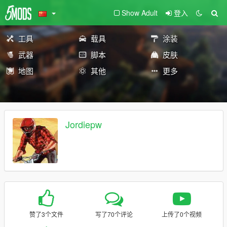
Show Adult
登入
工具
载具
涂装
武器
脚本
皮肤
地图
其他
更多
Jordiepw
赞了3个文件
写了70个评论
上传了0个视频