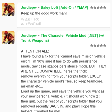
Jordiepw
»
Baley Loft [Add-On / YMAP]
Keep up the good work man!
查看上下文
2018年05月13日
Jordiepw
»
The Character Vehicle Mod [.NET] (w/
Trunk Weapons)
ATTENTION ALL:
I have found a fix for the 'cannot save mission vehicle
error!' I'm 90% sure it has to do with persistence
mods, (my case szabos persistence mod). BUT THEY
ARE STILL COMPATIBLE, heres the trick:
remove everything from your scripts folder, EXCEPT
the character vehicle mod's files, so keep teamcore,
milkman etc...
Load up the game, and save the vehicle you want as
your new personal vehicle. (It should work now ;) ),
then quit, put the rest of your scripts folder that you
removed recently BACK IN. and play! Hope this
helped, it worked for me!