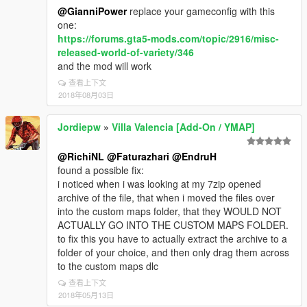
@GianniPower
replace your gameconfig with this
one:
https://forums.gta5-mods.com/topic/2916/misc-
released-world-of-variety/346
and the mod will work
查看上下文
2018年08月03日
Jordiepw
»
Villa Valencia [Add-On / YMAP]
@RichiNL
@Faturazhari
@EndruH
found a possible fix:
i noticed when i was looking at my 7zip opened
archive of the file, that when i moved the files over
into the custom maps folder, that they WOULD NOT
ACTUALLY GO INTO THE CUSTOM MAPS FOLDER.
to fix this you have to actually extract the archive to a
folder of your choice, and then only drag them across
to the custom maps dlc
查看上下文
2018年05月13日