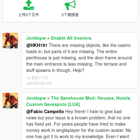
上传0个文件
3个跟随者
Jordiepw
»
Enable All Interiors
@HKH191
There are missing objects, like the casino
loads in, but parts of it are missing. The entire
penthouse is just missing, and the door frame around
the main entrance is laso missing. The terrace and
stuff spawns in though. Help?
查看上下文
2020年04月13日
Jordiepw
»
The Savehouse Mod: Houses, Hotels,
Custom Savespots [LUA]
@Fabio Campello
Hey there! I hate to give bad
news but your issue is a known problem, that no one
has fixed yet. For years people have tried to make
money work in singleplayer for the custom avatar. No
one has got it to work to my knowledge. Even I want