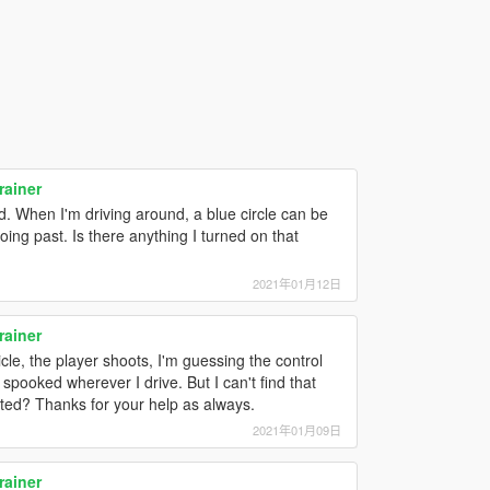
rainer
d. When I'm driving around, a blue circle can be
ng past. Is there anything I turned on that
2021年01月12日
rainer
le, the player shoots, I'm guessing the control
 spooked wherever I drive. But I can't find that
cated? Thanks for your help as always.
2021年01月09日
rainer