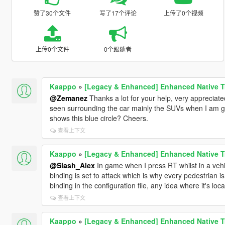
赞了30个文件
写了17个评论
上传了0个视频
上传0个文件
0个跟随者
Kaappo
»
[Legacy & Enhanced] Enhanced Native T
@Zemanez
Thanks a lot for your help, very appreciate
seen surrounding the car mainly the SUVs when I am goi
shows this blue circle? Cheers.
查看上下文
Kaappo
»
[Legacy & Enhanced] Enhanced Native T
@Slash_Alex
In game when I press RT whilst in a vehic
binding is set to attack which is why every pedestrian is
binding in the configuration file, any idea where it's lo
查看上下文
Kaappo
»
[Legacy & Enhanced] Enhanced Native T