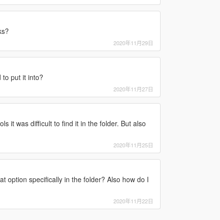
ks?
2020年11月29日
to put it into?
2020年11月27日
 it was difficult to find it in the folder. But also
2020年11月25日
 option specifically in the folder? Also how do I
2020年11月22日