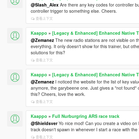
@Slash_Alex
Are there any key codes for controller 
controller trigger to something else. Cheers.
查看上下文
Kaappo
»
[Legacy & Enhanced] Enhanced Native T
@Zemanez
The new radio stations are not visible on t
everything. It only doesn't show for this trainer, but oth
solutions for this?
查看上下文
Kaappo
»
[Legacy & Enhanced] Enhanced Native T
@Zemanez
I noticed the website for the list of key va
anymore, the garybeene one. Just gives a "not found" on
this? Cheers, love the work.
查看上下文
Kaappo
»
Full Nurburgring ARS race track
@Shieldsver
Yo nice mod! Can you create a video on 
track doesn't spawn in whenever I start a race with the 
查看上下文