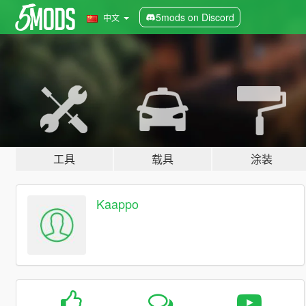
5mods on Discord
中文
工具
载具
涂装
Kaappo