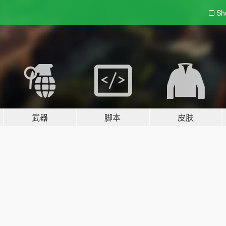
Sh
武器
脚本
皮肤