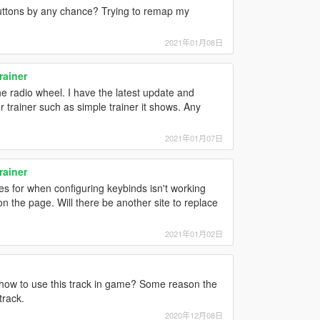
buttons by any chance? Trying to remap my
2021年01月08日
rainer
he radio wheel. I have the latest update and
er trainer such as simple trainer it shows. Any
2021年01月07日
rainer
lues for when configuring keybinds isn't working
 the page. Will there be another site to replace
2021年01月02日
how to use this track in game? Some reason the
track.
2020年12月08日