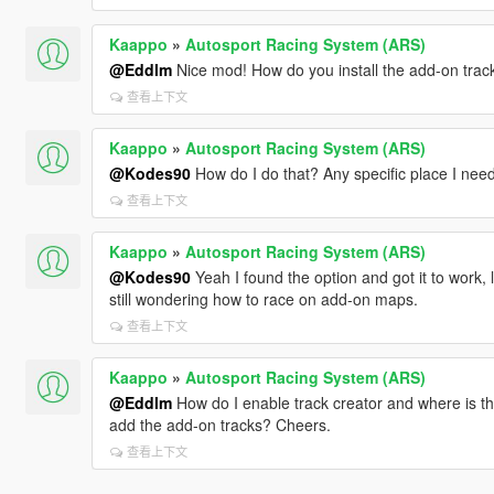
Kaappo
»
Autosport Racing System (ARS)
@Eddlm
Nice mod! How do you install the add-on trac
查看上下文
Kaappo
»
Autosport Racing System (ARS)
@Kodes90
How do I do that? Any specific place I need 
查看上下文
Kaappo
»
Autosport Racing System (ARS)
@Kodes90
Yeah I found the option and got it to work, lols
still wondering how to race on add-on maps.
查看上下文
Kaappo
»
Autosport Racing System (ARS)
@Eddlm
How do I enable track creator and where is that
add the add-on tracks? Cheers.
查看上下文