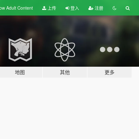
ow Adult
Content
上传
登入
注册
地图
其他
更多