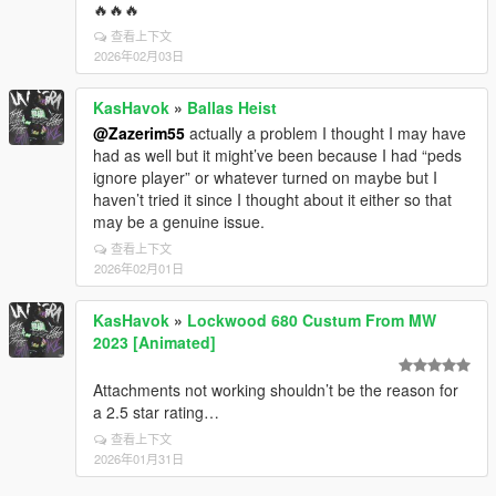
🔥🔥🔥
查看上下文
2026年02月03日
KasHavok
»
Ballas Heist
@Zazerim55
actually a problem I thought I may have
had as well but it might’ve been because I had “peds
ignore player” or whatever turned on maybe but I
haven’t tried it since I thought about it either so that
may be a genuine issue.
查看上下文
2026年02月01日
KasHavok
»
Lockwood 680 Custum From MW
2023 [Animated]
Attachments not working shouldn’t be the reason for
a 2.5 star rating…
查看上下文
2026年01月31日