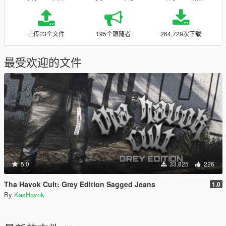
上传23个文件
195个跟随者
264,729次下载
最受欢迎的文件
5.0
33,825
226
Tha Havok Cult: Grey Edition Sagged Jeans
1.0
By
KasHavok