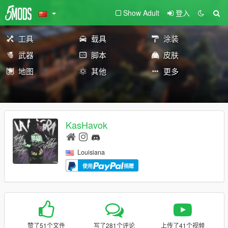
Show Adult
登入
工具
载具
涂装
武器
脚本
皮肤
地图
其他
更多
KasHavok
Louisiana
使用
捐赠
赞了51个文件
写了281个评论
上传了41个视频