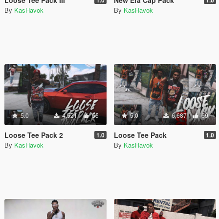
By
KasHavok
By
KasHavok
5.0
4,521
55
5.0
6,687
69
Loose Tee Pack 2
Loose Tee Pack
1.0
1.0
By
KasHavok
By
KasHavok