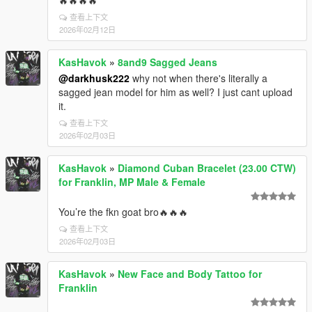
查看上下文
2026年02月12日
KasHavok
»
8and9 Sagged Jeans
@darkhusk222
why not when there's literally a
sagged jean model for him as well? I just cant upload
it.
查看上下文
2026年02月03日
KasHavok
»
Diamond Cuban Bracelet (23.00 CTW)
for Franklin, MP Male & Female
You’re the fkn goat bro🔥🔥🔥
查看上下文
2026年02月03日
KasHavok
»
New Face and Body Tattoo for
Franklin