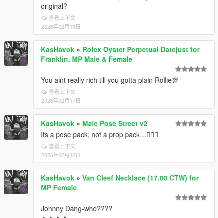
original?
查看上下文
2026年02月19日
KasHavok
»
Rolex Oyster Perpetual Datejust for
Franklin, MP Male & Female
You aint really rich till you gotta plain Rollie💯
查看上下文
2026年02月17日
KasHavok
»
Male Pose Street v2
Its a pose pack, not a prop pack…🤦🏿‍♂️
查看上下文
2026年02月12日
KasHavok
»
Van Cleef Necklace (17.00 CTW) for
MP Female
Johnny Dang-who????
🔥🔥🔥🔥