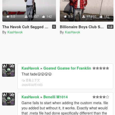
5.0
16,837
142
5.0
17,660
182
Tha Havok Cult Sagged Jeans 'LOOSE ENDS'
Billionaire Boys Club Sagged Jeans 3 SP/MP
1
1.0
By
KasHavok
By
KasHavok
KasHavok
»
Goated Goatee for Franklin
That fade😤😤😤😤
查看上下文
2026年02月19日
KasHavok
»
Benelli M1014
Game fails to start when adding the custom meta. file
you added but without it, it works. Exactly what would
that .meta file had done specifically different than the