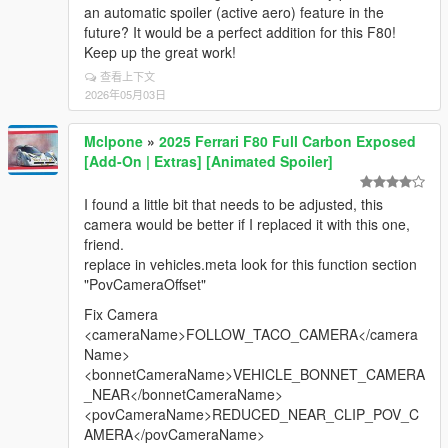
the needle at 0 RPM correctly on 1920x1080
an automatic spoiler (active aero) feature in the
resolution. I had to manually change it to -208 to get
future? It would be a perfect addition for this F80!
the proper 0 position.
Keep up the great work!
查看上下文
4.There is no documentation on valid value ranges
2026年05月03日
for Gauge_Size, Needle_Size, and Global_Scale —
having this would be helpful for manual tuning without
using the F11 menu.
Mclpone
»
2025 Ferrari F80 Full Carbon Exposed
[Add-On | Extras] [Animated Spoiler]
💡 Feature suggestion:
Custom RGB color support for the gauge ring, gear
I found a little bit that needs to be adjusted, this
indicator, and redline zone via FSS.ini — something
camera would be better if I replaced it with this one,
like:ini[COLORS]
friend.
Gauge_R = 255
replace in vehicles.meta look for this function section
Gauge_G = 255
"PovCameraOffset"
Gauge_B = 255
Redline_R = 255
Fix Camera
Redline_G = 23
<cameraName>FOLLOW_TACO_CAMERA</camera
Redline_B = 68
Name>
<bonnetCameraName>VEHICLE_BONNET_CAMERA
This would allow a highly accurate Forza Horizon 4/5
_NEAR</bonnetCameraName>
color scheme (white ring, orange R gear, red-pink
<povCameraName>REDUCED_NEAR_CLIP_POV_C
redline).
AMERA</povCameraName>
Overall 5/5 mod, keep it up! Looking forward to future