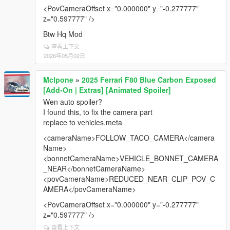
updates 🙏
<PovCameraOffset x="0.000000" y="-0.277777"
z="0.597777" />
Btw Hq Mod
查看上下文
2026年05月02日
Mclpone
»
2025 Ferrari F80 Blue Carbon Exposed
[Add-On | Extras] [Animated Spoiler]
Wen auto spoiler?
I found this, to fix the camera part
replace to vehicles.meta
<cameraName>FOLLOW_TACO_CAMERA</camera
Name>
<bonnetCameraName>VEHICLE_BONNET_CAMERA
_NEAR</bonnetCameraName>
<povCameraName>REDUCED_NEAR_CLIP_POV_C
AMERA</povCameraName>
<PovCameraOffset x="0.000000" y="-0.277777"
z="0.597777" />
查看上下文