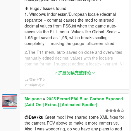
🐛 Bugs / Issues found:
1. Windows Indonesian/European locale (decimal
separator = comma) causes the mod to misread
decimal values from FSS.ini when the game auto-
saves via the F11 menu. Values like Global_Scale =
1.95 get saved as 1,95, which breaks scaling
completely — making the gauge fullscreen-sized.
2.The F11 menu auto-saves on close and overwrites
manually edited decimal values with the locale's
comma format. I suggest adding a locale-invariant INI
parser (forcing a dot as the decimal separator
扩展阅读完整评论
regardless of the Windows locale).
查看上下文
"The F11 slider menu looks clean, but showing the
2026年05月28日
actual numeric value while adjusting (like "1.95" next
to the slider) would be extremely helpful. Currently,
Mclpone
»
2025 Ferrari F80 Blue Carbon Exposed
users have to close the menu, open FSS.ini, and
[Add-On | Extras] [Animated Spoiler]
guess what value the slider saved — which is
especially problematic since the auto-save uses the
@Dav7ku
Great mod! I've shared some XML fixes for
locale's comma format that breaks decimal parsing."
the camera FOV above to make it more immersive.
3.The Needle_StartAngle default value doesn't place
Also, I was wondering, do you have any plans to add