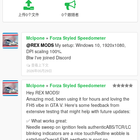
上传0个文件
0个跟随者
Mclpone
»
Forza Styled Speedometer
@REX MODS
My setup: Windows 10, 1920x1080,
DPI scaling 100%.
Btw I've joined Discord
查看上下文
2026年05月29日
Mclpone
»
Forza Styled Speedometer
Hey REX MODS!
Amazing mod, been using it for hours and loving the
FH5 vibe in GTA V. Here's some feedback from
extensive testing that might help with future updates:
✅ What works great:
Needle sweep on ignition feels authenticABS/TCR/LC
blinking indicators are a nice touchRedline wobble is
satisfyingOverall FH5 aesthetic is spot on