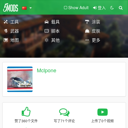
Show Adult
登入
工具
载具
涂装
武器
脚本
皮肤
地图
其他
更多
Mclpone
赞了360个文件
写了71个评论
上传了0个视频