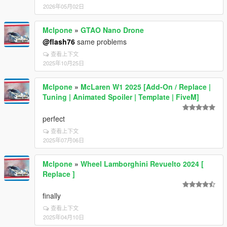
2026年05月02日
Mclpone
»
GTAO Nano Drone
@flash76
same problems
查看上下文
2025年10月25日
Mclpone
»
McLaren W1 2025 [Add-On / Replace |
Tuning | Animated Spoiler | Template | FiveM]
perfect
查看上下文
2025年07月06日
Mclpone
»
Wheel Lamborghini Revuelto 2024 [
Replace ]
finally
查看上下文
2025年04月10日