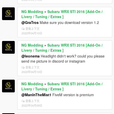
NG Modding
»
Subaru WRX STI 2016 [Add-On /
Livery / Tuning / Extras ]
@GraTros
Make sure you download version 1.2
查看上下文
2022年04月10日
NG Modding
»
Subaru WRX STI 2016 [Add-On /
Livery / Tuning / Extras ]
@leonema
Headlight didn't work? could you please
send me picture in discord or instagram
查看上下文
2022年04月10日
NG Modding
»
Subaru WRX STI 2016 [Add-On /
Livery / Tuning / Extras ]
@ManInTheMist1
FiveM version is premium
查看上下文
2022年04月09日