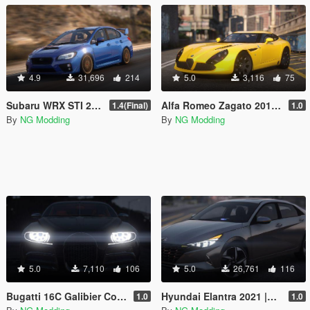
4.9
31,696
214
5.0
3,116
75
Subaru WRX STI 2016 [Add-On / Livery / Tuning / Extras ]
Alfa Romeo Zagato 2012 [Add-On]
1.4(Final)
1.0
By
NG Modding
By
NG Modding
5.0
7,110
106
5.0
26,761
116
Bugatti 16C Galibier Concept 2009 [Add-On]
Hyundai Elantra 2021 |Beta| [Add-On]
1.0
1.0