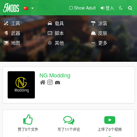
Show Adult
登入
工具
载具
涂装
武器
脚本
皮肤
地图
其他
更多
NG Modding
赞了0个文件
写了11个评论
上传了0个视频