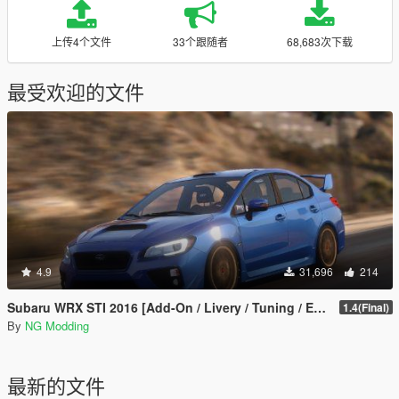
上传4个文件
33个跟随者
68,683次下载
最受欢迎的文件
4.9
31,696
214
Subaru WRX STI 2016 [Add-On / Livery / Tuning / Extras ]
1.4(Final)
By
NG Modding
最新的文件