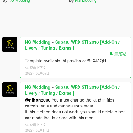
By
NG Modding
By
NG Modding
NG Modding
»
Subaru WRX STI 2016 [Add-On /
Livery / Tuning / Extras ]
置顶帖
Template available: https://ibb.co/5nXJ3QH
查看上下文
2022年06月05日
NG Modding
»
Subaru WRX STI 2016 [Add-On /
Livery / Tuning / Extras ]
@njhon2000
You must change the kit id in files
carcols.meta and carvariations.meta
If this method does not work, you should delete other
car mods that interfere with this mod
查看上下文
2022年05月11日