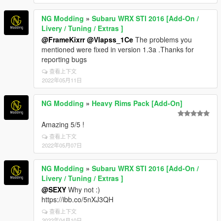
NG Modding
»
Subaru WRX STI 2016 [Add-On /
Livery / Tuning / Extras ]
@FrameKixrr
@Vlapss_1Ce
The problems you
mentioned were fixed in version 1.3a .Thanks for
reporting bugs
查看上下文
2022年05月11日
NG Modding
»
Heavy Rims Pack [Add-On]
Amazing 5/5 !
查看上下文
2022年05月07日
NG Modding
»
Subaru WRX STI 2016 [Add-On /
Livery / Tuning / Extras ]
@SEXY
Why not :)
https://ibb.co/5nXJ3QH
查看上下文
2022年04月10日