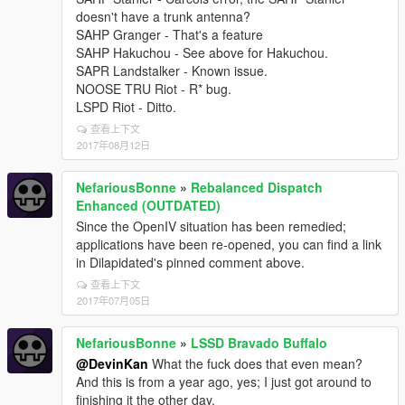
doesn't have a trunk antenna?
SAHP Granger - That's a feature
SAHP Hakuchou - See above for Hakuchou.
SAPR Landstalker - Known issue.
NOOSE TRU Riot - R* bug.
LSPD Riot - Ditto.
查看上下文
2017年08月12日
NefariousBonne
»
Rebalanced Dispatch
Enhanced (OUTDATED)
Since the OpenIV situation has been remedied;
applications have been re-opened, you can find a link
in Dilapidated's pinned comment above.
查看上下文
2017年07月05日
NefariousBonne
»
LSSD Bravado Buffalo
@DevinKan
What the fuck does that even mean?
And this is from a year ago, yes; I just got around to
finishing it the other day.