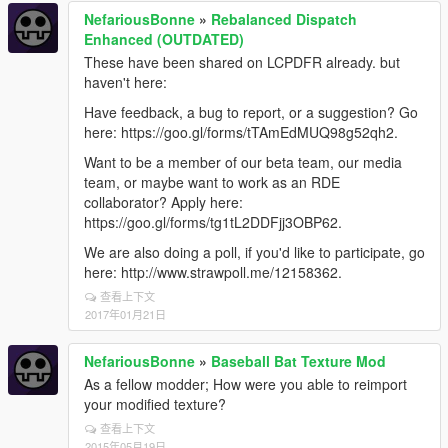
NefariousBonne
»
Rebalanced Dispatch
Enhanced (OUTDATED)
These have been shared on LCPDFR already. but
haven't here:
Have feedback, a bug to report, or a suggestion? Go
here: https://goo.gl/forms/tTAmEdMUQ98g52qh2.
Want to be a member of our beta team, our media
team, or maybe want to work as an RDE
collaborator? Apply here:
https://goo.gl/forms/tg1tL2DDFjj3OBP62.
We are also doing a poll, if you'd like to participate, go
here: http://www.strawpoll.me/12158362.
查看上下文
2017年01月21日
NefariousBonne
»
Baseball Bat Texture Mod
As a fellow modder; How were you able to reimport
your modified texture?
查看上下文
2015年05月19日