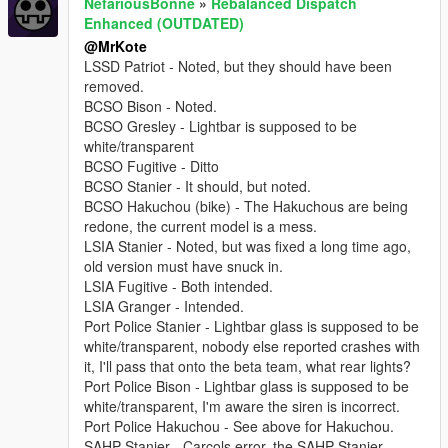
NefariousBonne
»
Rebalanced Dispatch
Enhanced (OUTDATED)
@MrKote
LSSD Patriot - Noted, but they should have been
removed.
BCSO Bison - Noted.
BCSO Gresley - Lightbar is supposed to be
white/transparent
BCSO Fugitive - Ditto
BCSO Stanier - It should, but noted.
BCSO Hakuchou (bike) - The Hakuchous are being
redone, the current model is a mess.
LSIA Stanier - Noted, but was fixed a long time ago,
old version must have snuck in.
LSIA Fugitive - Both intended.
LSIA Granger - Intended.
Port Police Stanier - Lightbar glass is supposed to be
white/transparent, nobody else reported crashes with
it, I'll pass that onto the beta team, what rear lights?
Port Police Bison - Lightbar glass is supposed to be
white/transparent, I'm aware the siren is incorrect.
Port Police Hakuchou - See above for Hakuchou.
SAHP Stanier - Carcols error, the SAHP Stanier