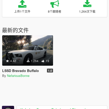
上传1个文件
8个跟随者
1,264次下载
最新的文件
4.42
1,264
19
LSSD Bravado Buffalo
1.0
By
NefariousBonne