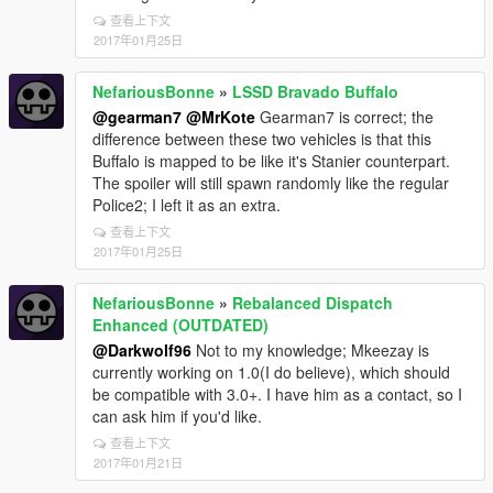
查看上下文
2017年01月25日
NefariousBonne
»
LSSD Bravado Buffalo
@gearman7
@MrKote
Gearman7 is correct; the
difference between these two vehicles is that this
Buffalo is mapped to be like it's Stanier counterpart.
The spoiler will still spawn randomly like the regular
Police2; I left it as an extra.
查看上下文
2017年01月25日
NefariousBonne
»
Rebalanced Dispatch
Enhanced (OUTDATED)
@Darkwolf96
Not to my knowledge; Mkeezay is
currently working on 1.0(I do believe), which should
be compatible with 3.0+. I have him as a contact, so I
can ask him if you'd like.
查看上下文
2017年01月21日