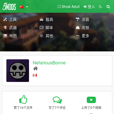
Show Adult
登入
工具
载具
涂装
武器
脚本
皮肤
地图
其他
更多
NefariousBonne
赞了10个文件
写了7个评论
上传了0个视频