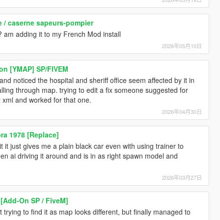
se / caserne sapeurs-pompier
? am adding it to my French Mod install
2026年05月10日
ion [YMAP] SP/FIVEM
and noticed the hospital and sheriff office seem affected by it in
falling through map. trying to edit a fix someone suggested for
t xml and worked for that one.
2026年04月30日
ra 1978 [Replace]
it just gives me a plain black car even with using trainer to
seen ai driving it around and is in as right spawn model and
2026年03月27日
[Add-On SP / FiveM]
trying to find it as map looks different, but finally managed to