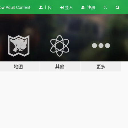
ow Adult
Content
上传
登入
注册
地图
其他
更多