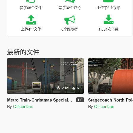
赞了68个文件
写了32个评论
上传了0个视频
上传4个文件
0个跟随者
1,081次下载
最新的文件
202
6
Metro Train-Christmas Special-North Pole Express
Stagecoach North Pol
1.0
By
OfficerDan
By
OfficerDan