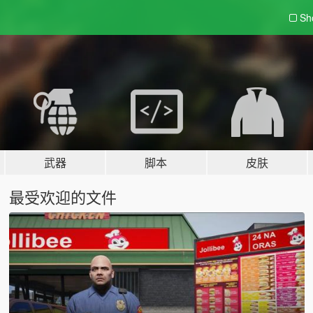
Sh
武器
脚本
皮肤
最受欢迎的文件