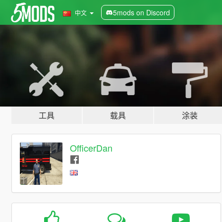
5mods on Discord
中文
工具
载具
涂装
OfficerDan