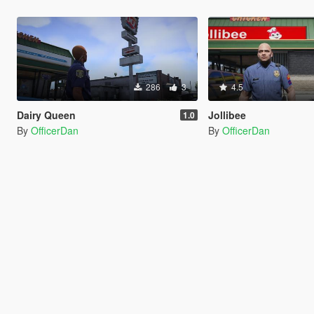
286
3
4.5
Dairy Queen
Jollibee
1.0
By
OfficerDan
By
OfficerDan