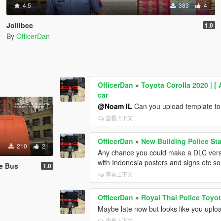
4.5
383
4
Jollibee
1.0
By
OfficerDan
OfficerDan
»
Toyota Corolla 2020 | [ 
car
@Noam IL
Can you upload template to t
查看上下文
OfficerDan
»
New Building Police Sta
210
2
Any chance you could make a DLC version
with Indonesia posters and signs etc so
e Bus
1.0
查看上下文
OfficerDan
»
Royal Thai Police Toyot
Maybe late now but looks like you uploa
查看上下文