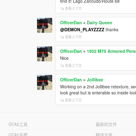
find it! Lago Zancudo/Route 68
查看上下文
OfficerDan
»
Dairy Queen
@DEMON_PLAYZZZZ
thanks
查看上下文
OfficerDan
»
1952 M75 Armored Perso
Nice
查看上下文
OfficerDan
»
Jollibee
Working on a 2nd Jollibee retexture, see 
look great but is enterable so inside loo
查看上下文
GTA5工具
最新的文件
GTA5车模
精选文件