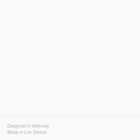
Designed in Alderney
Made in Los Santos