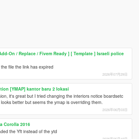
Add-On / Replace / Fivem Ready ] [ Template ] Israeli police
he file the link has expired
2026年07月29日
tion [YMAP] kantor baru 2 lokasi
, it's great but I tried changing the interiors notice boardsetc
 looks better but seems the ymap is overriding them.
2026年06月03日
a Corolla 2016
ded the Yft instead of the ytd
2026年05月19日