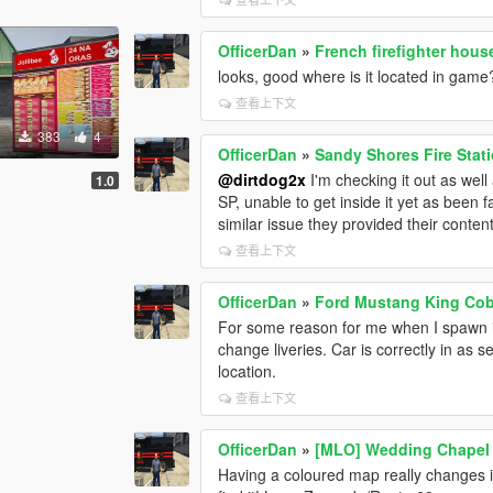
OfficerDan
»
French firefighter hou
looks, good where is it located in game
查看上下文
383
4
OfficerDan
»
Sandy Shores Fire Stat
@dirtdog2x
I'm checking it out as well 
1.0
SP, unable to get inside it yet as been 
similar issue they provided their conten
查看上下文
OfficerDan
»
Ford Mustang King Cob
For some reason for me when I spawn it 
change liveries. Car is correctly in as 
location.
查看上下文
OfficerDan
»
[MLO] Wedding Chapel 
Having a coloured map really changes it 