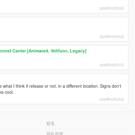
2026年03月23日
2026年03月05日
nnel Carrier [Animated, Vehfunc, Legacy]
2026年02月27日
what I think if release or not, in a different location. Signs don't
ks cool.
2026年02月25日
联系
隐私政策